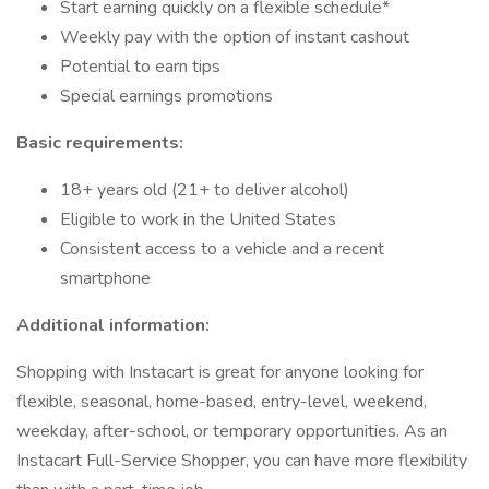
Start earning quickly on a flexible schedule*
Weekly pay with the option of instant cashout
Potential to earn tips
Special earnings promotions
Basic requirements:
18+ years old (21+ to deliver alcohol)
Eligible to work in the United States
Consistent access to a vehicle and a recent
smartphone
Additional information:
Shopping with Instacart is great for anyone looking for
flexible, seasonal, home-based, entry-level, weekend,
weekday, after-school, or temporary opportunities. As an
Instacart Full-Service Shopper, you can have more flexibility