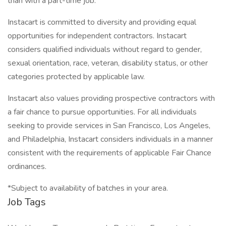
than with a part-time job.
Instacart is committed to diversity and providing equal
opportunities for independent contractors. Instacart
considers qualified individuals without regard to gender,
sexual orientation, race, veteran, disability status, or other
categories protected by applicable law.
Instacart also values providing prospective contractors with
a fair chance to pursue opportunities. For all individuals
seeking to provide services in San Francisco, Los Angeles,
and Philadelphia, Instacart considers individuals in a manner
consistent with the requirements of applicable Fair Chance
ordinances.
*Subject to availability of batches in your area.
Job Tags