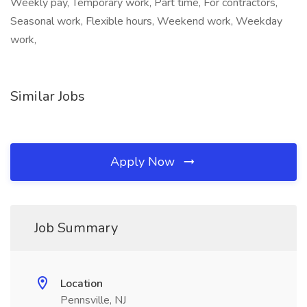
Weekly pay, Temporary work, Part time, For contractors,
Seasonal work, Flexible hours, Weekend work, Weekday
work,
Similar Jobs
Apply Now
Job Summary
Location
Pennsville, NJ