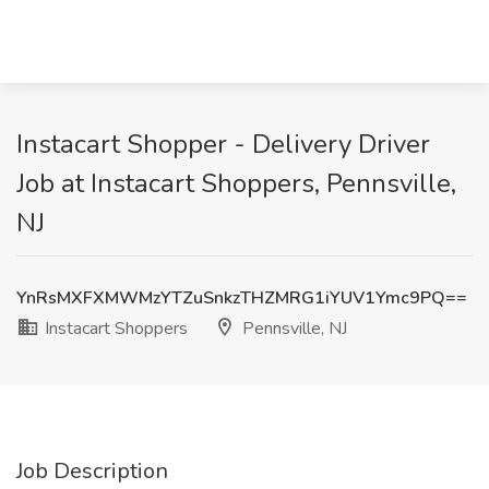
Instacart Shopper - Delivery Driver
Job at Instacart Shoppers, Pennsville,
NJ
YnRsMXFXMWMzYTZuSnkzTHZMRG1iYUV1Ymc9PQ==
Instacart Shoppers
Pennsville, NJ
Job Description