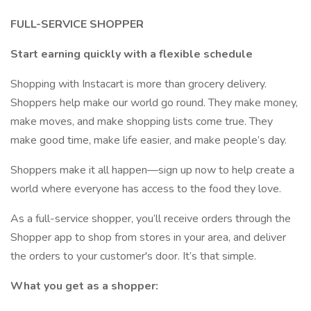
FULL-SERVICE SHOPPER
Start earning quickly with a flexible schedule
Shopping with Instacart is more than grocery delivery.
Shoppers help make our world go round. They make money,
make moves, and make shopping lists come true. They
make good time, make life easier, and make people’s day.
Shoppers make it all happen—sign up now to help create a
world where everyone has access to the food they love.
As a full-service shopper, you’ll receive orders through the
Shopper app to shop from stores in your area, and deliver
the orders to your customer's door. It’s that simple.
What you get as a shopper: