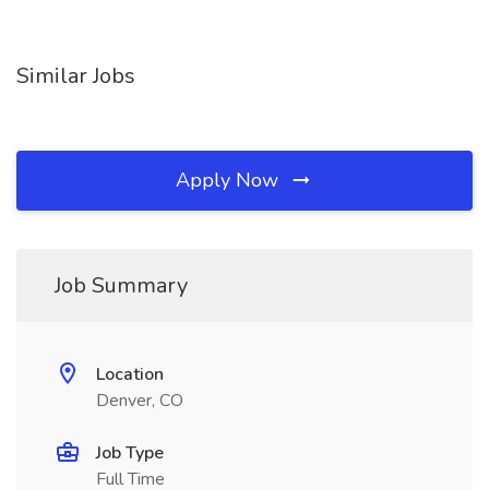
Similar Jobs
Apply Now
Job Summary
Location
Denver, CO
Job Type
Full Time