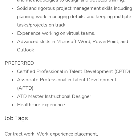
and methodologies to design and develop training.
Solid and rigorous project management skills including
planning work, managing details, and keeping multiple
tasks/projects on track.
Experience working on virtual teams.
Advanced skills in Microsoft Word, PowerPoint, and
Outlook
PREFERRED
Certified Professional in Talent Development (CPTD)
Associate Professional in Talent Development
(APTD)
ATD Master Instructional Designer
Healthcare experience
Job Tags
Contract work, Work experience placement,