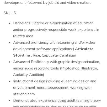
development, followed by job aid and video creation.
SKILLS
Bachelor’s Degree or a combination of education
and/or progressively responsible work experience in
related area
Advanced proficiency with eLearning and/or video
development software applications (
Articulate
Storyline
, Rise, Captivate, Camtasia)
Advanced Proficiency with graphic design, animation,
and/or audio recording tools (Photoshop, Illustrator,
Audacity, Audition)
Instructional design including eLearning design and
development, needs assessment, working with
stakeholders.
Demonstrated experience using adult learning theory