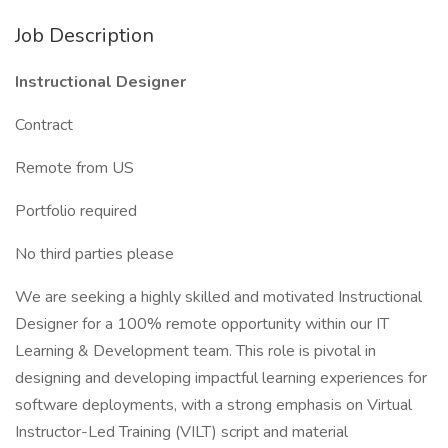
Job Description
Instructional Designer
Contract
Remote from US
Portfolio required
No third parties please
We are seeking a highly skilled and motivated Instructional
Designer for a 100% remote opportunity within our IT
Learning & Development team. This role is pivotal in
designing and developing impactful learning experiences for
software deployments, with a strong emphasis on Virtual
Instructor-Led Training (VILT) script and material