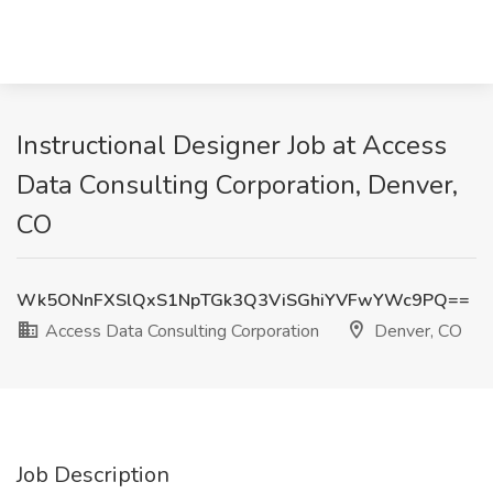
Instructional Designer Job at Access
Data Consulting Corporation, Denver,
CO
Wk5ONnFXSlQxS1NpTGk3Q3ViSGhiYVFwYWc9PQ==
Access Data Consulting Corporation
Denver, CO
Job Description