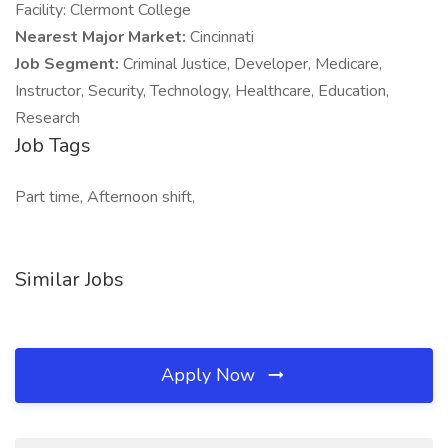
Facility: Clermont College
Nearest Major Market:
Cincinnati
Job Segment:
Criminal Justice, Developer, Medicare,
Instructor, Security, Technology, Healthcare, Education,
Research
Job Tags
Part time, Afternoon shift,
Similar Jobs
Apply Now