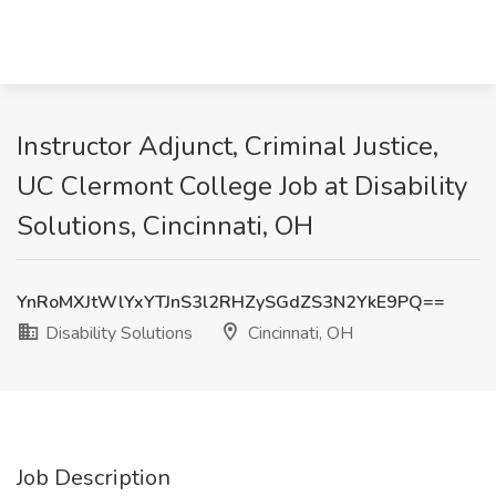
Instructor Adjunct, Criminal Justice,
UC Clermont College Job at Disability
Solutions, Cincinnati, OH
YnRoMXJtWlYxYTJnS3l2RHZySGdZS3N2YkE9PQ==
Disability Solutions
Cincinnati, OH
Job Description