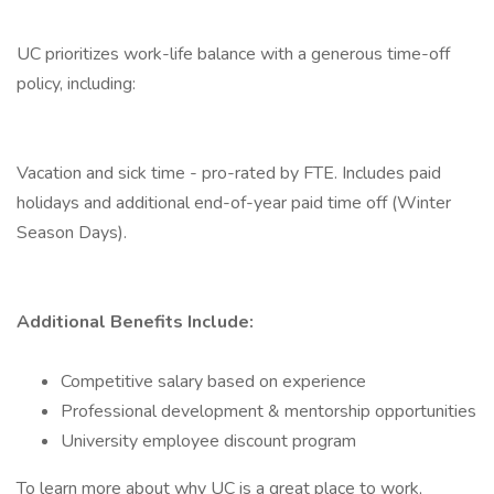
UC prioritizes work-life balance with a generous time-off
policy, including:
Vacation and sick time - pro-rated by FTE. Includes paid
holidays and additional end-of-year paid time off (Winter
Season Days).
Additional Benefits Include:
Competitive salary based on experience
Professional development & mentorship opportunities
University employee discount program
To learn more about why UC is a great place to work,