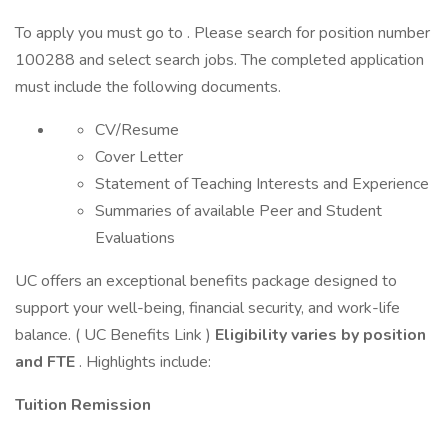
To apply you must go to . Please search for position number
100288 and select search jobs. The completed application
must include the following documents.
CV/Resume
Cover Letter
Statement of Teaching Interests and Experience
Summaries of available Peer and Student
Evaluations
UC offers an exceptional benefits package designed to
support your well-being, financial security, and work-life
balance. ( UC Benefits Link )
Eligibility varies by position
and FTE
. Highlights include:
Tuition Remission