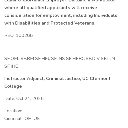
Equal Opportunity Employer. Building a workplace
where all qualified applicants will receive
consideration for employment, including Individuals
with Disabilities and Protected Veterans.
REQ: 100288
SF:OMJ SF:RM SF:HEJ, SF:INS SF:HERC SF:DIV SF:LJN
SF:IHE
Instructor Adjunct, Criminal Justice, UC Clermont
College
Date: Oct 21, 2025
Location:
Cincinnati, OH, US