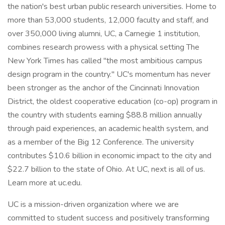
the nation's best urban public research universities. Home to
more than 53,000 students, 12,000 faculty and staff, and
over 350,000 living alumni, UC, a Carnegie 1 institution,
combines research prowess with a physical setting The
New York Times has called "the most ambitious campus
design program in the country." UC's momentum has never
been stronger as the anchor of the Cincinnati Innovation
District, the oldest cooperative education (co-op) program in
the country with students earning $88.8 million annually
through paid experiences, an academic health system, and
as a member of the Big 12 Conference. The university
contributes $10.6 billion in economic impact to the city and
$22.7 billion to the state of Ohio. At UC, next is all of us.
Learn more at uc.edu.
UC is a mission-driven organization where we are
committed to student success and positively transforming