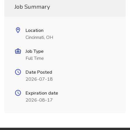
Job Summary
Location
Cincinnati, OH
Job Type
Full Time
Date Posted
2026-07-18
Expiration date
2026-08-17