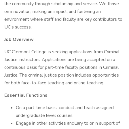
the community through scholarship and service. We thrive
on innovation, making an impact, and fostering an
environment where staff and faculty are key contributors to
UC's success.
Job Overview
UC Clermont College is seeking applications from Criminal
Justice instructors. Applications are being accepted on a
continuous basis for part-time faculty positions in Criminal
Justice. The criminal justice position includes opportunities
for both face-to-face teaching and online teaching.
Essential Functions
On a part-time basis, conduct and teach assigned
undergraduate level courses.
Engage in other activities ancillary to or in support of