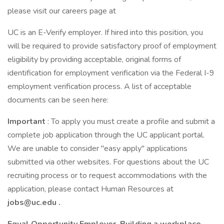
please visit our careers page at
UC is an E-Verify employer. If hired into this position, you
will be required to provide satisfactory proof of employment
eligibility by providing acceptable, original forms of
identification for employment verification via the Federal I-9
employment verification process. A list of acceptable
documents can be seen here:
Important
: To apply you must create a profile and submit a
complete job application through the UC applicant portal.
We are unable to consider "easy apply" applications
submitted via other websites. For questions about the UC
recruiting process or to request accommodations with the
application, please contact Human Resources at
jobs@uc.edu
.