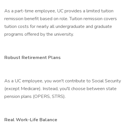
As a part-time employee, UC provides a limited tuition
remission benefit based on role. Tuition remission covers
tuition costs for nearly all undergraduate and graduate
programs offered by the university.
Robust Retirement Plans
As a UC employee, you won't contribute to Social Security
(except Medicare). Instead, you'll choose between state
pension plans (OPERS, STRS).
Real Work-Life Balance