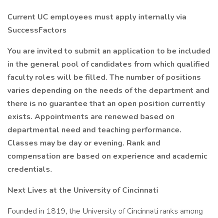
Current UC employees must apply internally via
SuccessFactors
You are invited to submit an application to be included
in the general pool of candidates from which qualified
faculty roles will be filled. The number of positions
varies depending on the needs of the department and
there is no guarantee that an open position currently
exists. Appointments are renewed based on
departmental need and teaching performance.
Classes may be day or evening. Rank and
compensation are based on experience and academic
credentials.
Next Lives at the University of Cincinnati
Founded in 1819, the University of Cincinnati ranks among