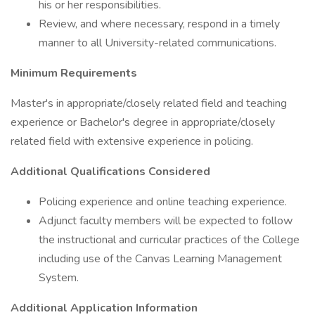
his or her responsibilities.
Review, and where necessary, respond in a timely
manner to all University-related communications.
Minimum Requirements
Master's in appropriate/closely related field and teaching
experience or Bachelor's degree in appropriate/closely
related field with extensive experience in policing.
Additional Qualifications Considered
Policing experience and online teaching experience.
Adjunct faculty members will be expected to follow
the instructional and curricular practices of the College
including use of the Canvas Learning Management
System.
Additional Application Information