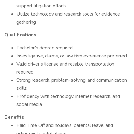
support litigation efforts
Utilize technology and research tools for evidence
gathering
Qualifications
Bachelor’s degree required
Investigative, claims, or law firm experience preferred
Valid driver’s license and reliable transportation
required
Strong research, problem-solving, and communication
skills
Proficiency with technology, internet research, and
social media
Benefits
Paid Time Off and holidays, parental leave, and
retirement contributions