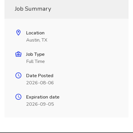
Job Summary
Location
Austin, TX
Job Type
Full Time
Date Posted
2026-08-06
Expiration date
2026-09-05