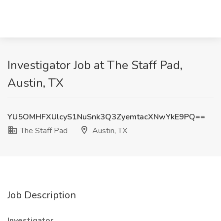
Investigator Job at The Staff Pad,
Austin, TX
YU5OMHFXUlcyS1NuSnk3Q3ZyemtacXNwYkE9PQ==
The Staff Pad
Austin, TX
Job Description
Investigator