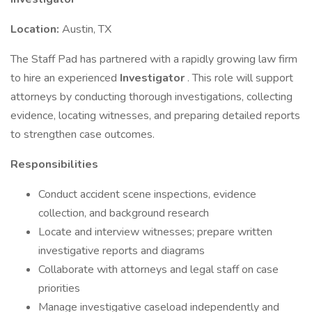
Location:
Austin, TX
The Staff Pad has partnered with a rapidly growing law firm
to hire an experienced
Investigator
. This role will support
attorneys by conducting thorough investigations, collecting
evidence, locating witnesses, and preparing detailed reports
to strengthen case outcomes.
Responsibilities
Conduct accident scene inspections, evidence
collection, and background research
Locate and interview witnesses; prepare written
investigative reports and diagrams
Collaborate with attorneys and legal staff on case
priorities
Manage investigative caseload independently and