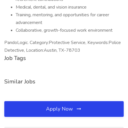
Medical, dental, and vision insurance
Training, mentoring, and opportunities for career
advancement
Collaborative, growth-focused work environment
PandoLogic. Category:Protective Service, Keywords:Police
Detective, Location:Austin, TX-78703
Job Tags
Similar Jobs
Apply Now