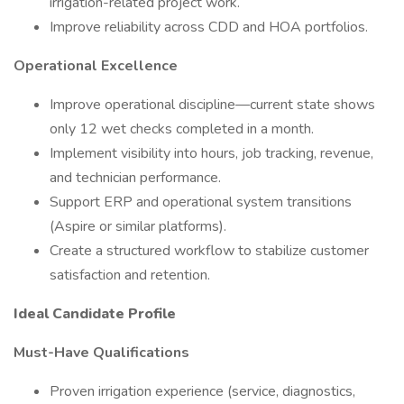
irrigation-related project work.
Improve reliability across CDD and HOA portfolios.
Operational Excellence
Improve operational discipline—current state shows
only 12 wet checks completed in a month.
Implement visibility into hours, job tracking, revenue,
and technician performance.
Support ERP and operational system transitions
(Aspire or similar platforms).
Create a structured workflow to stabilize customer
satisfaction and retention.
Ideal Candidate Profile
Must-Have Qualifications
Proven irrigation experience (service, diagnostics,