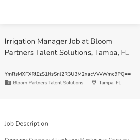
Irrigation Manager Job at Bloom
Partners Talent Solutions, Tampa, FL
YmRsMXFXRlEzS1NsSnl2R3U3M2xacVVvWmc9PQ==
Bloom Partners Talent Solutions
Tampa, FL
Job Description
Company:
Commercial Landscape Maintenance Company