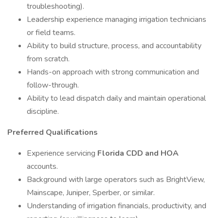
troubleshooting).
Leadership experience managing irrigation technicians
or field teams.
Ability to build structure, process, and accountability
from scratch.
Hands-on approach with strong communication and
follow-through.
Ability to lead dispatch daily and maintain operational
discipline.
Preferred Qualifications
Experience servicing
Florida CDD and HOA
accounts.
Background with large operators such as BrightView,
Mainscape, Juniper, Sperber, or similar.
Understanding of irrigation financials, productivity, and