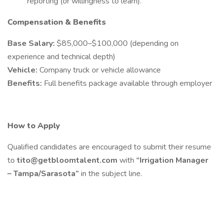
reporting (or willingness to learn).
Compensation & Benefits
Base Salary:
$85,000–$100,000 (depending on
experience and technical depth)
Vehicle:
Company truck or vehicle allowance
Benefits:
Full benefits package available through employer
How to Apply
Qualified candidates are encouraged to submit their resume
to
tito@getbloomtalent.com
with
“Irrigation Manager
– Tampa/Sarasota”
in the subject line.