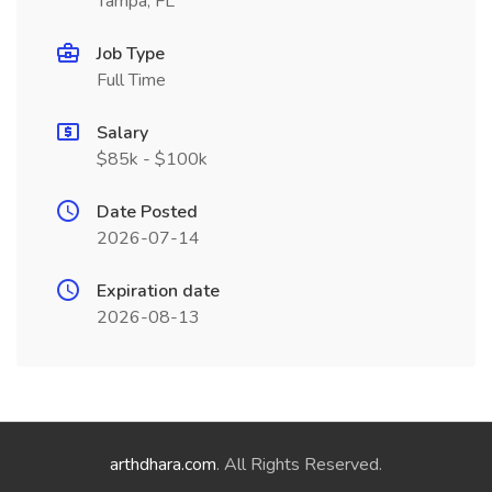
Tampa, FL
Job Type
Full Time
Salary
$85k - $100k
Date Posted
2026-07-14
Expiration date
2026-08-13
arthdhara.com
. All Rights Reserved.