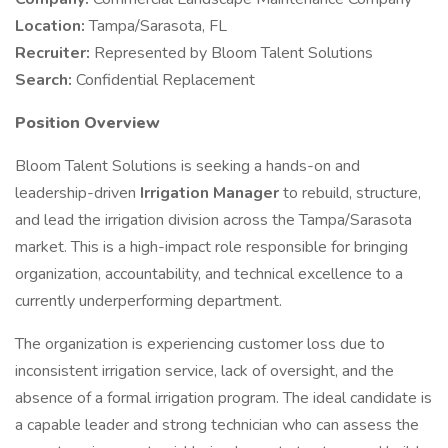
Location:
Tampa/Sarasota, FL
Recruiter:
Represented by Bloom Talent Solutions
Search:
Confidential Replacement
Position Overview
Bloom Talent Solutions is seeking a hands-on and
leadership-driven
Irrigation Manager
to rebuild, structure,
and lead the irrigation division across the Tampa/Sarasota
market. This is a high-impact role responsible for bringing
organization, accountability, and technical excellence to a
currently underperforming department.
The organization is experiencing customer loss due to
inconsistent irrigation service, lack of oversight, and the
absence of a formal irrigation program. The ideal candidate is
a capable leader and strong technician who can assess the