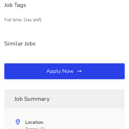
Job Tags
Full time, Day shift,
Similar Jobs
Apply Now
Job Summary
Location