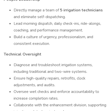
Directly manage a team of
5 irrigation technicians
and eliminate self-dispatching.
Lead morning dispatch, daily check-ins, ride-alongs,
coaching, and performance management.
Build a culture of urgency, professionalism, and
consistent execution.
Technical Oversight
Diagnose and troubleshoot irrigation systems,
including traditional and two-wire systems.
Ensure high-quality repairs, retrofits, clock
adjustments, and audits.
Oversee wet checks and enforce accountability to
increase completion rates.
Collaborate with the enhancement division, supporting