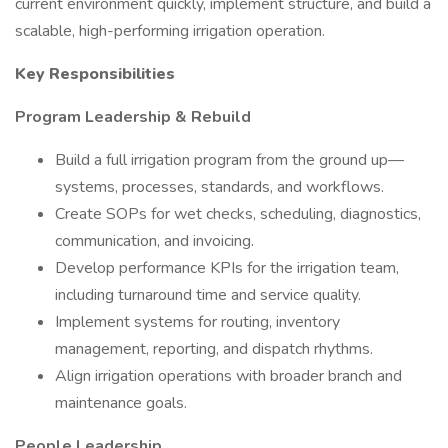
current environment quickly, implement structure, and build a
scalable, high-performing irrigation operation.
Key Responsibilities
Program Leadership & Rebuild
Build a full irrigation program from the ground up—
systems, processes, standards, and workflows.
Create SOPs for wet checks, scheduling, diagnostics,
communication, and invoicing.
Develop performance KPIs for the irrigation team,
including turnaround time and service quality.
Implement systems for routing, inventory
management, reporting, and dispatch rhythms.
Align irrigation operations with broader branch and
maintenance goals.
People Leadership