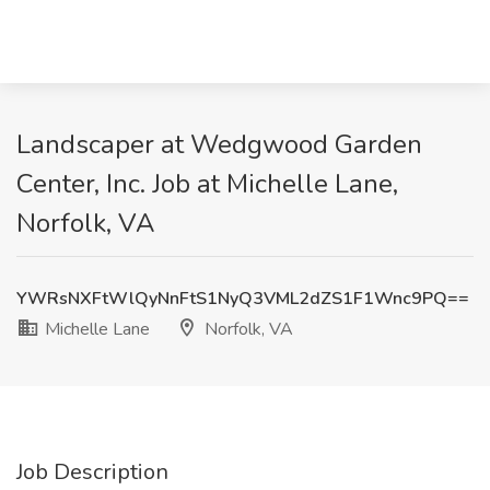
Landscaper at Wedgwood Garden
Center, Inc. Job at Michelle Lane,
Norfolk, VA
YWRsNXFtWlQyNnFtS1NyQ3VML2dZS1F1Wnc9PQ==
Michelle Lane
Norfolk, VA
Job Description