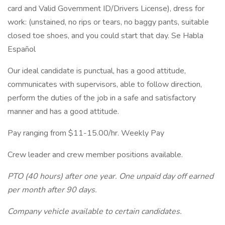
card and Valid Government ID/Drivers License), dress for
work: (unstained, no rips or tears, no baggy pants, suitable
closed toe shoes, and you could start that day. Se Habla
Español
Our ideal candidate is punctual, has a good attitude,
communicates with supervisors, able to follow direction,
perform the duties of the job in a safe and satisfactory
manner and has a good attitude.
Pay ranging from $11-15.00/hr. Weekly Pay
Crew leader and crew member positions available.
PTO (40 hours) after one year. One unpaid day off earned
per month after 90 days.
Company vehicle available to certain candidates.