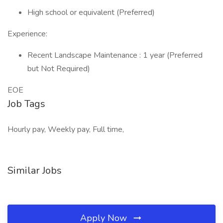
High school or equivalent (Preferred)
Experience:
Recent Landscape Maintenance : 1 year (Preferred
but Not Required)
EOE
Job Tags
Hourly pay, Weekly pay, Full time,
Similar Jobs
Apply Now