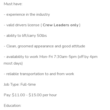
Must have:
- experience in the industry
- valid drivers license (
Crew Leaders only
)
- ability to lift/carry 50lbs
- Clean, groomed appearance and good attitude
- availability to work Mon-Fri 7:30am-5pm (off by 4pm
most days)
- reliable transportation to and from work
Job Type: Full-time
Pay: $11.00 - $15.00 per hour
Education: