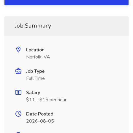
Job Summary
Location
Norfolk, VA
Job Type
Full Time
Salary
$11 - $15 per hour
Date Posted
2026-08-05