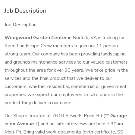
Job Description
Job Description
Wedgwood Garden Center
in Norfolk, VA is looking for
three Landscape Crew members to join our 11 person
strong team. Our company has been providing landscaping
and grounds maintenance services to our valued customers
throughout the area for over 60 years. We take pride in the
services and the final product that we deliver to our
customers, whether residential, commercial or government
properties we expect our employees to take pride in the
product they deliver in our name.
Our Shop is located at 7610 Sewells Point Rd (**
Garage
is on Avenue J
) and on-site interviews are held 7:30am
Mon-Fri. Bring valid work documents (birth certificate, SS