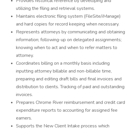
Provides historical reference by developing and
utilizing the filing and retrieval systems.
Maintains electronic filing system (FileSite/iManage)
and hard copies for record keeping when necessary.
Represents attorneys by communicating and obtaining
information; following-up on delegated assignments;
knowing when to act and when to refer matters to
attorney.
Coordinates billing on a monthly basis including
inputting attorney billable and non-billable time,
preparing and editing draft bills and final invoices and
distribution to clients. Tracking of paid and outstanding
invoices.
Prepares Chrome River reimbursement and credit card
expenditure reports to accounting for assigned fee
earners.
Supports the New Client Intake process which