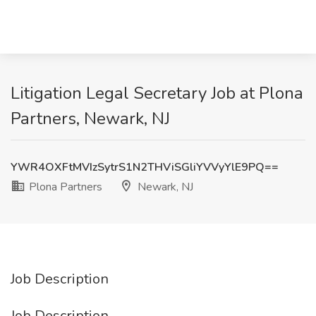
Litigation Legal Secretary Job at Plona
Partners, Newark, NJ
YWR4OXFtMVIzSytrS1N2THViSGliYVVyYlE9PQ==
Plona Partners
Newark, NJ
Job Description
Job Description