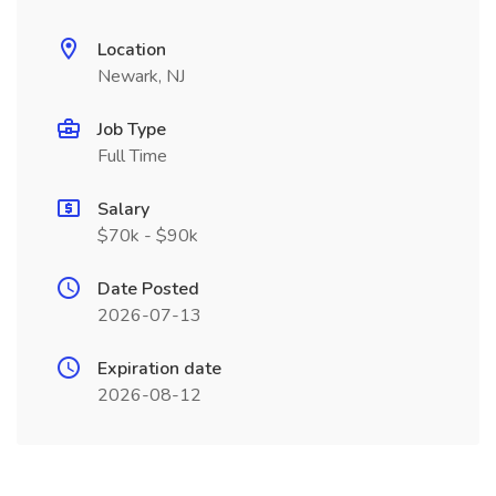
Location
Newark, NJ
Job Type
Full Time
Salary
$70k - $90k
Date Posted
2026-07-13
Expiration date
2026-08-12