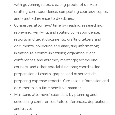
with governing rules, creating proofs of service,
drafting correspondence, completing courtesy copies,
and strict adherence to deadlines.
Conserves attorneys’ time by reading, researching,
reviewing, verifying, and routing correspondence,
reports and legal documents; drafting letters and
documents; collecting and analyzing information;
initiating telecommunications; organizing client
conferences and attorney meetings; scheduling
couriers, and other special functions; coordinating
preparation of charts, graphs, and other visuals;
preparing expense reports. Circulates information and
documents in a time sensitive manner.
Maintains attorneys' calendars by planning and
scheduling conferences, teleconferences, depositions
and travel.