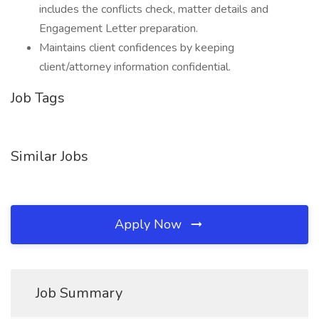
includes the conflicts check, matter details and
Engagement Letter preparation.
Maintains client confidences by keeping
client/attorney information confidential.
Job Tags
Similar Jobs
Apply Now
Job Summary