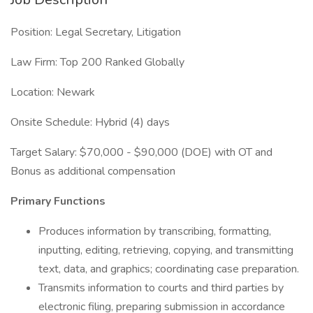
Position: Legal Secretary, Litigation
Law Firm: Top 200 Ranked Globally
Location: Newark
Onsite Schedule: Hybrid (4) days
Target Salary: $70,000 - $90,000 (DOE) with OT and
Bonus as additional compensation
Primary Functions
Produces information by transcribing, formatting,
inputting, editing, retrieving, copying, and transmitting
text, data, and graphics; coordinating case preparation.
Transmits information to courts and third parties by
electronic filing, preparing submission in accordance