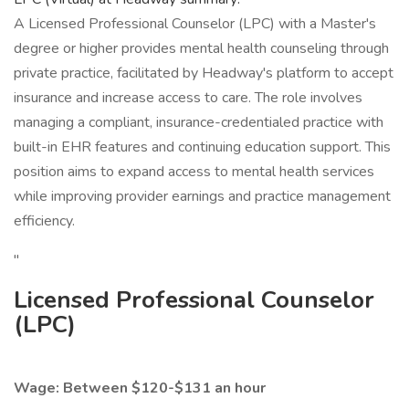
A Licensed Professional Counselor (LPC) with a Master's
degree or higher provides mental health counseling through
private practice, facilitated by Headway's platform to accept
insurance and increase access to care. The role involves
managing a compliant, insurance-credentialed practice with
built-in EHR features and continuing education support. This
position aims to expand access to mental health services
while improving provider earnings and practice management
efficiency.
"
Licensed Professional Counselor
(LPC)
Wage: Between $120-$131 an hour