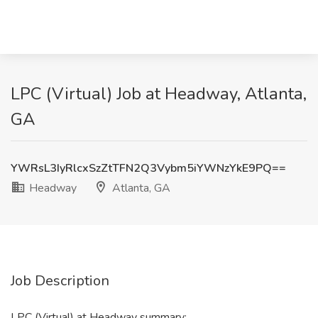
LPC (Virtual) Job at Headway, Atlanta,
GA
YWRsL3IyRlcxSzZtTFN2Q3Vybm5iYWNzYkE9PQ==
Headway
Atlanta, GA
Job Description
LPC (Virtual) at Headway summary: