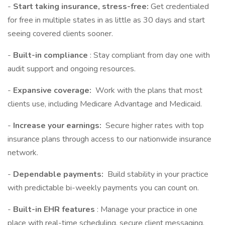
-
Start taking insurance, stress-free:
Get credentialed
for free in multiple states in as little as 30 days and start
seeing covered clients sooner.
-
Built-in compliance
: Stay compliant from day one with
audit support and ongoing resources.
-
Expansive coverage:
Work with the plans that most
clients use, including Medicare Advantage and Medicaid.
-
Increase your earnings:
Secure higher rates with top
insurance plans through access to our nationwide insurance
network.
-
Dependable payments:
Build stability in your practice
with predictable bi-weekly payments you can count on.
-
Built-in EHR features
: Manage your practice in one
place with real-time scheduling, secure client messaging,