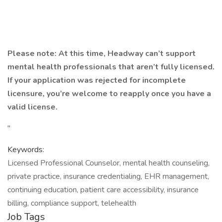
Please note: At this time, Headway can’t support
mental health professionals that aren’t fully licensed.
If your application was rejected for incomplete
licensure, you’re welcome to reapply once you have a
valid license.
"
Keywords:
Licensed Professional Counselor, mental health counseling,
private practice, insurance credentialing, EHR management,
continuing education, patient care accessibility, insurance
billing, compliance support, telehealth
Job Tags