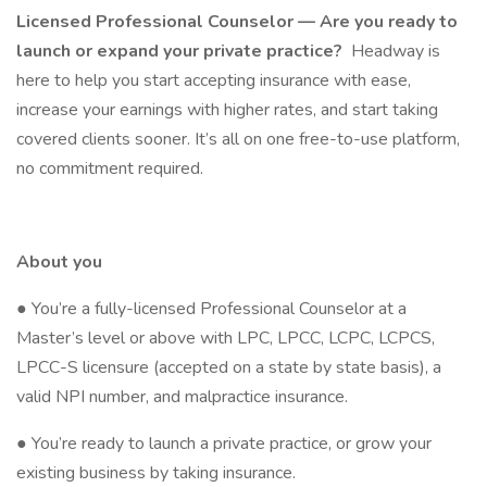
Licensed Professional Counselor — Are you ready to
launch or expand your private practice?
Headway is
here to help you start accepting insurance with ease,
increase your earnings with higher rates, and start taking
covered clients sooner. It’s all on one free-to-use platform,
no commitment required.
About you
● You’re a fully-licensed Professional Counselor at a
Master’s level or above with LPC, LPCC, LCPC, LCPCS,
LPCC-S licensure (accepted on a state by state basis), a
valid NPI number, and malpractice insurance.
● You’re ready to launch a private practice, or grow your
existing business by taking insurance.