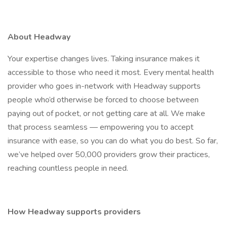
About Headway
Your expertise changes lives. Taking insurance makes it
accessible to those who need it most. Every mental health
provider who goes in-network with Headway supports
people who’d otherwise be forced to choose between
paying out of pocket, or not getting care at all. We make
that process seamless — empowering you to accept
insurance with ease, so you can do what you do best. So far,
we’ve helped over 50,000 providers grow their practices,
reaching countless people in need.
How Headway supports providers