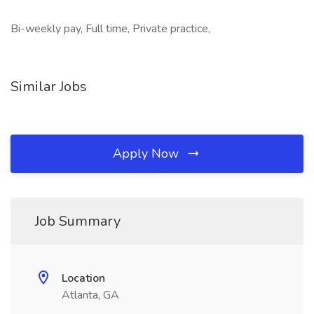
Bi-weekly pay, Full time, Private practice,
Similar Jobs
Apply Now
Job Summary
Location
Atlanta, GA