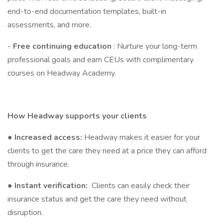
end-to-end documentation templates, built-in
assessments, and more.
-
Free continuing education
: Nurture your long-term
professional goals and earn CEUs with complimentary
courses on Headway Academy.
How Headway supports your clients
●
Increased access:
Headway makes it easier for your
clients to get the care they need at a price they can afford
through insurance.
●
Instant verification:
Clients can easily check their
insurance status and get the care they need without
disruption.