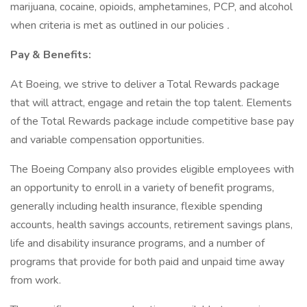
marijuana, cocaine, opioids, amphetamines, PCP, and alcohol
when criteria is met as outlined in our policies
.
Pay & Benefits:
At Boeing, we strive to deliver a Total Rewards package
that will attract, engage and retain the top talent. Elements
of the Total Rewards package include competitive base pay
and variable compensation opportunities.
The Boeing Company also provides eligible employees with
an opportunity to enroll in a variety of benefit programs,
generally including health insurance, flexible spending
accounts, health savings accounts, retirement savings plans,
life and disability insurance programs, and a number of
programs that provide for both paid and unpaid time away
from work.