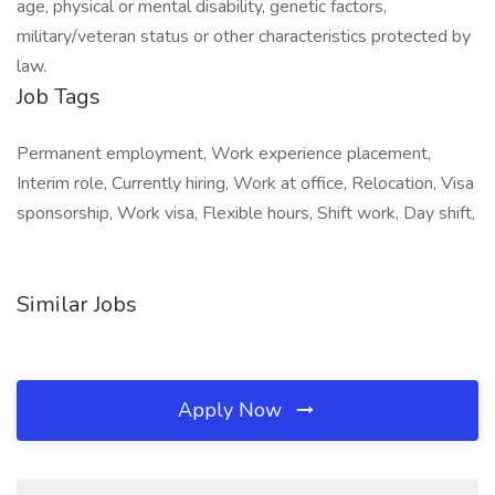
age, physical or mental disability, genetic factors,
military/veteran status or other characteristics protected by
law.
Job Tags
Permanent employment, Work experience placement,
Interim role, Currently hiring, Work at office, Relocation, Visa
sponsorship, Work visa, Flexible hours, Shift work, Day shift,
Similar Jobs
Apply Now