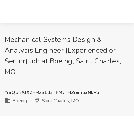
Mechanical Systems Design &
Analysis Engineer (Experienced or
Senior) Job at Boeing, Saint Charles,
MO
YmQ5NXJXZFMzS1dsTFMvTHZiempaNkVu
Boeing
Saint Charles, MO