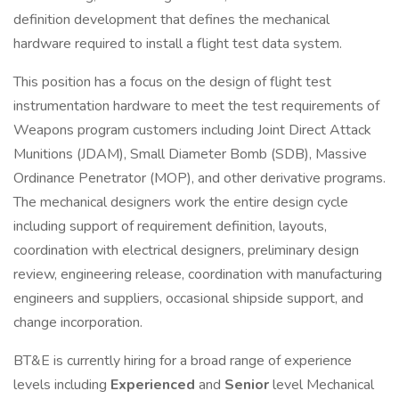
definition development that defines the mechanical
hardware required to install a flight test data system.
This position has a focus on the design of flight test
instrumentation hardware to meet the test requirements of
Weapons program customers including Joint Direct Attack
Munitions (JDAM), Small Diameter Bomb (SDB), Massive
Ordinance Penetrator (MOP), and other derivative programs.
The mechanical designers work the entire design cycle
including support of requirement definition, layouts,
coordination with electrical designers, preliminary design
review, engineering release, coordination with manufacturing
engineers and suppliers, occasional shipside support, and
change incorporation.
BT&E is currently hiring for a broad range of experience
levels including
Experienced
and
Senior
level Mechanical