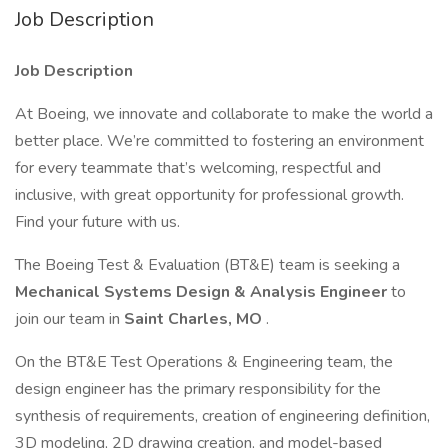
Job Description
Job Description
At Boeing, we innovate and collaborate to make the world a
better place. We’re committed to fostering an environment
for every teammate that’s welcoming, respectful and
inclusive, with great opportunity for professional growth.
Find your future with us.
The Boeing Test & Evaluation (BT&E) team is seeking a
Mechanical Systems Design & Analysis Engineer
to
join our team in
Saint Charles, MO
.
On the BT&E Test Operations & Engineering team, the
design engineer has the primary responsibility for the
synthesis of requirements, creation of engineering definition,
3D modeling, 2D drawing creation, and model-based