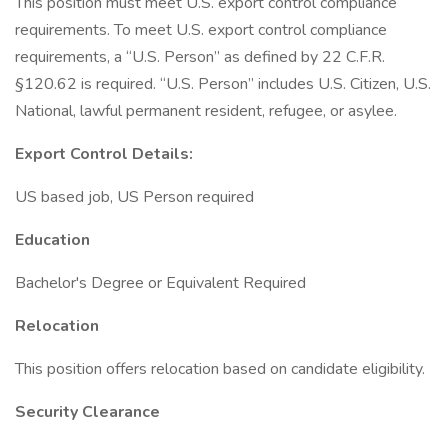
This position must meet U.S. export control compliance
requirements. To meet U.S. export control compliance
requirements, a “U.S. Person” as defined by 22 C.F.R.
§120.62 is required. “U.S. Person” includes U.S. Citizen, U.S.
National, lawful permanent resident, refugee, or asylee.
Export Control Details:
US based job, US Person required
Education
Bachelor's Degree or Equivalent Required
Relocation
This position offers relocation based on candidate eligibility.
Security Clearance