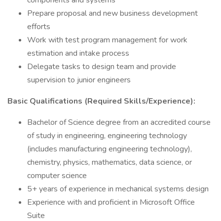
components and systems
Prepare proposal and new business development
efforts
Work with test program management for work
estimation and intake process
Delegate tasks to design team and provide
supervision to junior engineers
Basic Qualifications (Required Skills/Experience):
Bachelor of Science degree from an accredited course
of study in engineering, engineering technology
(includes manufacturing engineering technology),
chemistry, physics, mathematics, data science, or
computer science
5+ years of experience in mechanical systems design
Experience with and proficient in Microsoft Office
Suite