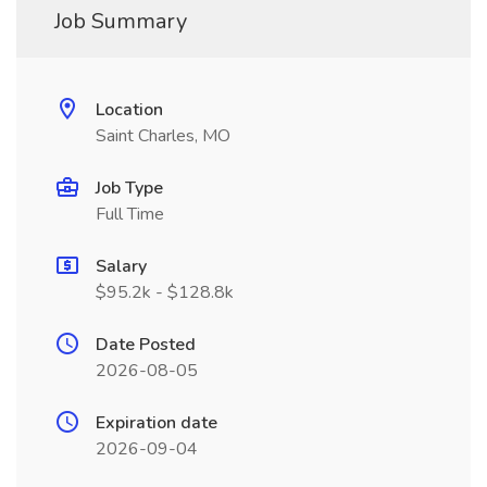
Job Summary
Location
Saint Charles, MO
Job Type
Full Time
Salary
$95.2k - $128.8k
Date Posted
2026-08-05
Expiration date
2026-09-04