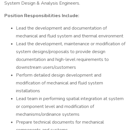
System Design & Analysis Engineers.
Position Responsibilities Include:
Lead the development and documentation of
mechanical and fluid system and thermal environment
Lead the development, maintenance or modification of
system designs/proposals to provide design
documentation and high-level requirements to
downstream users/customers
Perform detailed design development and
modification of mechanical and fluid system
installations
Lead team in performing spatial integration at system
or component level and modification of
mechanisms/ordinance systems
Prepare technical documents for mechanical