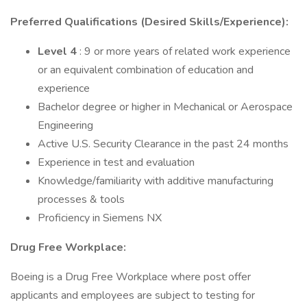
Preferred Qualifications (Desired Skills/Experience):
Level 4
: 9 or more years of related work experience
or an equivalent combination of education and
experience
Bachelor degree or higher in Mechanical or Aerospace
Engineering
Active U.S. Security Clearance in the past 24 months
Experience in test and evaluation
Knowledge/familiarity with additive manufacturing
processes & tools
Proficiency in Siemens NX
Drug Free Workplace:
Boeing is a Drug Free Workplace where post offer
applicants and employees are subject to testing for