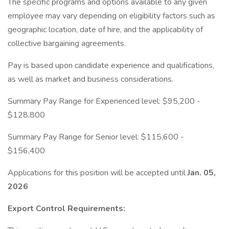
The specific programs and options available to any given
employee may vary depending on eligibility factors such as
geographic location, date of hire, and the applicability of
collective bargaining agreements.
Pay is based upon candidate experience and qualifications,
as well as market and business considerations.
Summary Pay Range for Experienced level: $95,200 -
$128,800
Summary Pay Range for Senior level: $115,600 -
$156,400
Applications for this position will be accepted until
Jan. 05,
2026
Export Control Requirements: