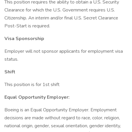
This position requires the ability to obtain a U.S. Security
Clearance for which the U.S. Government requires U.S.
Citizenship. An interim and/or final U.S. Secret Clearance
Post-Start is required.
Visa Sponsorship
Employer will not sponsor applicants for employment visa
status.
Shift
This position is for 1st shift
Equal Opportunity Employer:
Boeing is an Equal Opportunity Employer. Employment
decisions are made without regard to race, color, religion,
national origin, gender, sexual orientation, gender identity,