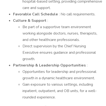
hospital-based setting, providing comprehensive
care and support.
Favorable Call Schedule
: No call requirements.
Culture & Support
:
Be part of a supportive team environment
working alongside doctors, nurses, therapists,
and other healthcare professionals.
Direct supervision by the Chief Nursing
Executive ensures guidance and professional
growth.
Partnership & Leadership Opportunities
:
Opportunities for leadership and professional
growth in a dynamic healthcare environment.
Gain exposure to various settings, including
inpatient, outpatient, and OB units, for a well-
rounded experience.