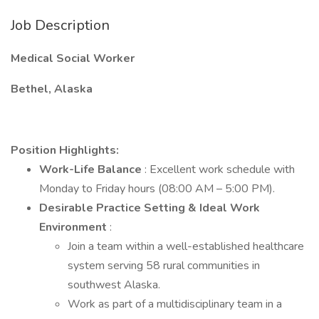
Job Description
Medical Social Worker
Bethel, Alaska
Position Highlights:
Work-Life Balance
: Excellent work schedule with
Monday to Friday hours (08:00 AM – 5:00 PM).
Desirable Practice Setting & Ideal Work
Environment
:
Join a team within a well-established healthcare
system serving 58 rural communities in
southwest Alaska.
Work as part of a multidisciplinary team in a