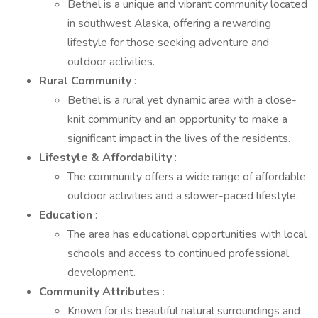
Bethel is a unique and vibrant community located
in southwest Alaska, offering a rewarding
lifestyle for those seeking adventure and
outdoor activities.
Rural Community
:
Bethel is a rural yet dynamic area with a close-
knit community and an opportunity to make a
significant impact in the lives of the residents.
Lifestyle & Affordability
:
The community offers a wide range of affordable
outdoor activities and a slower-paced lifestyle.
Education
:
The area has educational opportunities with local
schools and access to continued professional
development.
Community Attributes
:
Known for its beautiful natural surroundings and