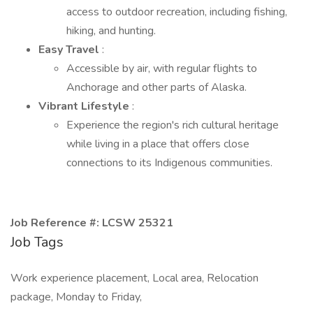
access to outdoor recreation, including fishing,
hiking, and hunting.
Easy Travel
:
Accessible by air, with regular flights to
Anchorage and other parts of Alaska.
Vibrant Lifestyle
:
Experience the region's rich cultural heritage
while living in a place that offers close
connections to its Indigenous communities.
Job Reference #: LCSW 25321
Job Tags
Work experience placement, Local area, Relocation
package, Monday to Friday,