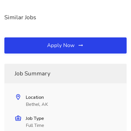
Similar Jobs
Apply Now
Job Summary
Location
Bethel, AK
Job Type
Full Time