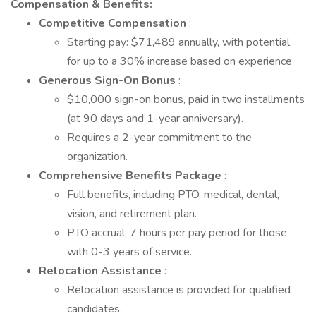
Compensation & Benefits:
Competitive Compensation
:
Starting pay: $71,489 annually, with potential
for up to a 30% increase based on experience
Generous Sign-On Bonus
:
$10,000 sign-on bonus, paid in two installments
(at 90 days and 1-year anniversary).
Requires a 2-year commitment to the
organization.
Comprehensive Benefits Package
:
Full benefits, including PTO, medical, dental,
vision, and retirement plan.
PTO accrual: 7 hours per pay period for those
with 0-3 years of service.
Relocation Assistance
:
Relocation assistance is provided for qualified
candidates.