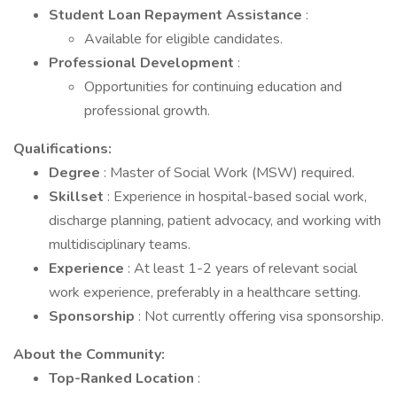
Student Loan Repayment Assistance
:
Available for eligible candidates.
Professional Development
:
Opportunities for continuing education and
professional growth.
Qualifications:
Degree
: Master of Social Work (MSW) required.
Skillset
: Experience in hospital-based social work,
discharge planning, patient advocacy, and working with
multidisciplinary teams.
Experience
: At least 1-2 years of relevant social
work experience, preferably in a healthcare setting.
Sponsorship
: Not currently offering visa sponsorship.
About the Community:
Top-Ranked Location
: