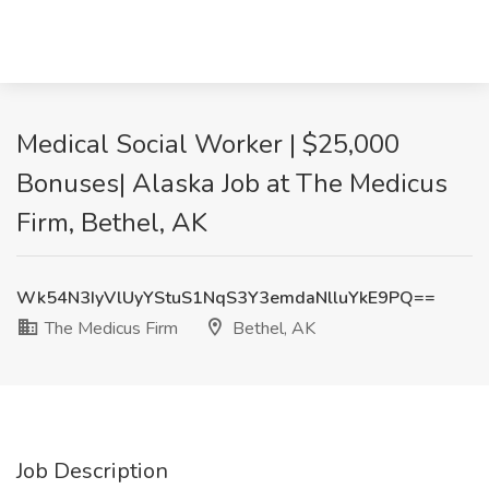
Medical Social Worker | $25,000
Bonuses| Alaska Job at The Medicus
Firm, Bethel, AK
Wk54N3IyVlUyYStuS1NqS3Y3emdaNlluYkE9PQ==
The Medicus Firm
Bethel, AK
Job Description