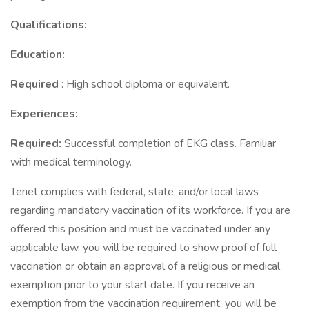
Qualifications:
Education:
Required
: High school diploma or equivalent.
Experiences:
Required:
Successful completion of EKG class. Familiar
with medical terminology.
Tenet complies with federal, state, and/or local laws
regarding mandatory vaccination of its workforce. If you are
offered this position and must be vaccinated under any
applicable law, you will be required to show proof of full
vaccination or obtain an approval of a religious or medical
exemption prior to your start date. If you receive an
exemption from the vaccination requirement, you will be