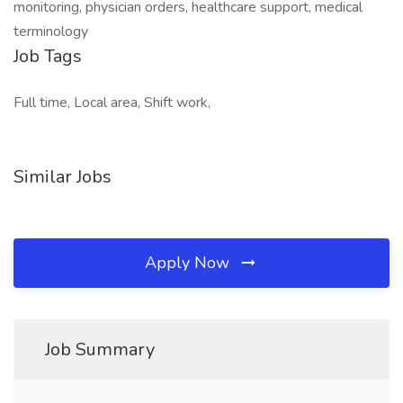
monitoring, physician orders, healthcare support, medical
terminology
Job Tags
Full time, Local area, Shift work,
Similar Jobs
Apply Now
Job Summary