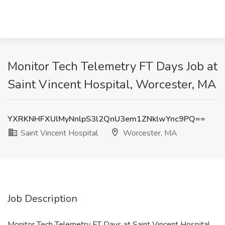
Monitor Tech Telemetry FT Days Job at
Saint Vincent Hospital, Worcester, MA
YXRKNHFXUlMyNnlpS3l2QnU3em1ZNklwYnc9PQ==
Saint Vincent Hospital
Worcester, MA
Job Description
Monitor Tech Telemetry FT Days at Saint Vincent Hospital