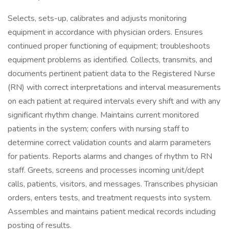
Selects, sets-up, calibrates and adjusts monitoring
equipment in accordance with physician orders. Ensures
continued proper functioning of equipment; troubleshoots
equipment problems as identified. Collects, transmits, and
documents pertinent patient data to the Registered Nurse
(RN) with correct interpretations and interval measurements
on each patient at required intervals every shift and with any
significant rhythm change. Maintains current monitored
patients in the system; confers with nursing staff to
determine correct validation counts and alarm parameters
for patients. Reports alarms and changes of rhythm to RN
staff. Greets, screens and processes incoming unit/dept
calls, patients, visitors, and messages. Transcribes physician
orders, enters tests, and treatment requests into system.
Assembles and maintains patient medical records including
posting of results.