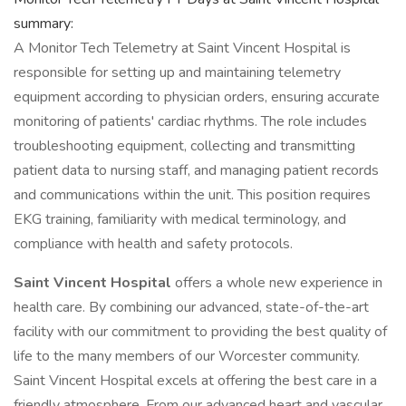
summary:
A Monitor Tech Telemetry at Saint Vincent Hospital is
responsible for setting up and maintaining telemetry
equipment according to physician orders, ensuring accurate
monitoring of patients' cardiac rhythms. The role includes
troubleshooting equipment, collecting and transmitting
patient data to nursing staff, and managing patient records
and communications within the unit. This position requires
EKG training, familiarity with medical terminology, and
compliance with health and safety protocols.
Saint Vincent Hospital
offers a whole new experience in
health care. By combining our advanced, state-of-the-art
facility with our commitment to providing the best quality of
life to the many members of our Worcester community.
Saint Vincent Hospital excels at offering the best care in a
friendly atmosphere. From our advanced heart and vascular