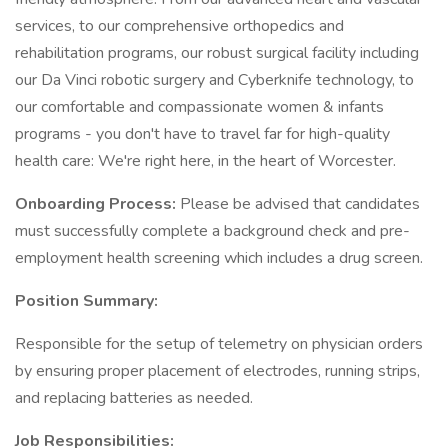
services, to our comprehensive orthopedics and
rehabilitation programs, our robust surgical facility including
our Da Vinci robotic surgery and Cyberknife technology, to
our comfortable and compassionate women & infants
programs - you don't have to travel far for high-quality
health care: We're right here, in the heart of Worcester.
Onboarding Process:
Please be advised that candidates
must successfully complete a background check and pre-
employment health screening which includes a drug screen.
Position Summary:
Responsible for the setup of telemetry on physician orders
by ensuring proper placement of electrodes, running strips,
and replacing batteries as needed.
Job Responsibilities: