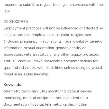
required to submit to regular testing in accordance with the
law.
2503008978
Employment practices will not be influenced or affected by
an applicant’s or employee’s race, color, religion, sex
(including pregnancy), national origin, age, disability, genetic
information, sexual orientation, gender identity or
expression, veteran status or any other legally protected
status. Tenet will make reasonable accommodations for
qualified individuals with disabilities unless doing so would
result in an undue hardship.
Keywords:
telemetry technician, EKG monitoring, patient cardiac
monitoring, medical equipment setup, patient data
documentation, hospital telemetry, cardiac rhythm