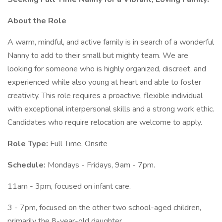
About the Role
A warm, mindful, and active family is in search of a wonderful
Nanny to add to their small but mighty team. We are
looking for someone who is highly organized, discreet, and
experienced while also young at heart and able to foster
creativity. This role requires a proactive, flexible individual
with exceptional interpersonal skills and a strong work ethic.
Candidates who require relocation are welcome to apply.
Role Type:
Full Time, Onsite
Schedule:
Mondays - Fridays, 9am - 7pm.
11am - 3pm, focused on infant care.
3 - 7pm, focused on the other two school-aged children,
primarily the 8-year-old daughter.