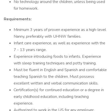
No technology around the children, unless being used
for homework.
Requirements:
Minimum 3 years of proven experience as a high-level
Nanny, preferably with UHNW families.
Infant care experience, as well as experience with the
7 - 13 years range.
Experience introducing foods to infants. Experience
with sleep training techniques and potty training.
Must be fluent in English and Spanish and comfortable
teaching Spanish to the children. Must possess
excellent written and verbal communication skills.
Certification(s) for continued education or a degree in
early childhood education, including teaching
experience.
Authorized to work in the US for any employer.