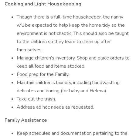
Cooking and Light Housekeeping
Though there is a full-time housekeeper, the nanny
will be expected to help keep the home tidy so the
environment is not chaotic. This should also be taught
to the children so they learn to clean up after
themselves.
Manage children’s inventory. Shop and place orders to
keep all food and items stocked.
Food prep for the Family.
Maintain children’s laundry, including handwashing
delicates and ironing (for baby and Helena).
Take out the trash.
Address ad hoc needs as requested.
Family Assistance
Keep schedules and documentation pertaining to the