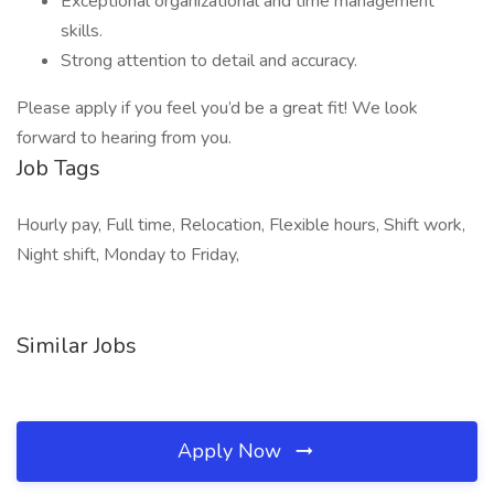
Exceptional organizational and time management
skills.
Strong attention to detail and accuracy.
Please apply if you feel you’d be a great fit! We look
forward to hearing from you.
Job Tags
Hourly pay, Full time, Relocation, Flexible hours, Shift work,
Night shift, Monday to Friday,
Similar Jobs
Apply Now