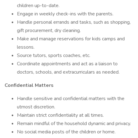
children up-to-date.
Engage in weekly check-ins with the parents.
Handle personal errands and tasks, such as shopping,
gift procurement, dry cleaning.
Make and manage reservations for kids camps and
lessons.
Source tutors, sports coaches, etc.
Coordinate appointments and act as a liaison to
doctors, schools, and extracurriculars as needed.
Confidential Matters
Handle sensitive and confidential matters with the
utmost discretion.
Maintain strict confidentiality at all times.
Remain mindful of the household dynamic and privacy.
No social media posts of the children or home.