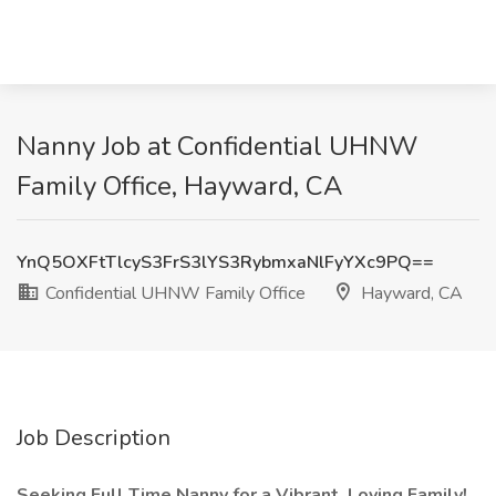
Nanny Job at Confidential UHNW
Family Office, Hayward, CA
YnQ5OXFtTlcyS3FrS3lYS3RybmxaNlFyYXc9PQ==
Confidential UHNW Family Office
Hayward, CA
Job Description
Seeking Full Time Nanny for a Vibrant, Loving Family!