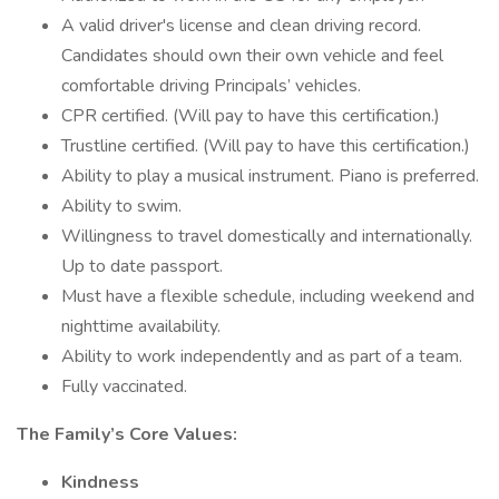
A valid driver's license and clean driving record.
Candidates should own their own vehicle and feel
comfortable driving Principals’ vehicles.
CPR certified. (Will pay to have this certification.)
Trustline certified. (Will pay to have this certification.)
Ability to play a musical instrument. Piano is preferred.
Ability to swim.
Willingness to travel domestically and internationally.
Up to date passport.
Must have a flexible schedule, including weekend and
nighttime availability.
Ability to work independently and as part of a team.
Fully vaccinated.
The Family’s Core Values:
Kindness