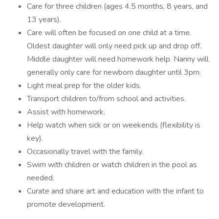
Care for three children (ages 4.5 months, 8 years, and
13 years).
Care will often be focused on one child at a time.
Oldest daughter will only need pick up and drop off.
Middle daughter will need homework help. Nanny will
generally only care for newborn daughter until 3pm.
Light meal prep for the older kids.
Transport children to/from school and activities.
Assist with homework.
Help watch when sick or on weekends (flexibility is
key).
Occasionally travel with the family.
Swim with children or watch children in the pool as
needed.
Curate and share art and education with the infant to
promote development.