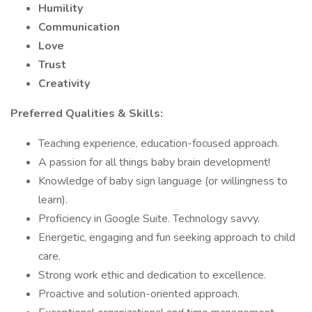
Humility
Communication
Love
Trust
Creativity
Preferred Qualities & Skills:
Teaching experience, education-focused approach.
A passion for all things baby brain development!
Knowledge of baby sign language (or willingness to
learn).
Proficiency in Google Suite. Technology savvy.
Energetic, engaging and fun seeking approach to child
care.
Strong work ethic and dedication to excellence.
Proactive and solution-oriented approach.