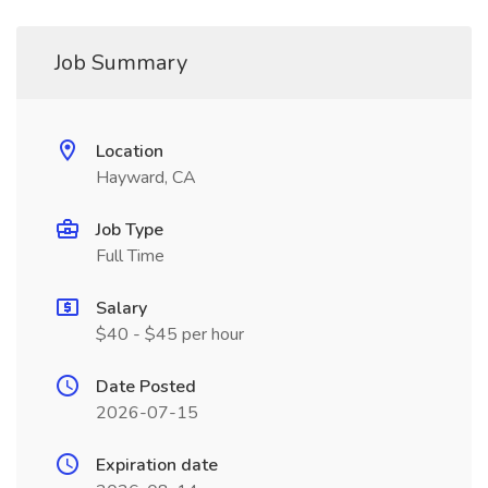
Job Summary
Location
Hayward, CA
Job Type
Full Time
Salary
$40 - $45 per hour
Date Posted
2026-07-15
Expiration date