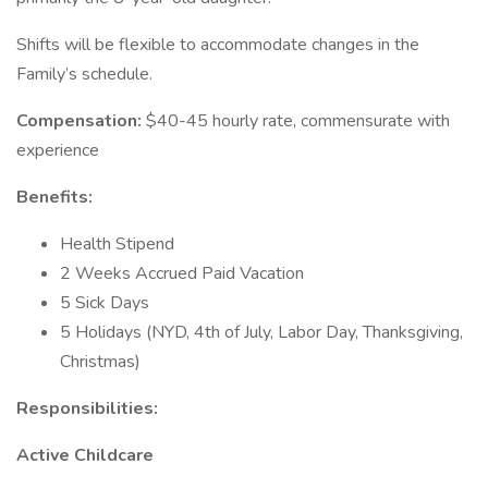
Shifts will be flexible to accommodate changes in the
Family’s schedule.
Compensation:
$40-45 hourly rate, commensurate with
experience
Benefits:
Health Stipend
2 Weeks Accrued Paid Vacation
5 Sick Days
5 Holidays (NYD, 4th of July, Labor Day, Thanksgiving,
Christmas)
Responsibilities:
Active Childcare