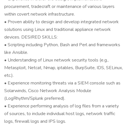
procurement, tradecraft or maintenance of various layers
within covert network infrastructure.
• Proven ability to design and develop integrated network
solutions using Linux and traditional appliance network
devices. DESIRED SKILLS:
• Scripting including Python, Bash and Perl and frameworks
like Ansible.
• Understanding of Linux network security tools (e.g.,
Metasploit, Netcat, Nmap, iptables, BurpSuite, IDS, SELinux,
etc.).
• Experience monitoring threats via a SIEM console such as
Solarwinds, Cisco Network Analysis Module
(LogRhythm/Splunk preferred).
• Experience performing analysis of log files from a variety
of sources, to include individual host logs, network traffic
logs, firewall logs and IPS logs.