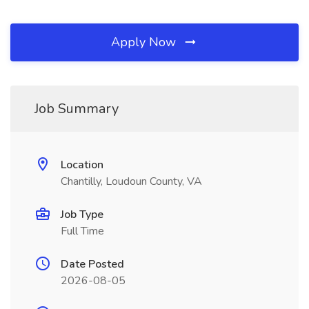
Apply Now
Job Summary
Location
Chantilly, Loudoun County, VA
Job Type
Full Time
Date Posted
2026-08-05