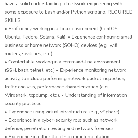
have a solid understanding of network engineering with
some exposure to bash and/or Python scripting. REQUIRED
SKILLS:
• Proficiency working in a Linux environment (CentOS,
Ubuntu, Fedora, Solaris, Kali). • Experience configuring small
business or home network (SOHO) devices (e.g., wifi
routers, switches, etc.).
• Comfortable working in a command-line environment
(SSH, bash, telnet, etc.) • Experience monitoring network
activity, to include performing network packet inspection,
traffic analysis, performance characterization (e.g.,
Wireshark, tcpdump, etc.). • Understanding of information
security practices.
• Experience using virtual infrastructure (e.g., vSphere).
• Experience in a cyber-security role such as network
defense, penetration testing and network forensics.
• Experience in either the design, implementation,