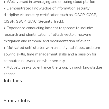
• Well-versed in leveraging and securing cloud platforms.
• Demonstrated knowledge of information security
discipline via industry certification such as: OSCP, CCSP,
CISSP, SSCP, GIAC (Security Track).
• Experience conducting incident response to include:
research and identification of attack vector, malware
mitigation and removal and documentation of event.
• Motivated self-starter with an analytical focus, problem
solving skills, time management skills and a passion for
computer, network, or cyber security.
• Actively seeks to enhance the group through knowledge
sharing.
Job Tags
Similar Jobs