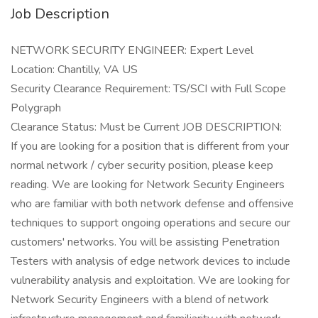
Job Description
NETWORK SECURITY ENGINEER: Expert Level
Location: Chantilly, VA US
Security Clearance Requirement: TS/SCI with Full Scope
Polygraph
Clearance Status: Must be Current JOB DESCRIPTION:
If you are looking for a position that is different from your
normal network / cyber security position, please keep
reading. We are looking for Network Security Engineers
who are familiar with both network defense and offensive
techniques to support ongoing operations and secure our
customers' networks. You will be assisting Penetration
Testers with analysis of edge network devices to include
vulnerability analysis and exploitation. We are looking for
Network Security Engineers with a blend of network