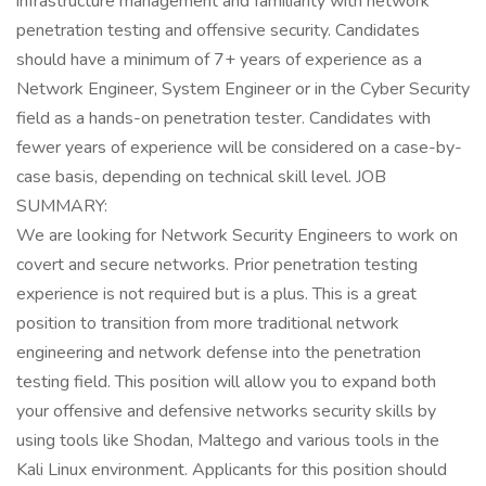
infrastructure management and familiarity with network
penetration testing and offensive security. Candidates
should have a minimum of 7+ years of experience as a
Network Engineer, System Engineer or in the Cyber Security
field as a hands-on penetration tester. Candidates with
fewer years of experience will be considered on a case-by-
case basis, depending on technical skill level. JOB
SUMMARY:
We are looking for Network Security Engineers to work on
covert and secure networks. Prior penetration testing
experience is not required but is a plus. This is a great
position to transition from more traditional network
engineering and network defense into the penetration
testing field. This position will allow you to expand both
your offensive and defensive networks security skills by
using tools like Shodan, Maltego and various tools in the
Kali Linux environment. Applicants for this position should