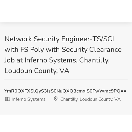
Network Security Engineer-TS/SCI
with FS Poly with Security Clearance
Job at Inferno Systems, Chantilly,
Loudoun County, VA
YmR0OXFXSlQyS3lsS0NuQXQ3cmxiS0FwWmc9PQ==
Inferno Systems
Chantilly, Loudoun County, VA