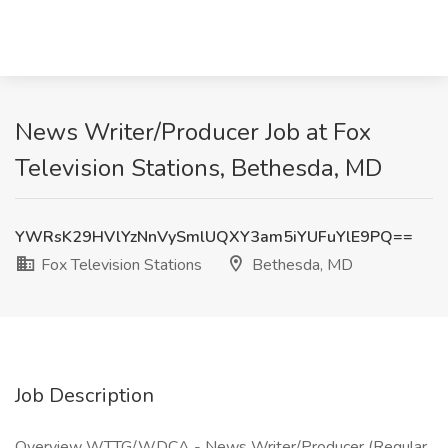
News Writer/Producer Job at Fox
Television Stations, Bethesda, MD
YWRsK29HVlYzNnVySmlUQXY3am5iYUFuYlE9PQ==
Fox Television Stations
Bethesda, MD
Job Description
Overview WTTG/WDCA - News Writer/Producer (Regular