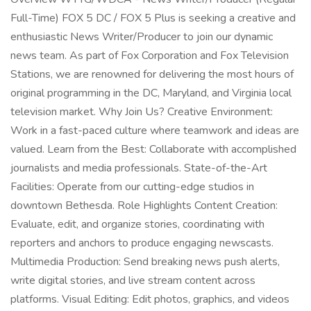
Full-Time) FOX 5 DC / FOX 5 Plus is seeking a creative and
enthusiastic News Writer/Producer to join our dynamic
news team. As part of Fox Corporation and Fox Television
Stations, we are renowned for delivering the most hours of
original programming in the DC, Maryland, and Virginia local
television market. Why Join Us? Creative Environment:
Work in a fast-paced culture where teamwork and ideas are
valued. Learn from the Best: Collaborate with accomplished
journalists and media professionals. State-of-the-Art
Facilities: Operate from our cutting-edge studios in
downtown Bethesda. Role Highlights Content Creation:
Evaluate, edit, and organize stories, coordinating with
reporters and anchors to produce engaging newscasts.
Multimedia Production: Send breaking news push alerts,
write digital stories, and live stream content across
platforms. Visual Editing: Edit photos, graphics, and videos