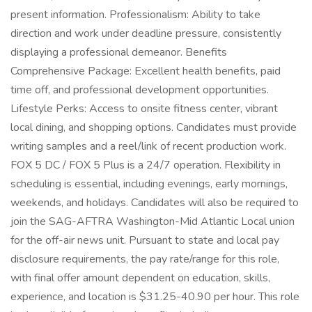
present information. Professionalism: Ability to take
direction and work under deadline pressure, consistently
displaying a professional demeanor. Benefits
Comprehensive Package: Excellent health benefits, paid
time off, and professional development opportunities.
Lifestyle Perks: Access to onsite fitness center, vibrant
local dining, and shopping options. Candidates must provide
writing samples and a reel/link of recent production work.
FOX 5 DC / FOX 5 Plus is a 24/7 operation. Flexibility in
scheduling is essential, including evenings, early mornings,
weekends, and holidays. Candidates will also be required to
join the SAG-AFTRA Washington-Mid Atlantic Local union
for the off-air news unit. Pursuant to state and local pay
disclosure requirements, the pay rate/range for this role,
with final offer amount dependent on education, skills,
experience, and location is $31.25-40.90 per hour. This role