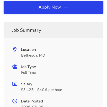
Apply Now
Job Summary
Location
Bethesda, MD
Job Type
Full Time
Salary
$31.25 - $40.9 per hour
Date Posted