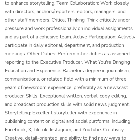
to enhance storytelling. Team Collaboration: Work closely
with directors, anchors/reporters, editors, managers, and
other staff members. Critical Thinking: Think critically under
pressure and work professionally on individual assignments
and as part of a cohesive team. Active Participation: Actively
participate in daily editorial, department, and production
meetings. Other Duties: Perform other duties as assigned,
reporting to the Executive Producer. What You're Bringing
Education and Experience: Bachelors degree in journalism,
communications, or related field with a minimum of three
years of newsroom experience, preferably as a newscast
producer. Skills: Exceptional written, verbal, copy editing,
and broadcast production skills with solid news judgment.
Storytelling: Excellent storyteller with experience in
publishing content on digital and social platforms, including
Facebook, X, TikTok, Instagram, and YouTube. Creativity:
Creative, detail-oriented, and ability to find new ways to