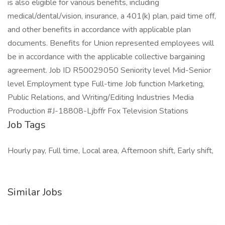
is also eligible for various benefits, including
medical/dental/vision, insurance, a 401(k) plan, paid time off,
and other benefits in accordance with applicable plan
documents. Benefits for Union represented employees will
be in accordance with the applicable collective bargaining
agreement. Job ID R50029050 Seniority level Mid-Senior
level Employment type Full-time Job function Marketing,
Public Relations, and Writing/Editing Industries Media
Production #J-18808-Ljbffr Fox Television Stations
Job Tags
Hourly pay, Full time, Local area, Afternoon shift, Early shift,
Similar Jobs