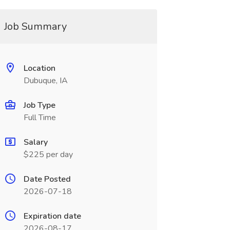
Job Summary
Location
Dubuque, IA
Job Type
Full Time
Salary
$225 per day
Date Posted
2026-07-18
Expiration date
2026-08-17