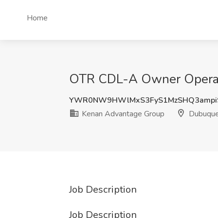
Home
OTR CDL-A Owner Operato
YWR0NW9HWlMxS3FyS1MzSHQ3ampi
Kenan Advantage Group
Dubuque
Job Description
Job Description