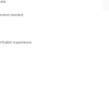
rate
uipment needed
r/trailer experience