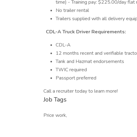
time) - Training pay: $225.00/day flat 
No trailer rental
Trailers supplied with all delivery eq
CDL-A Truck Driver Requirements:
CDL-A
12 months recent and verifiable tracto
Tank and Hazmat endorsements
TWIC required
Passport preferred
Call a recruiter today to learn more!
Job Tags
Price work,