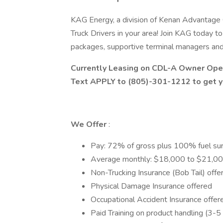
KAG Energy, a division of Kenan Advantage 
Truck Drivers in your area! Join KAG today t
packages, supportive terminal managers an
Currently Leasing on CDL-A Owner Oper
Text APPLY to (805)-301-1212 to get yo
We Offer
:
Pay: 72% of gross plus 100% fuel su
Average monthly: $18,000 to $21,00
Non-Trucking Insurance (Bob Tail) off
Physical Damage Insurance offered
Occupational Accident Insurance offer
Paid Training on product handling (3-