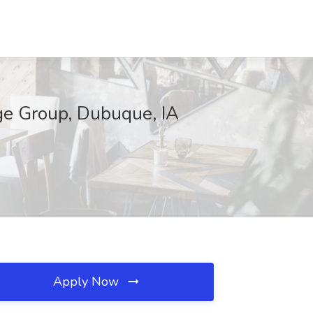
ge Group, Dubuque, IA
Apply Now