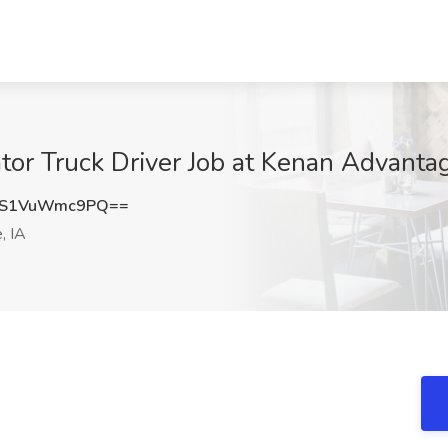
r Truck Driver Job at Kenan Advanta
S1VuWmc9PQ==
, IA