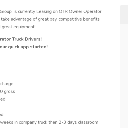
Group, is currently Leasing on OTR Owner Operator
o take advantage of great pay, competitive benefits
d great equipment!
ator Truck Drivers!
ur quick app started!
rcharge
0 gross
ered
ed
5 weeks in company truck then 2-3 days classroom