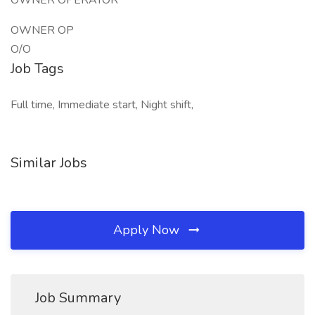
OWNER OPERATOR
OWNER OP
O/O
Job Tags
Full time, Immediate start, Night shift,
Similar Jobs
Apply Now
Job Summary