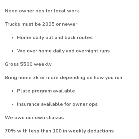
Need owner ops for local work
Trucks must be 2005 or newer
Home daily out and back routes
We over home daily and overnight runs
Gross 5500 weekly
Bring home 3k or more depending on how you run
Plate program available
Insurance available for owner ops
We own our own chassis
70% with less than 100 in weekly deductions