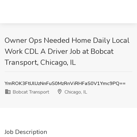
Owner Ops Needed Home Daily Local
Work CDL A Driver Job at Bobcat
Transport, Chicago, IL
YmROK3FtUlUzNnFuS0MzRnViRHFaS0V1Ymc9PQ==
Bobcat Transport
Chicago, IL
Job Description