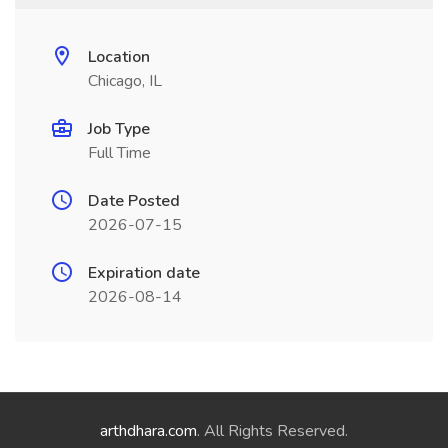
Location
Chicago, IL
Job Type
Full Time
Date Posted
2026-07-15
Expiration date
2026-08-14
arthdhara.com
. All Rights Reserved.