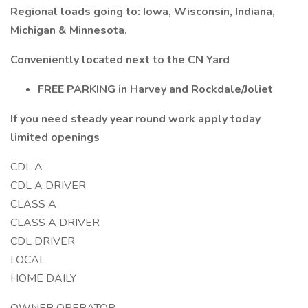
Regional loads going to: Iowa, Wisconsin, Indiana,
Michigan & Minnesota.
Conveniently located next to the CN Yard
FREE PARKING in Harvey and Rockdale/Joliet
If you need steady year round work apply today
limited openings
CDL A
CDL A DRIVER
CLASS A
CLASS A DRIVER
CDL DRIVER
LOCAL
HOME DAILY