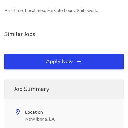
Part time, Local area, Flexible hours, Shift work,
Similar Jobs
Apply Now
Job Summary
Location
New Iberia, LA