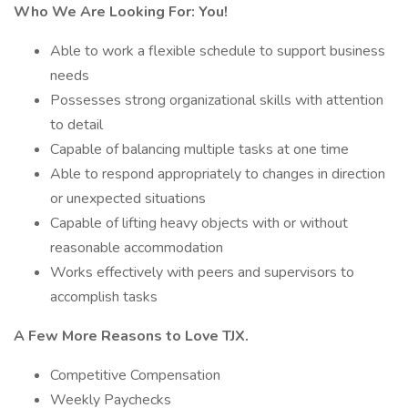
Who We Are Looking For:
You!
Able to work a flexible schedule to support business
needs
Possesses strong organizational skills with attention
to detail
Capable of balancing multiple tasks at one time
Able to respond appropriately to changes in direction
or unexpected situations
Capable of lifting heavy objects with or without
reasonable accommodation
Works effectively with peers and supervisors to
accomplish tasks
A Few More Reasons to Love TJX.
Competitive Compensation
Weekly Paychecks