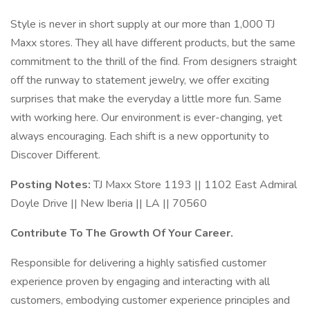
Style is never in short supply at our more than 1,000 TJ
Maxx stores. They all have different products, but the same
commitment to the thrill of the find. From designers straight
off the runway to statement jewelry, we offer exciting
surprises that make the everyday a little more fun. Same
with working here. Our environment is ever-changing, yet
always encouraging. Each shift is a new opportunity to
Discover Different.
Posting Notes:
TJ Maxx Store 1193 || 1102 East Admiral
Doyle Drive || New Iberia || LA || 70560
Contribute To The Growth Of Your Career.
Responsible for delivering a highly satisfied customer
experience proven by engaging and interacting with all
customers, embodying customer experience principles and