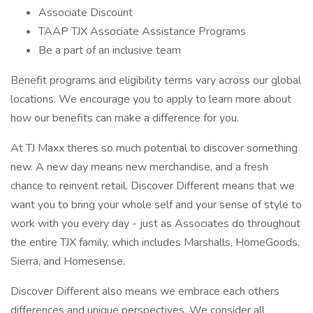
Associate Discount
TAAP TJX Associate Assistance Programs
Be a part of an inclusive team
Benefit programs and eligibility terms vary across our global
locations. We encourage you to apply to learn more about
how our benefits can make a difference for you.
At TJ Maxx theres so much potential to discover something
new. A new day means new merchandise, and a fresh
chance to reinvent retail. Discover Different means that we
want you to bring your whole self and your sense of style to
work with you every day - just as Associates do throughout
the entire TJX family, which includes Marshalls, HomeGoods,
Sierra, and Homesense.
Discover Different also means we embrace each others
differences and unique perspectives. We consider all