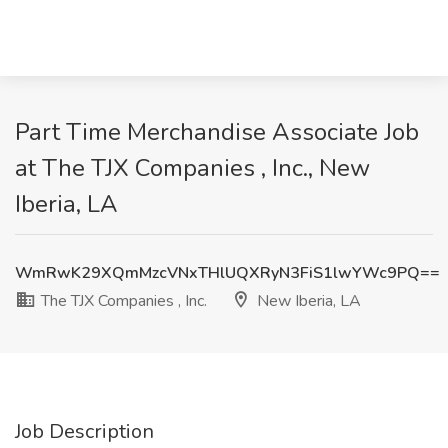
Part Time Merchandise Associate Job
at The TJX Companies , Inc., New
Iberia, LA
WmRwK29XQmMzcVNxTHlUQXRyN3FiS1lwYWc9PQ==
The TJX Companies , Inc.
New Iberia, LA
Job Description