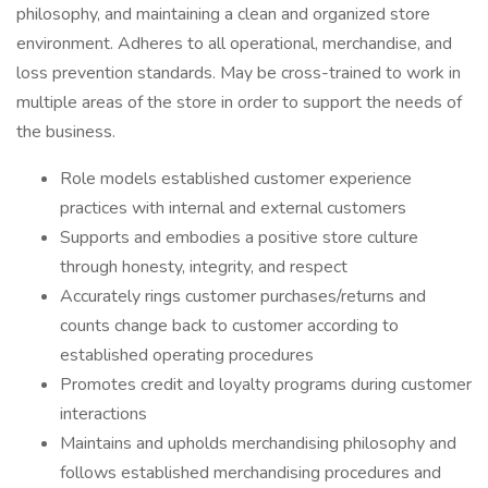
philosophy, and maintaining a clean and organized store
environment. Adheres to all operational, merchandise, and
loss prevention standards. May be cross-trained to work in
multiple areas of the store in order to support the needs of
the business.
Role models established customer experience
practices with internal and external customers
Supports and embodies a positive store culture
through honesty, integrity, and respect
Accurately rings customer purchases/returns and
counts change back to customer according to
established operating procedures
Promotes credit and loyalty programs during customer
interactions
Maintains and upholds merchandising philosophy and
follows established merchandising procedures and