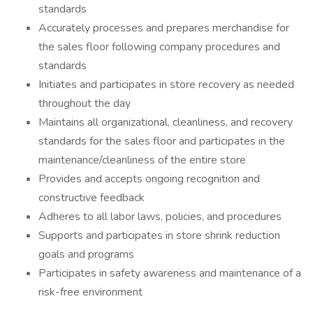
standards
Accurately processes and prepares merchandise for
the sales floor following company procedures and
standards
Initiates and participates in store recovery as needed
throughout the day
Maintains all organizational, cleanliness, and recovery
standards for the sales floor and participates in the
maintenance/cleanliness of the entire store
Provides and accepts ongoing recognition and
constructive feedback
Adheres to all labor laws, policies, and procedures
Supports and participates in store shrink reduction
goals and programs
Participates in safety awareness and maintenance of a
risk-free environment