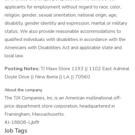
applicants for employment without regard to race, color,
religion, gender, sexual orientation, national origin, age,
disability, gender identity and expression, marital or military
status. We also provide reasonable accommodations to
qualified individuals with disabilities in accordance with the
Americans with Disabilities Act and applicable state and
local law.
Posting Notes:
TJ Maxx Store 1193 || 1102 East Admiral
Doyle Drive || New Iberia || LA || 70560
About the company
The TJX Companies, Inc. is an American multinational off-
price department store corporation, headquartered in
Framingham, Massachusetts.
#J-18808-Ljbffr
Job Tags