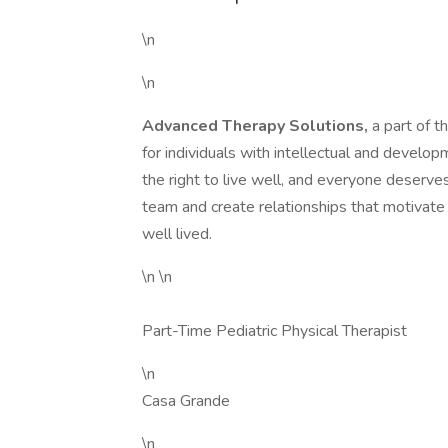
\n
\n
Advanced Therapy Solutions,
a part of 
for individuals with intellectual and develo
the right to live well, and everyone deserves t
team and create relationships that motivate u
well lived.
\n \n
Part-Time Pediatric Physical Therapist
\n
Casa Grande
\n