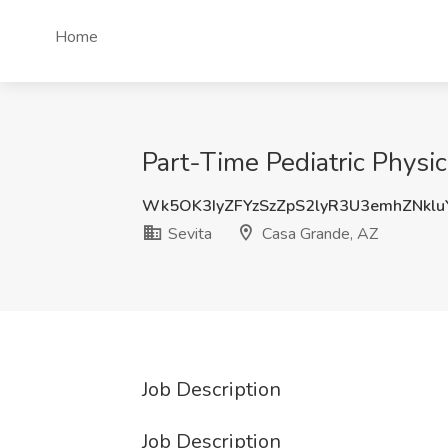
Home
Part-Time Pediatric Physic
Wk5OK3IyZFYzSzZpS2lyR3U3emhZNklu
Sevita
Casa Grande, AZ
Job Description
Job Description