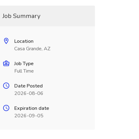
Job Summary
Location
Casa Grande, AZ
Job Type
Full Time
Date Posted
2026-08-06
Expiration date
2026-09-05