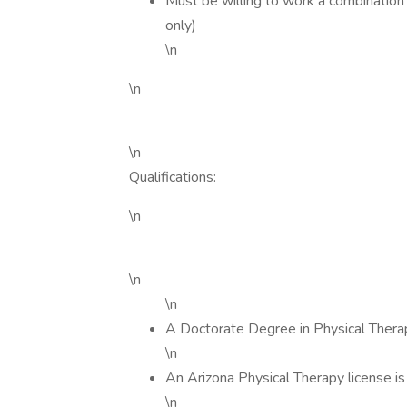
Must be willing to work a combination 
only)
\n
\n
\n
Qualifications:
\n
\n
\n
A Doctorate Degree in Physical Therap
\n
An Arizona Physical Therapy license i
\n