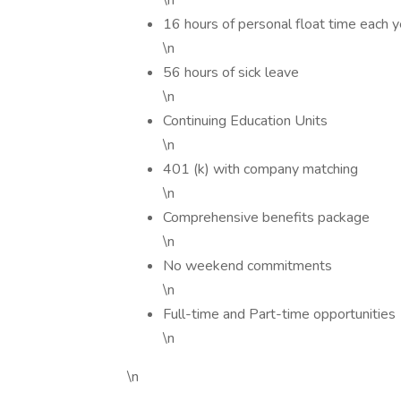
\n
16 hours of personal float time each y
\n
56 hours of sick leave
\n
Continuing Education Units
\n
401 (k) with company matching
\n
Comprehensive benefits package
\n
No weekend commitments
\n
Full-time and Part-time opportunities
\n
\n