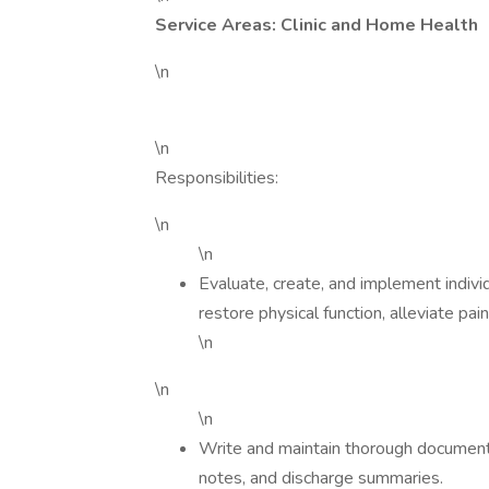
Service Areas: Clinic and Home Health
\n
\n
Responsibilities:
\n
\n
Evaluate, create, and implement indivi
restore physical function, alleviate pai
\n
\n
\n
Write and maintain thorough documentat
notes, and discharge summaries.