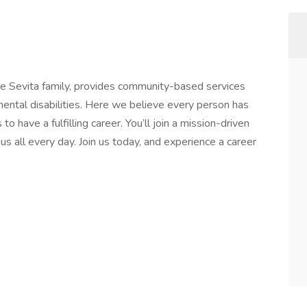
the Sevita family, provides community-based services
pmental disabilities. Here we believe every person has
o have a fulfilling career. You’ll join a mission-driven
s all every day. Join us today, and experience a career