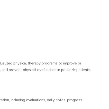
dualized physical therapy programs to improve or
n, and prevent physical dysfunction in pediatric patients.
ion, including evaluations, daily notes, progress