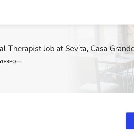
al Therapist Job at Sevita, Casa Grand
YlE9PQ==