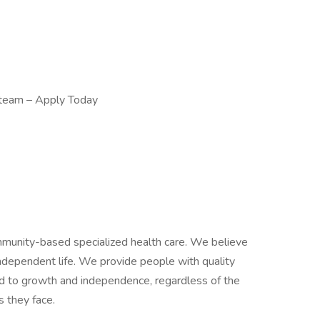
 team – Apply Today
mmunity-based specialized health care. We believe
independent life. We provide people with quality
ead to growth and independence, regardless of the
s they face.