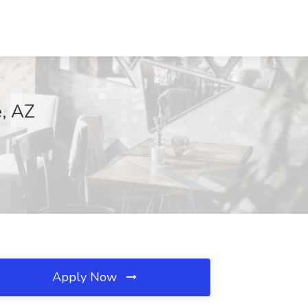
e, AZ
Apply Now