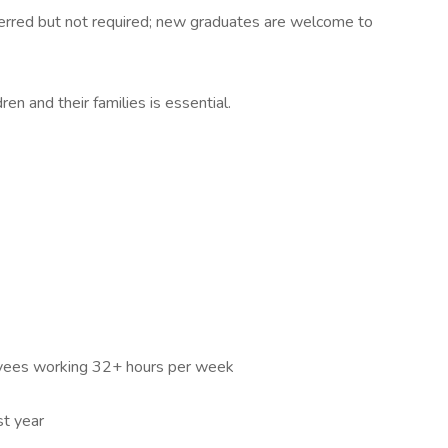
eferred but not required; new graduates are welcome to
en and their families is essential.
loyees working 32+ hours per week
st year