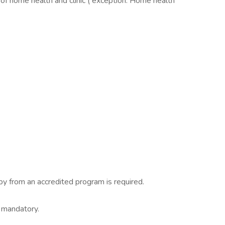
of home health and clinic ( exception: Home health
y from an accredited program is required.
s mandatory.