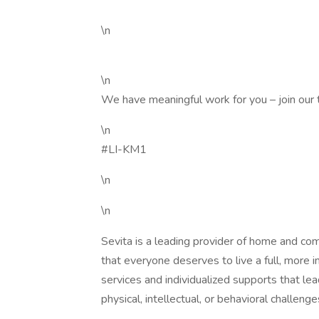
\n
\n
We have meaningful work for you – join our
\n
#LI-KM1
\n
\n
Sevita is a leading provider of home and co
that everyone deserves to live a full, more 
services and individualized supports that l
physical, intellectual, or behavioral challenge