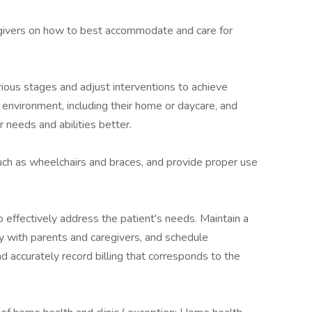
givers on how to best accommodate and care for
ious stages and adjust interventions to achieve
 environment, including their home or daycare, and
r needs and abilities better.
h as wheelchairs and braces, and provide proper use
o effectively address the patient's needs. Maintain a
y with parents and caregivers, and schedule
accurately record billing that corresponds to the