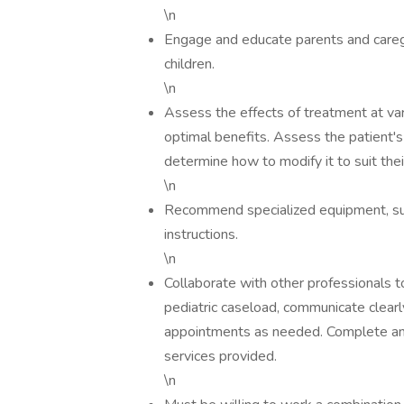
\n
Engage and educate parents and care
children.
\n
Assess the effects of treatment at var
optimal benefits. Assess the patient's
determine how to modify it to suit thei
\n
Recommend specialized equipment, suc
instructions.
\n
Collaborate with other professionals t
pediatric caseload, communicate clearl
appointments as needed. Complete and 
services provided.
\n