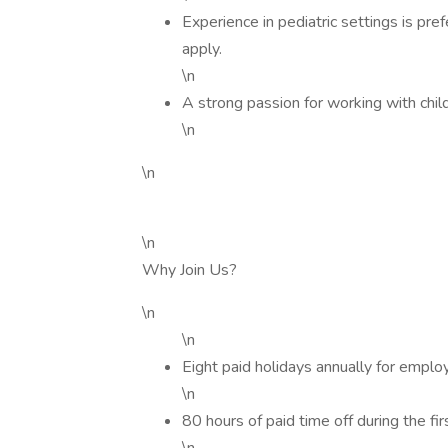
Experience in pediatric settings is pr
apply.
\n
A strong passion for working with childr
\n
\n
\n
Why Join Us?
\n
\n
Eight paid holidays annually for emp
\n
80 hours of paid time off during the fir