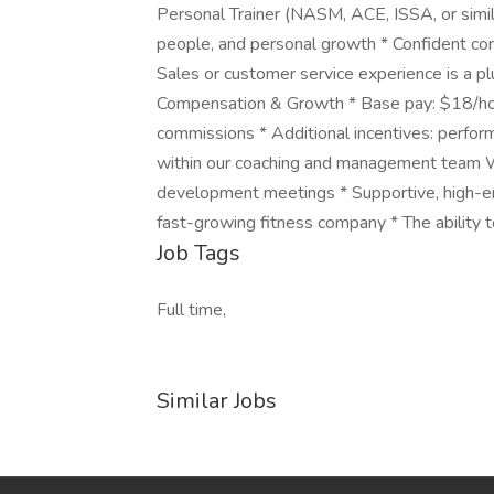
Personal Trainer (NASM, ACE, ISSA, or simil
people, and personal growth * Confident com
Sales or customer service experience is a pl
Compensation & Growth * Base pay: $18/hou
commissions * Additional incentives: perfo
within our coaching and management team W
development meetings * Supportive, high-en
fast-growing fitness company * The ability t
Job Tags
Full time,
Similar Jobs