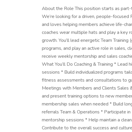
About the Role This position starts as part-t
We’re looking for a driven, people-focused 
and loves helping members achieve life-chang
coaches wear multiple hats and play a key ro
growth. You’ll lead energetic Team Training 
programs, and play an active role in sales, c
receive weekly mentorship and sales coaching
What You’ll Do Coaching & Training * Lead h
sessions * Build individualized programs tail
fitness assessments and consultations to gu
Meetings with Members and Clients Sales & 
and present training options to new members
membership sales when needed * Build long-t
referrals Team & Operations * Participate i
mentorship sessions * Help maintain a clean,
Contribute to the overall success and cultur