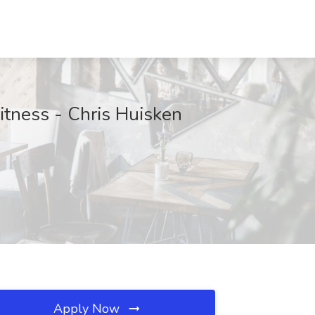
itness - Chris Huisken
Apply Now