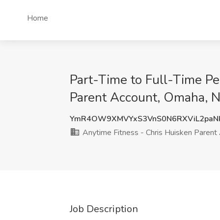
Home
Part-Time to Full-Time Pe
Parent Account, Omaha, 
YmR4OW9XMVYxS3VnS0N6RXViL2paNk
Anytime Fitness - Chris Huisken Parent
Job Description