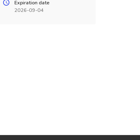
Expiration date
2026-09-04