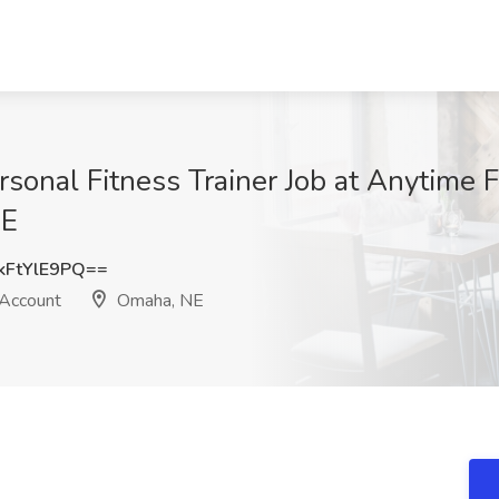
rsonal Fitness Trainer Job at Anytime F
NE
FtYlE9PQ==
 Account
Omaha, NE