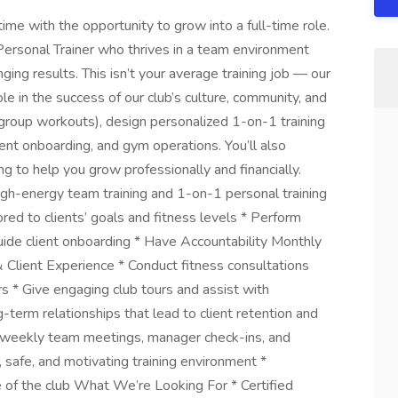
ime with the opportunity to grow into a full-time role.
Personal Trainer who thrives in a team environment
ing results. This isn’t your average training job — our
le in the success of our club’s culture, community, and
(group workouts), design personalized 1-on-1 training
lient onboarding, and gym operations. You’ll also
 to help you grow professionally and financially.
igh-energy team training and 1-on-1 personal training
ored to clients’ goals and fitness levels * Perform
ide client onboarding * Have Accountability Monthly
Client Experience * Conduct fitness consultations
 * Give engaging club tours and assist with
erm relationships that lead to client retention and
n weekly team meetings, manager check-ins, and
 safe, and motivating training environment *
e of the club What We’re Looking For * Certified