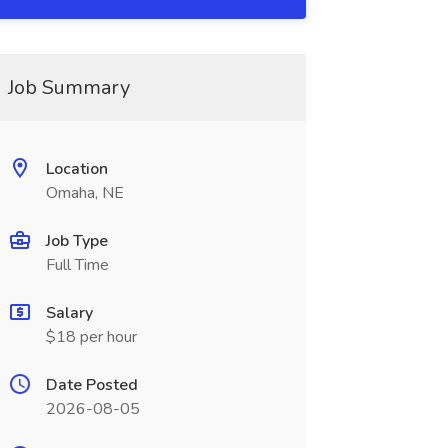
Job Summary
Location
Omaha, NE
Job Type
Full Time
Salary
$18 per hour
Date Posted
2026-08-05