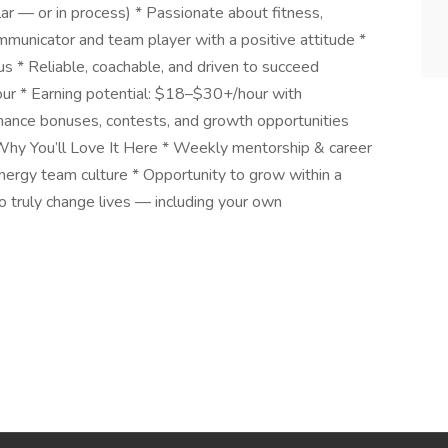
ar — or in process) * Passionate about fitness,
municator and team player with a positive attitude *
us * Reliable, coachable, and driven to succeed
r * Earning potential: $18–$30+/hour with
rmance bonuses, contests, and growth opportunities
hy You’ll Love It Here * Weekly mentorship & career
ergy team culture * Opportunity to grow within a
o truly change lives — including your own