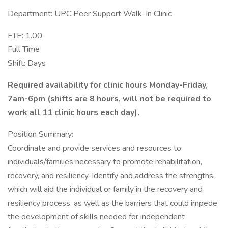
Department: UPC Peer Support Walk-In Clinic
FTE: 1.00
Full Time
Shift: Days
Required availability for clinic hours Monday-Friday,
7am-6pm (shifts are 8 hours, will not be required to
work all 11 clinic hours each day).
Position Summary:
Coordinate and provide services and resources to
individuals/families necessary to promote rehabilitation,
recovery, and resiliency. Identify and address the strengths,
which will aid the individual or family in the recovery and
resiliency process, as well as the barriers that could impede
the development of skills needed for independent