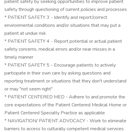
patient safety by seeking opportunities to improve patient
safety through questioning of current policies and processes
* PATIENT SAFETY 3 - Identify and report/correct
environmental conditions and/or situations that may put a
patient at undue risk
* PATIENT SAFETY 4 - Report potential or actual patient
safety concerns, medical errors and/or near misses in a
timely manner
* PATIENT SAFETY 5 - Encourage patients to actively
participate in their own care by asking questions and
reporting treatment or situations that they don't understand
or may "not seem right"
* PATIENT CENTERED MED - Adhere to and promote the
core expectations of the Patient Centered Medical Home or
Patient Centered Specialty Practice as applicable
* NAVIGATION/ PATIENT ADVOCACY - Work to eliminate
barriers to access to culturally competent medical services