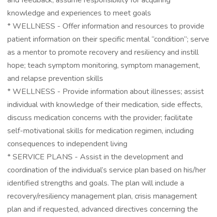
and feedback; assume responsibility for acquiring
knowledge and experiences to meet goals
* WELLNESS - Offer information and resources to provide
patient information on their specific mental “condition”; serve
as a mentor to promote recovery and resiliency and instill
hope; teach symptom monitoring, symptom management,
and relapse prevention skills
* WELLNESS - Provide information about illnesses; assist
individual with knowledge of their medication, side effects,
discuss medication concerns with the provider; facilitate
self-motivational skills for medication regimen, including
consequences to independent living
* SERVICE PLANS - Assist in the development and
coordination of the individual’s service plan based on his/her
identified strengths and goals. The plan will include a
recovery/resiliency management plan, crisis management
plan and if requested, advanced directives concerning the