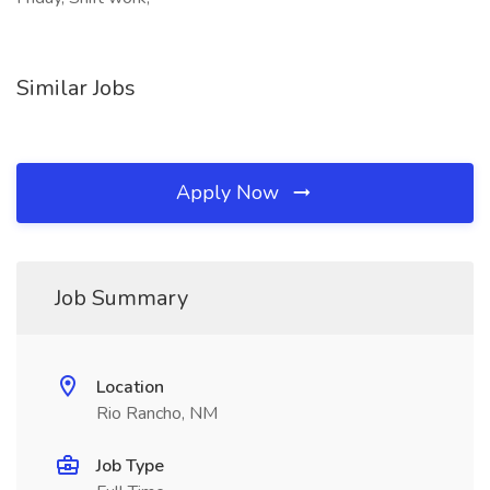
Similar Jobs
Apply Now
Job Summary
Location
Rio Rancho, NM
Job Type