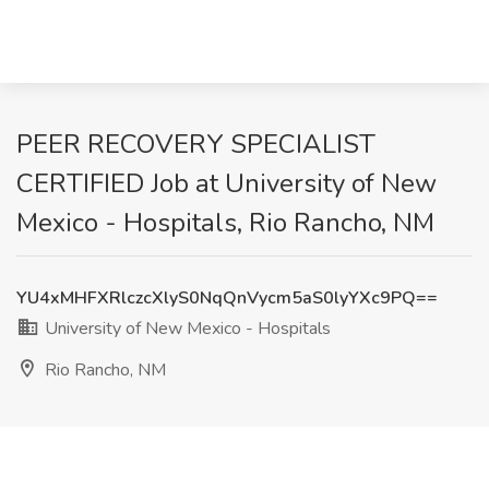
PEER RECOVERY SPECIALIST
CERTIFIED Job at University of New
Mexico - Hospitals, Rio Rancho, NM
YU4xMHFXRlczcXlyS0NqQnVycm5aS0lyYXc9PQ==
University of New Mexico - Hospitals
Rio Rancho, NM