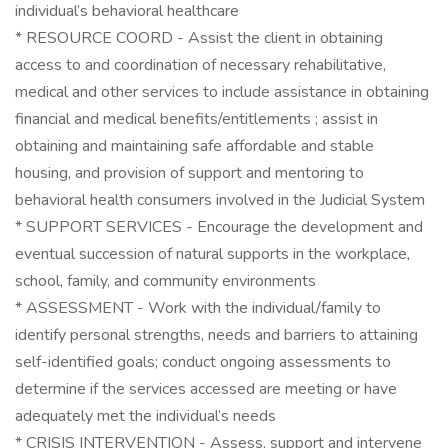
individual’s behavioral healthcare
* RESOURCE COORD - Assist the client in obtaining
access to and coordination of necessary rehabilitative,
medical and other services to include assistance in obtaining
financial and medical benefits/entitlements ; assist in
obtaining and maintaining safe affordable and stable
housing, and provision of support and mentoring to
behavioral health consumers involved in the Judicial System
* SUPPORT SERVICES - Encourage the development and
eventual succession of natural supports in the workplace,
school, family, and community environments
* ASSESSMENT - Work with the individual/family to
identify personal strengths, needs and barriers to attaining
self-identified goals; conduct ongoing assessments to
determine if the services accessed are meeting or have
adequately met the individual’s needs
* CRISIS INTERVENTION - Assess, support and intervene