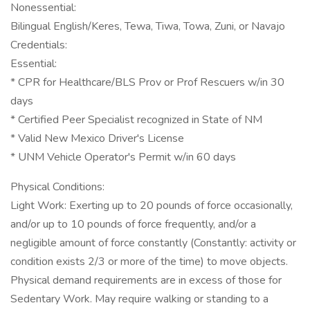
Nonessential:
Bilingual English/Keres, Tewa, Tiwa, Towa, Zuni, or Navajo
Credentials:
Essential:
* CPR for Healthcare/BLS Prov or Prof Rescuers w/in 30
days
* Certified Peer Specialist recognized in State of NM
* Valid New Mexico Driver's License
* UNM Vehicle Operator's Permit w/in 60 days
Physical Conditions:
Light Work: Exerting up to 20 pounds of force occasionally,
and/or up to 10 pounds of force frequently, and/or a
negligible amount of force constantly (Constantly: activity or
condition exists 2/3 or more of the time) to move objects.
Physical demand requirements are in excess of those for
Sedentary Work. May require walking or standing to a