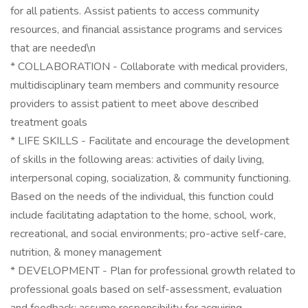
for all patients. Assist patients to access community
resources, and financial assistance programs and services
that are needed\n
* COLLABORATION - Collaborate with medical providers,
multidisciplinary team members and community resource
providers to assist patient to meet above described
treatment goals
* LIFE SKILLS - Facilitate and encourage the development
of skills in the following areas: activities of daily living,
interpersonal coping, socialization, & community functioning.
Based on the needs of the individual, this function could
include facilitating adaptation to the home, school, work,
recreational, and social environments; pro-active self-care,
nutrition, & money management
* DEVELOPMENT - Plan for professional growth related to
professional goals based on self-assessment, evaluation