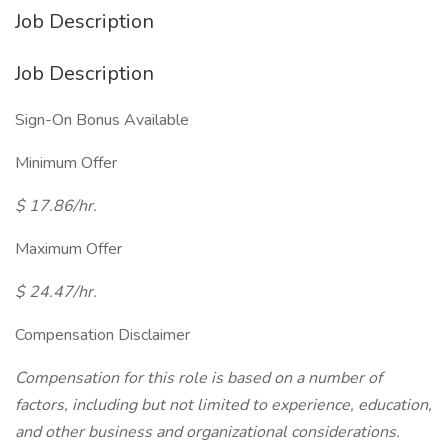
Job Description
Job Description
Sign-On Bonus Available
Minimum Offer
$ 17.86/hr.
Maximum Offer
$ 24.47/hr.
Compensation Disclaimer
Compensation for this role is based on a number of
factors, including but not limited to experience, education,
and other business and organizational considerations.