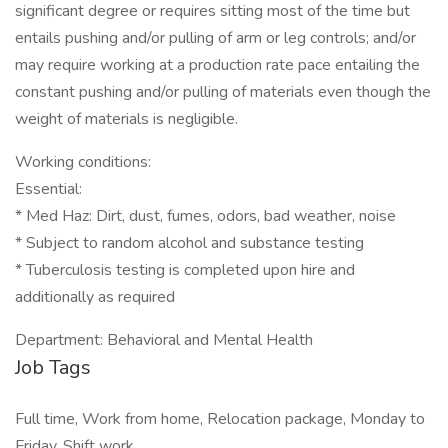
significant degree or requires sitting most of the time but
entails pushing and/or pulling of arm or leg controls; and/or
may require working at a production rate pace entailing the
constant pushing and/or pulling of materials even though the
weight of materials is negligible.
Working conditions:
Essential:
* Med Haz: Dirt, dust, fumes, odors, bad weather, noise
* Subject to random alcohol and substance testing
* Tuberculosis testing is completed upon hire and
additionally as required
Department: Behavioral and Mental Health
Job Tags
Full time, Work from home, Relocation package, Monday to
Friday, Shift work,