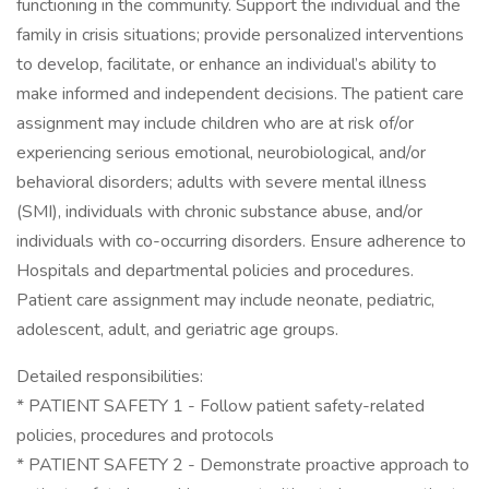
functioning in the community. Support the individual and the
family in crisis situations; provide personalized interventions
to develop, facilitate, or enhance an individual’s ability to
make informed and independent decisions. The patient care
assignment may include children who are at risk of/or
experiencing serious emotional, neurobiological, and/or
behavioral disorders; adults with severe mental illness
(SMI), individuals with chronic substance abuse, and/or
individuals with co-occurring disorders. Ensure adherence to
Hospitals and departmental policies and procedures.
Patient care assignment may include neonate, pediatric,
adolescent, adult, and geriatric age groups.
Detailed responsibilities:
* PATIENT SAFETY 1 - Follow patient safety-related
policies, procedures and protocols
* PATIENT SAFETY 2 - Demonstrate proactive approach to