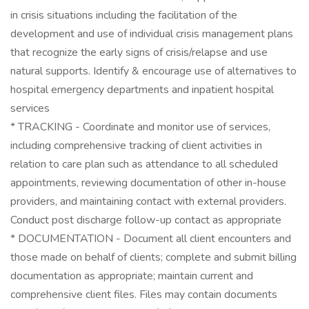
in crisis situations including the facilitation of the
development and use of individual crisis management plans
that recognize the early signs of crisis/relapse and use
natural supports. Identify & encourage use of alternatives to
hospital emergency departments and inpatient hospital
services
* TRACKING - Coordinate and monitor use of services,
including comprehensive tracking of client activities in
relation to care plan such as attendance to all scheduled
appointments, reviewing documentation of other in-house
providers, and maintaining contact with external providers.
Conduct post discharge follow-up contact as appropriate
* DOCUMENTATION - Document all client encounters and
those made on behalf of clients; complete and submit billing
documentation as appropriate; maintain current and
comprehensive client files. Files may contain documents