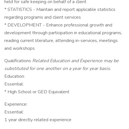
held for safe keeping on behalf of a client
* STATISTICS - Maintain and report applicable statistics
regarding programs and client services
* DEVELOPMENT - Enhance professional growth and
development through participation in educational programs,
reading current literature, attending in-services, meetings
and workshops
Qualifications
Related Education and Experience may be
substituted for one another on a year for year basis.
Education:
Essential:
* High School or GED Equivalent
Experience:
Essential:
1 year directly related experience