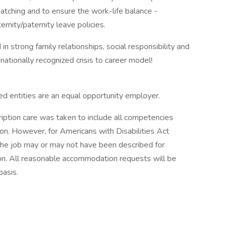
atching and to ensure the work-life balance -
ernity/paternity leave policies.
 strong family relationships, social responsibility and
ationally recognized crisis to career model!
ted entities are an equal opportunity employer.
ription care was taken to include all competencies
ion. However, for Americans with Disabilities Act
the job may or may not have been described for
. All reasonable accommodation requests will be
asis.