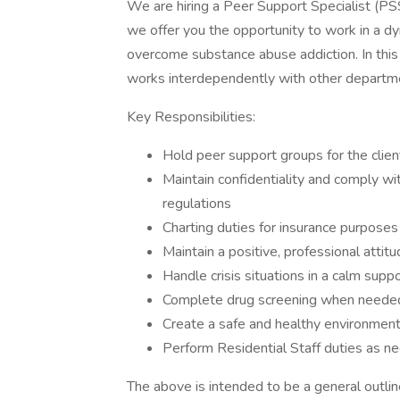
We are hiring a Peer Support Specialist (PS
we offer you the opportunity to work in a dy
overcome substance abuse addiction. In this 
works interdependently with other departmen
Key Responsibilities:
Hold peer support groups for the clien
Maintain confidentiality and comply w
regulations
Charting duties for insurance purposes
Maintain a positive, professional attit
Handle crisis situations in a calm sup
Complete drug screening when neede
Create a safe and healthy environment 
Perform Residential Staff duties as n
The above is intended to be a general outline