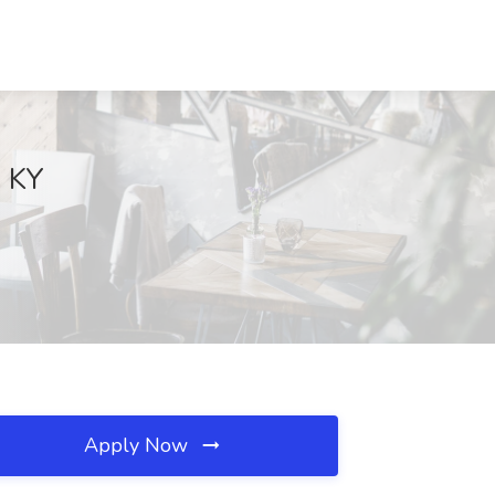
, KY
Apply Now