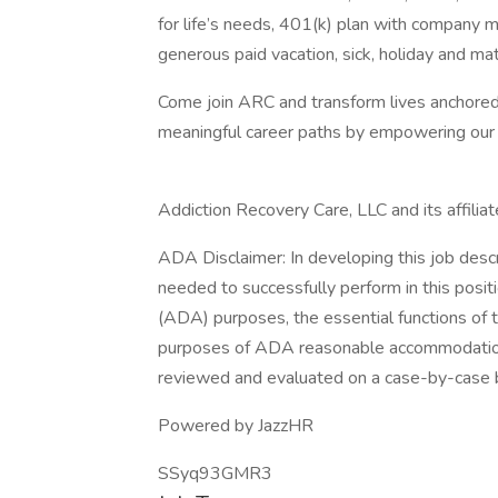
for life’s needs, 401(k) plan with company m
generous paid vacation, sick, holiday and mat
Come join ARC and transform lives anchored in
meaningful career paths by empowering our n
Addiction Recovery Care, LLC and its affilia
ADA Disclaimer: In developing this job desc
needed to successfully perform in this posit
(ADA) purposes, the essential functions of 
purposes of ADA reasonable accommodation
reviewed and evaluated on a case-by-case b
Powered by JazzHR
SSyq93GMR3