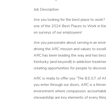
Job Description
Are you looking for the best place to work
one of the 2024 Best Places to Work in K
on surveys of our employees!
Are you passionate about serving in an env
driving the ARC mission and values to excel
ARC has been leading the way and has beco
Kentucky (and beyond!) in addiction treatmen
creating opportunities for people to discove
ARC is ready to offer you “The B.E.S.T. of A
you enter through our doors. ARC is a thriv
environment where compassion, accountability,
stewardship are key elements of every thin