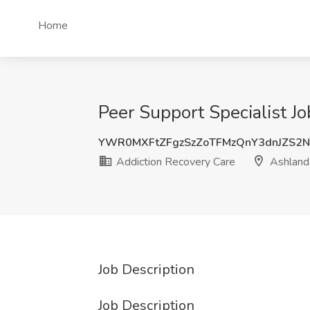
Home
Peer Support Specialist J
YWR0MXFtZFgzSzZoTFMzQnY3dnJZS
Addiction Recovery Care
Ashland
Job Description
Job Description