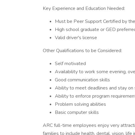
Key Experience and Education Needed:
Must be Peer Support Certified by the
High school graduate or GED preferre
Valid driver's license
Other Qualifications to be Considered:
Self motivated
Availability to work some evening, ov
Good communication skills
Ability to meet deadlines and stay on
Ability to enforce program requiremen
Problem solving abilities
Basic computer skills
ARC full-time employees enjoy very attract
families to include health, dental, vision, lif