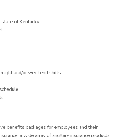
 state of Kentucky.
d
ernight and/or weekend shifts
 schedule
ts
ive benefits packages for employees and their
e insurance, a wide array of ancillary insurance products