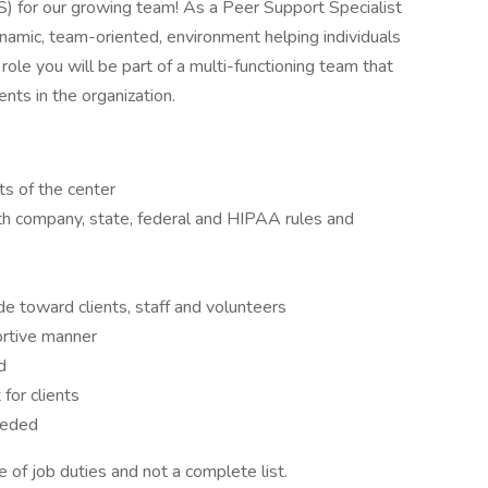
S) for our growing team! As a Peer Support Specialist
namic, team-oriented, environment helping individuals
role you will be part of a multi-functioning team that
ts in the organization.
ts of the center
ith company, state, federal and HIPAA rules and
ude toward clients, staff and volunteers
portive manner
d
for clients
eeded
 of job duties and not a complete list.