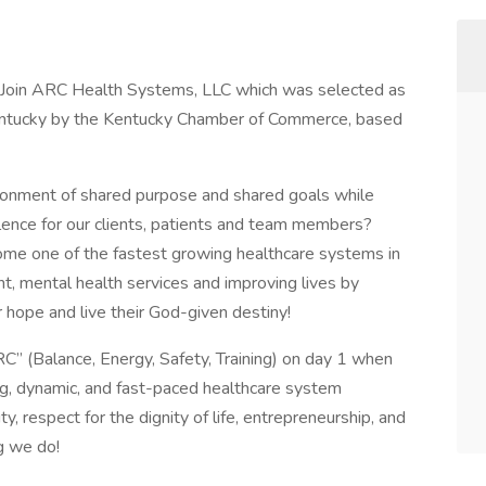
? Join ARC Health Systems, LLC which was selected as
entucky by the Kentucky Chamber of Commerce, based
ironment of shared purpose and shared goals while
lence for our clients, patients and team members?
me one of the fastest growing healthcare systems in
t, mental health services and improving lives by
r hope and live their God-given destiny!
RC” (Balance, Energy, Safety, Training) on day 1 when
ing, dynamic, and fast-paced healthcare system
 respect for the dignity of life, entrepreneurship, and
g we do!