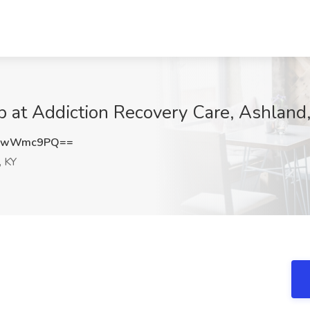
ob at Addiction Recovery Care, Ashland
2NwWmc9PQ==
, KY