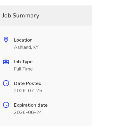
Job Summary
Location
Ashland, KY
Job Type
Full Time
Date Posted
2026-07-25
Expiration date
2026-08-24