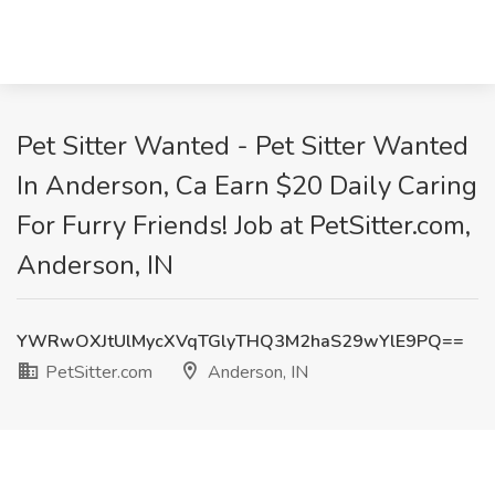
Pet Sitter Wanted - Pet Sitter Wanted
In Anderson, Ca Earn $20 Daily Caring
For Furry Friends! Job at PetSitter.com,
Anderson, IN
YWRwOXJtUlMycXVqTGlyTHQ3M2haS29wYlE9PQ==
PetSitter.com
Anderson, IN