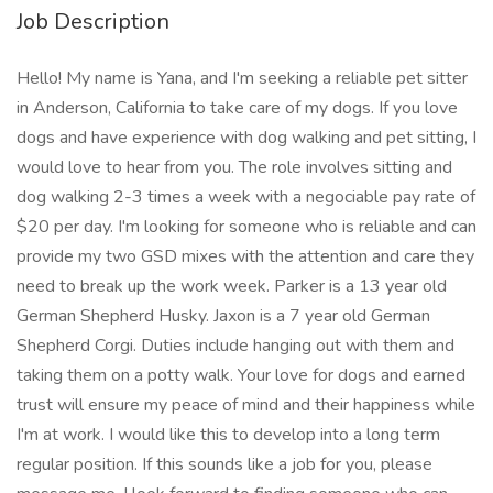
Job Description
Hello! My name is Yana, and I'm seeking a reliable pet sitter
in Anderson, California to take care of my dogs. If you love
dogs and have experience with dog walking and pet sitting, I
would love to hear from you. The role involves sitting and
dog walking 2-3 times a week with a negociable pay rate of
$20 per day. I'm looking for someone who is reliable and can
provide my two GSD mixes with the attention and care they
need to break up the work week. Parker is a 13 year old
German Shepherd Husky. Jaxon is a 7 year old German
Shepherd Corgi. Duties include hanging out with them and
taking them on a potty walk. Your love for dogs and earned
trust will ensure my peace of mind and their happiness while
I'm at work. I would like this to develop into a long term
regular position. If this sounds like a job for you, please