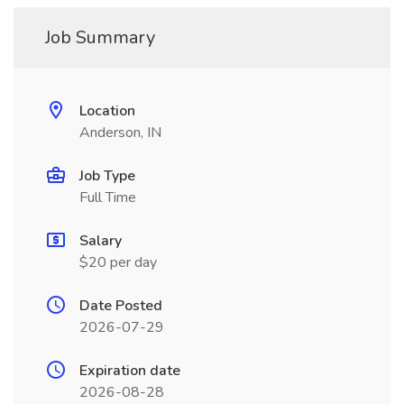
Job Summary
Location
Anderson, IN
Job Type
Full Time
Salary
$20 per day
Date Posted
2026-07-29
Expiration date
2026-08-28