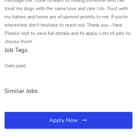
message me. I look forward to finding someone who can
treat my dogs with the same love and care I do. Trust with
my babies and home are of upmost priority to me. If you're
interested, don't hesitate to reach out. Thank you. -Yana
Please visit to view full details and to apply. Lots of jobs to
choose from!
Job Tags
Daily paid,
Similar Jobs
Apply Now