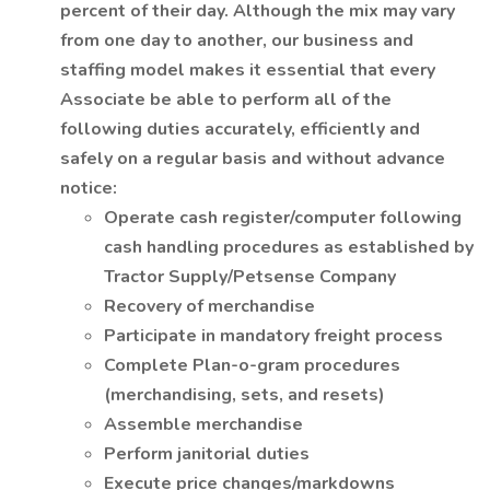
percent of their day. Although the mix may vary
from one day to another, our business and
staffing model makes it essential that every
Associate be able to perform all of the
following duties accurately, efficiently and
safely on a regular basis and without advance
notice:
Operate cash register/computer following
cash handling procedures as established by
Tractor Supply/Petsense Company
Recovery of merchandise
Participate in mandatory freight process
Complete Plan-o-gram procedures
(merchandising, sets, and resets)
Assemble merchandise
Perform janitorial duties
Execute price changes/markdowns