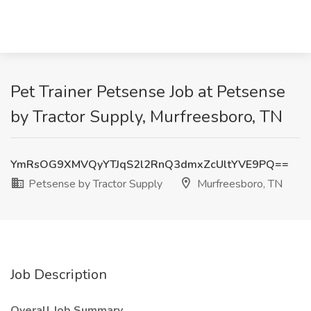
Pet Trainer Petsense Job at Petsense
by Tractor Supply, Murfreesboro, TN
YmRsOG9XMVQyYTJqS2l2RnQ3dmxZcUltYVE9PQ==
Petsense by Tractor Supply
Murfreesboro, TN
Job Description
Overall Job Summary