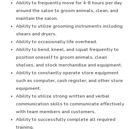
Ability to frequently move for 4-8 hours per day
around the salon to groom animals, clean, and
maintain the salon.
Ability to utilize grooming instruments including
shears and dryers.
Ability to occasionally life overhead.
Ability to bend, kneel, and squat frequently to
position oneself to groom animals, clean
shelves, and stock merchandise and equipment.
Ability to constantly operate store equipment
such as computer, cash register, and other store
equipment.
Ability to utilize strong written and verbal
communication skills to communicate effectively
with team members and customers.
Ability to successfully complete all required
training.