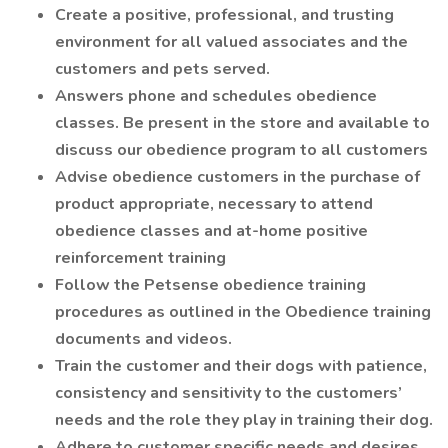
Create a positive, professional, and trusting
environment for all valued associates and the
customers and pets served.
Answers phone and schedules obedience
classes. Be present in the store and available to
discuss our obedience program to all customers
Advise obedience customers in the purchase of
product appropriate, necessary to attend
obedience classes and at-home positive
reinforcement training
Follow the Petsense obedience training
procedures as outlined in the Obedience training
documents and videos.
Train the customer and their dogs with patience,
consistency and sensitivity to the customers’
needs and the role they play in training their dog.
Adhere to customer specific needs and desires