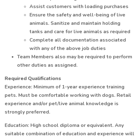
Assist customers with loading purchases
Ensure the safety and well-being of live
animals. Sanitize and maintain holding
tanks and care for live animals as required
Complete all documentation associated
with any of the above job duties
Team Members also may be required to perform
other duties as assigned.
Required Qualifications
Experience: Minimum of 1-year experience training
pets. Must be comfortable working with dogs. Retail
experience and/or pet/live animal knowledge is
strongly preferred.
Education: High school diploma or equivalent. Any
suitable combination of education and experience will