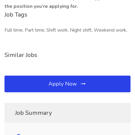
the position you’re applying for.
Job Tags
Full time, Part time, Shift work, Night shift, Weekend work,
Similar Jobs
Apply Now
Job Summary