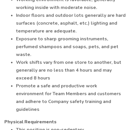
working inside with moderate noise.
Indoor floors and outdoor lots generally are hard
surfaces (concrete, asphalt, etc.) lighting and
temperature are adequate.
Exposure to sharp grooming instruments,
perfumed shampoos and soaps, pets, and pet
waste.
Work shifts vary from one store to another, but
generally are no less than 4 hours and may
exceed 8 hours
Promote a safe and productive work
environment for Team Members and customers
and adhere to Company safety training and
guidelines
Physical Requirements
This position is non-sedentary.