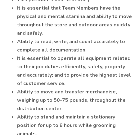
It is essential that Team Members have the
physical and mental stamina and ability to move
throughout the store and outdoor areas quickly
and safely.
Ability to read, write, and count accurately to
complete all documentation.
It is essential to operate all equipment related
to their job duties efficiently, safely, properly
and accurately; and to provide the highest level
of customer service.
Ability to move and transfer merchandise,
weighing up to 50-75 pounds, throughout the
distribution center.
Ability to stand and maintain a stationary
position for up to 8 hours while grooming
animals.