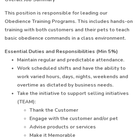
This position is responsible for leading our
Obedience Training Programs. This includes hands-on
training with both customers and their pets to teach
basic obedience commands in a class environment.
Essential Duties and Responsibilities (Min 5%)
Maintain regular and predictable attendance.
Work scheduled shifts and have the ability to
work varied hours, days, nights, weekends and
overtime as dictated by business needs.
Take the initiative to support selling initiatives
(TEAM):
Thank the Customer
Engage with the customer and/or pet
Advise products or services
Make it Memorable