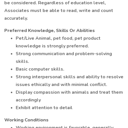
be considered. Regardless of education level,
Associates must be able to read, write and count
accurately.
Preferred Knowledge, Skills Or Abilities
Pet/Live Animal, pet food, pet product
knowledge is strongly preferred.
Strong communication and problem-solving
skills.
Basic computer skills.
Strong interpersonal skills and ability to resolve
issues ethically and with minimal conflict.
Display compassion with animals and treat them
accordingly
Exhibit attention to detail
Working Conditions
Working environment is favorable, generally