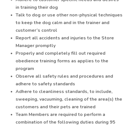
in training their dog
Talk to dog or use other non-physical techniques
to keep the dog calm and in the trainer and
customer’s control
Report all accidents and injuries to the Store
Manager promptly
Properly and completely fill out required
obedience training forms as applies to the
program
Observe all safety rules and procedures and
adhere to safety standards
Adhere to cleanliness standards, to include,
sweeping, vacuuming, cleaning of the area(s) the
customers and their pets are trained
Team Members are required to perform a
combination of the following duties during 95