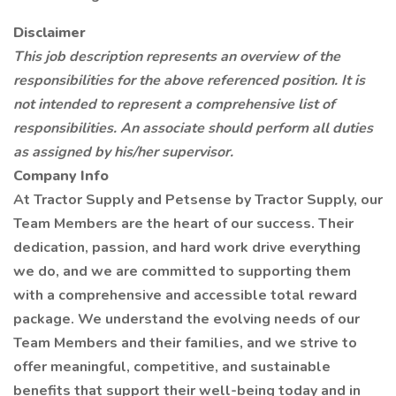
Disclaimer
This job description represents an overview of the
responsibilities for the above referenced position. It is
not intended to represent a comprehensive list of
responsibilities. An associate should perform all duties
as assigned by his/her supervisor.
Company Info
At Tractor Supply and Petsense by Tractor Supply, our
Team Members are the heart of our success. Their
dedication, passion, and hard work drive everything
we do, and we are committed to supporting them
with a comprehensive and accessible total reward
package. We understand the evolving needs of our
Team Members and their families, and we strive to
offer meaningful, competitive, and sustainable
benefits that support their well-being today and in