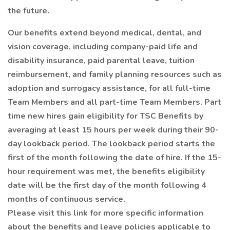
the future.
Our benefits extend beyond medical, dental, and
vision coverage, including company-paid life and
disability insurance, paid parental leave, tuition
reimbursement, and family planning resources such as
adoption and surrogacy assistance, for all full-time
Team Members and all part-time Team Members. Part
time new hires gain eligibility for TSC Benefits by
averaging at least 15 hours per week during their 90-
day lookback period. The lookback period starts the
first of the month following the date of hire. If the 15-
hour requirement was met, the benefits eligibility
date will be the first day of the month following 4
months of continuous service.
Please visit this link for more specific information
about the benefits and leave policies applicable to