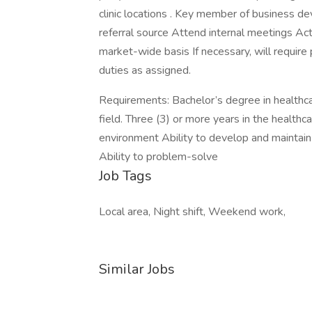
clinic locations . Key member of business d
referral source Attend internal meetings Ac
market-wide basis If necessary, will require
duties as assigned.
Requirements: Bachelor’s degree in healthca
field. Three (3) or more years in the health
environment Ability to develop and maintain 
Ability to problem-solve
Job Tags
Local area, Night shift, Weekend work,
Similar Jobs