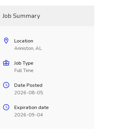
Job Summary
Location
Anniston, AL
Job Type
Full Time
Date Posted
2026-08-05
Expiration date
2026-09-04