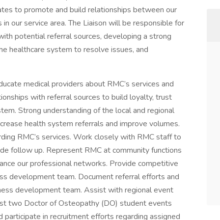
iates to promote and build relationships between our
in our service area. The Liaison will be responsible for
with potential referral sources, developing a strong
the healthcare system to resolve issues, and
 educate medical providers about RMC’s services and
nships with referral sources to build loyalty, trust
ystem. Strong understanding of the local and regional
ncrease health system referrals and improve volumes.
rding RMC’s services. Work closely with RMC staff to
vide follow up. Represent RMC at community functions
ance our professional networks. Provide competitive
ness development team. Document referral efforts and
ness development team. Assist with regional event
ost two Doctor of Osteopathy (DO) student events
 participate in recruitment efforts regarding assigned