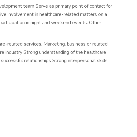
evelopment team Serve as primary point of contact for
tive involvement in healthcare-related matters on a
 participation in night and weekend events. Other
re-related services, Marketing, business or related
care industry Strong understanding of the healthcare
successful relationships Strong interpersonal skills