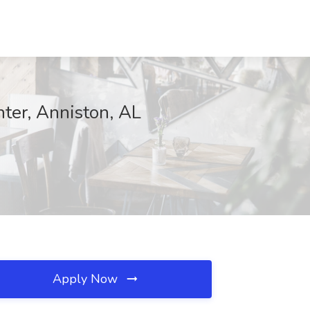
nter, Anniston, AL
Apply Now