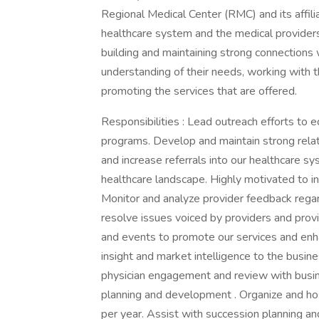
Regional Medical Center (RMC) and its affil
healthcare system and the medical providers 
building and maintaining strong connections 
understanding of their needs, working with 
promoting the services that are offered.
Responsibilities : Lead outreach efforts to
programs. Develop and maintain strong relatio
and increase referrals into our healthcare s
healthcare landscape. Highly motivated to i
Monitor and analyze provider feedback rega
resolve issues voiced by providers and pro
and events to promote our services and enh
insight and market intelligence to the busi
physician engagement and review with busi
planning and development . Organize and h
per year. Assist with succession planning and