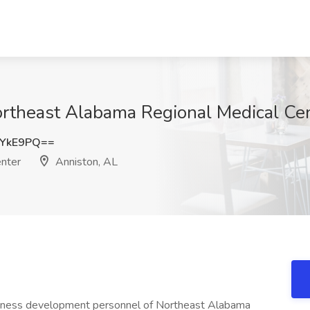
Northeast Alabama Regional Medical Ce
xYkE9PQ==
nter
Anniston, AL
usiness development personnel of Northeast Alabama