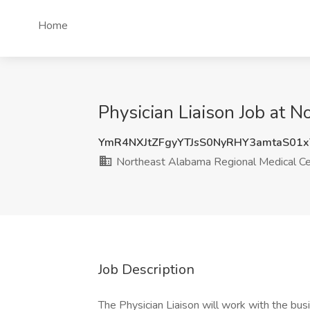
Home
Physician Liaison Job at 
YmR4NXJtZFgyYTJsS0NyRHY3amtaS01
Northeast Alabama Regional Medical Ce
Job Description
The Physician Liaison will work with the b