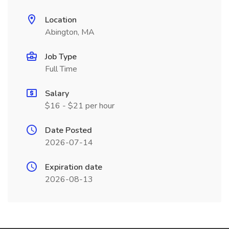
Location
Abington, MA
Job Type
Full Time
Salary
$16 - $21 per hour
Date Posted
2026-07-14
Expiration date
2026-08-13