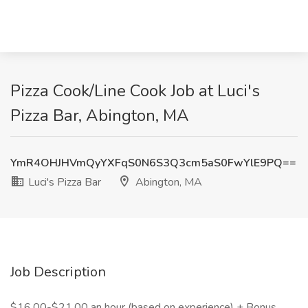
Pizza Cook/Line Cook Job at Luci's
Pizza Bar, Abington, MA
YmR4OHJHVmQyYXFqS0N6S3Q3cm5aS0FwYlE9PQ==
Luci's Pizza Bar
Abington, MA
Job Description
$16.00-$21.00 an hour (based on experience) + Bonus