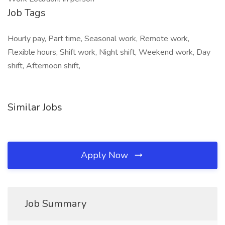
Job Tags
Hourly pay, Part time, Seasonal work, Remote work,
Flexible hours, Shift work, Night shift, Weekend work, Day
shift, Afternoon shift,
Similar Jobs
Apply Now
Job Summary