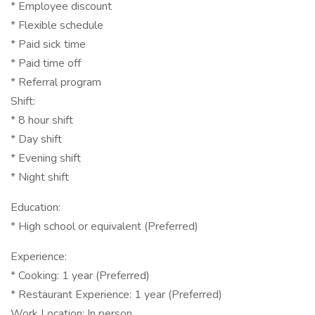
* Employee discount
* Flexible schedule
* Paid sick time
* Paid time off
* Referral program
Shift:
* 8 hour shift
* Day shift
* Evening shift
* Night shift
Education:
* High school or equivalent (Preferred)
Experience:
* Cooking: 1 year (Preferred)
* Restaurant Experience: 1 year (Preferred)
Work Location: In person