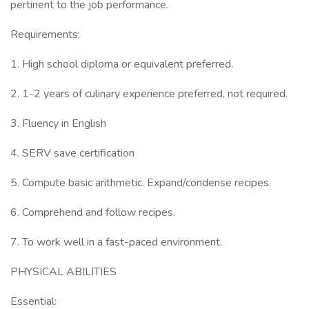
pertinent to the job performance.
Requirements:
1. High school diploma or equivalent preferred.
2. 1-2 years of culinary experience preferred, not required.
3. Fluency in English
4. SERV save certification
5. Compute basic arithmetic. Expand/condense recipes.
6. Comprehend and follow recipes.
7. To work well in a fast-paced environment.
PHYSICAL ABILITIES
Essential: