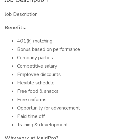
Job Description
Benefits:
401(k) matching
Bonus based on performance
Company parties
Competitive salary
Employee discounts
Flexible schedule
Free food & snacks
Free uniforms
Opportunity for advancement
Paid time off
Training & development
Why work at MaidPro?