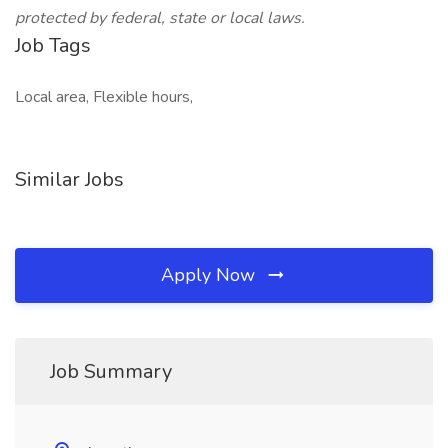
protected by federal, state or local laws.
Job Tags
Local area, Flexible hours,
Similar Jobs
Apply Now
Job Summary