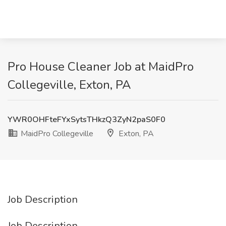
Pro House Cleaner Job at MaidPro
Collegeville, Exton, PA
YWR0OHFteFYxSytsTHkzQ3ZyN2paS0F0
MaidPro Collegeville
Exton, PA
Job Description
Job Description