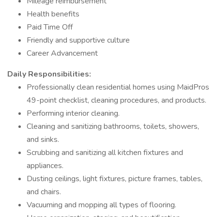
Mileage reimbursement
Health benefits
Paid Time Off
Friendly and supportive culture
Career Advancement
Daily Responsibilities:
Professionally clean residential homes using MaidPros
49-point checklist, cleaning procedures, and products.
Performing interior cleaning.
Cleaning and sanitizing bathrooms, toilets, showers,
and sinks.
Scrubbing and sanitizing all kitchen fixtures and
appliances.
Dusting ceilings, light fixtures, picture frames, tables,
and chairs.
Vacuuming and mopping all types of flooring.