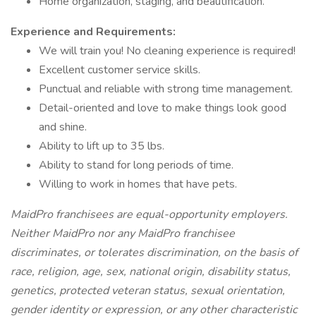
Home organization, staging, and beautification.
Experience and Requirements:
We will train you! No cleaning experience is required!
Excellent customer service skills.
Punctual and reliable with strong time management.
Detail-oriented and love to make things look good
and shine.
Ability to lift up to 35 lbs.
Ability to stand for long periods of time.
Willing to work in homes that have pets.
MaidPro franchisees are equal-opportunity employers.
Neither MaidPro nor any MaidPro franchisee
discriminates, or tolerates discrimination, on the basis of
race, religion, age, sex, national origin, disability status,
genetics, protected veteran status, sexual orientation,
gender identity or expression, or any other characteristic