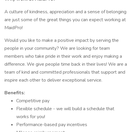
A culture of kindness, appreciation and a sense of belonging
are just some of the great things you can expect working at
MaidPro!
Would you like to make a positive impact by serving the
people in your community? We are looking for team
members who take pride in their work and enjoy making a
difference. We give people time back in their lives! We are a
team of kind and committed professionals that support and
inspire each other to deliver exceptional service.
Benefits:
Competitive pay
Flexible schedule - we will build a schedule that
works for you!
Performance-based pay incentives