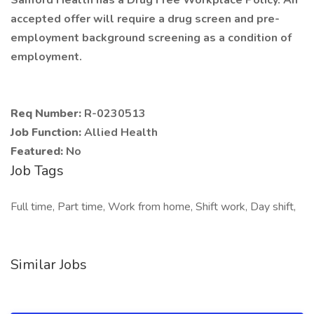
Sanford Health has a Drug Free Workplace Policy. An
accepted offer will require a drug screen and pre-
employment background screening as a condition of
employment.
Req Number:
R-0230513
Job Function:
Allied Health
Featured:
No
Job Tags
Full time, Part time, Work from home, Shift work, Day shift,
Similar Jobs