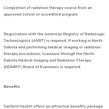
Completion of radiation therapy course from an
approved school or accredited program.
Registration with the American Registry of Radiologic
Technologists (ARRT) is required. If working in North
Dakota and performing medical imaging or radiation
therapy procedures, licensure through the North
Dakota Medical Imaging and Radiation Therapy
(NDMIRT) Board of Examiners is required.
Benefits
Sanford Health offers an attractive benefits package