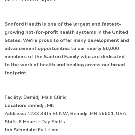
Sanford Health is one of the largest and fastest-
growing not-for-profit health systems in the United
States. We're proud to offer many development and
advancement opportunities to our nearly 50,000
members of the Sanford Family who are dedicated
to the work of health and healing across our broad
footprint.
Facility:
Bemidji Main Clinic
Location:
Bemidji, MN
Address:
1233 34th St NW, Bemidji, MN 56601, USA
Shift:
8 Hours - Day Shifts
Job Schedule:
Full time