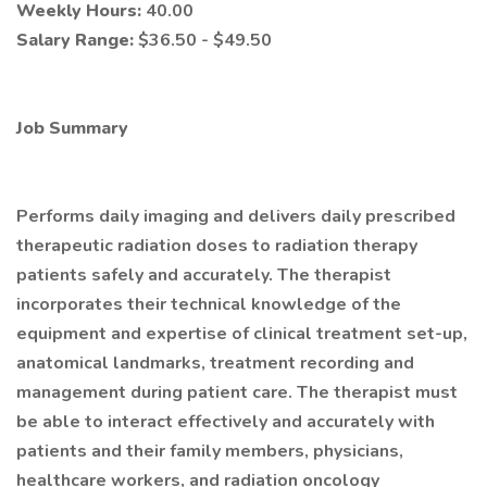
Weekly Hours:
40.00
Salary Range:
$36.50 - $49.50
Job Summary
Performs daily imaging and delivers daily prescribed
therapeutic radiation doses to radiation therapy
patients safely and accurately. The therapist
incorporates their technical knowledge of the
equipment and expertise of clinical treatment set-up,
anatomical landmarks, treatment recording and
management during patient care. The therapist must
be able to interact effectively and accurately with
patients and their family members, physicians,
healthcare workers, and radiation oncology