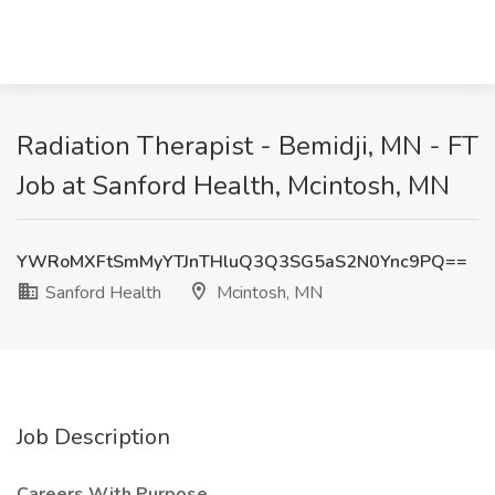
Radiation Therapist - Bemidji, MN - FT
Job at Sanford Health, Mcintosh, MN
YWRoMXFtSmMyYTJnTHluQ3Q3SG5aS2N0Ync9PQ==
Sanford Health
Mcintosh, MN
Job Description
Careers With Purpose