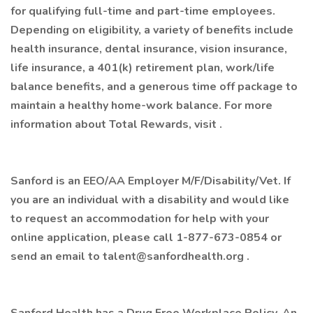
for qualifying full-time and part-time employees.
Depending on eligibility, a variety of benefits include
health insurance, dental insurance, vision insurance,
life insurance, a 401(k) retirement plan, work/life
balance benefits, and a generous time off package to
maintain a healthy home-work balance. For more
information about Total Rewards, visit .
Sanford is an EEO/AA Employer M/F/Disability/Vet. If
you are an individual with a disability and would like
to request an accommodation for help with your
online application, please call 1-877-673-0854 or
send an email to talent@sanfordhealth.org .