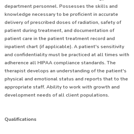
department personnel. Possesses the skills and
knowledge necessary to be proficient in accurate
delivery of prescribed doses of radiation, safety of
patient during treatment, and documentation of
patient care in the patient treatment record and
inpatient chart (if applicable). A patient's sensitivity
and confidentiality must be practiced at all times with
adherence all HIPAA compliance standards. The
therapist develops an understanding of the patient's
physical and emotional status and reports that to the
appropriate staff. Ability to work with growth and
development needs of all client populations.
Qualifications