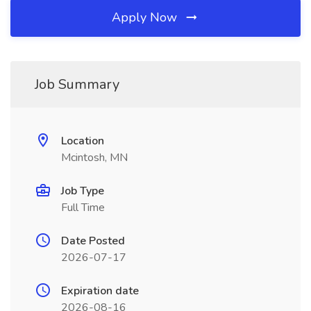
Apply Now
Job Summary
Location
Mcintosh, MN
Job Type
Full Time
Date Posted
2026-07-17
Expiration date
2026-08-16