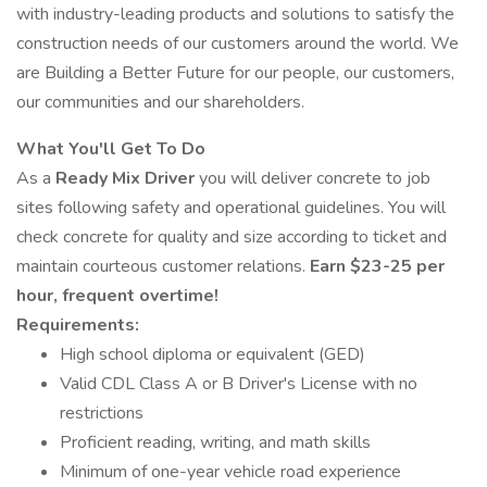
with industry-leading products and solutions to satisfy the
construction needs of our customers around the world. We
are Building a Better Future for our people, our customers,
our communities and our shareholders.
What You'll Get To Do
As a
Ready Mix Driver
you will deliver concrete to job
sites following safety and operational guidelines. You will
check concrete for quality and size according to ticket and
maintain courteous customer relations.
Earn $23-25 per
hour, frequent overtime!
Requirements:
High school diploma or equivalent (GED)
Valid CDL Class A or B Driver's License with no
restrictions
Proficient reading, writing, and math skills
Minimum of one-year vehicle road experience