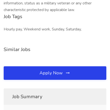
information, status as a military veteran or any other
characteristic protected by applicable law.
Job Tags
Hourly pay, Weekend work, Sunday, Saturday,
Similar Jobs
Apply Now
Job Summary