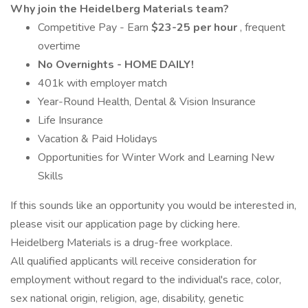
Why join the Heidelberg Materials team?
Competitive Pay - Earn
$23-25 per hour
, frequent
overtime
No Overnights - HOME DAILY!
401k with employer match
Year-Round Health, Dental & Vision Insurance
Life Insurance
Vacation & Paid Holidays
Opportunities for Winter Work and Learning New
Skills
If this sounds like an opportunity you would be interested in,
please visit our application page by clicking here.
Heidelberg Materials is a drug-free workplace.
All qualified applicants will receive consideration for
employment without regard to the individual's race, color,
sex national origin, religion, age, disability, genetic