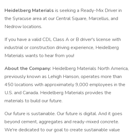
Heidelberg Materials
is seeking a Ready-Mix Driver in
the Syracuse area at our Central Square, Marcellus, and
Nedrow locations.
If you have a valid CDL Class A or B driver's license with
industrial or construction driving experience, Heidelberg
Materials wants to hear from you!
About the Company:
Heidelberg Materials North America,
previously known as Lehigh Hanson, operates more than
450 locations with approximately 9,000 employees in the
U.S. and Canada. Heidelberg Materials provides the
materials to build our future.
Our future is sustainable. Our future is digital. And it goes
beyond cement, aggregates and ready-mixed concrete.
We're dedicated to our goal to create sustainable value