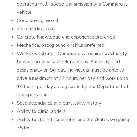
operating multi-speed transmission of a Commercial
vehicle
Good driving record
Valid medical card
Concrete knowledge and experience preferred
Mechanical background or skills preferred
Work Availability - Our business requires availability
to work six days a week (Monday-Saturday) and
occasionally on Sunday. Individuals must be able to
drive a maximum of 11 hours per day and work up to
14 hours per day as regulated by the Department of
Transportation.
Solid attendance and punctuality history
Ability to climb ladders
Ability to lift and assemble concrete chutes weighing
75 lbs