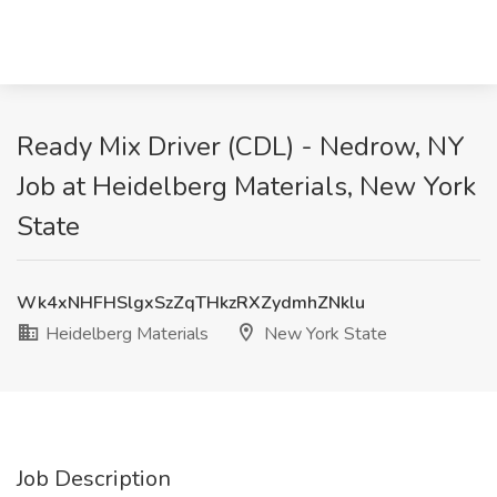
Ready Mix Driver (CDL) - Nedrow, NY
Job at Heidelberg Materials, New York
State
Wk4xNHFHSlgxSzZqTHkzRXZydmhZNklu
Heidelberg Materials
New York State
Job Description