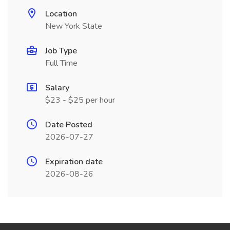
Location
New York State
Job Type
Full Time
Salary
$23 - $25 per hour
Date Posted
2026-07-27
Expiration date
2026-08-26