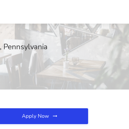
, Pennsylvania
Apply Now