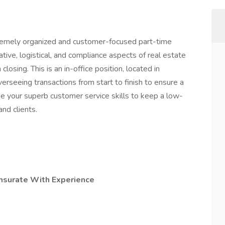
remely organized and customer-focused part-time
tive, logistical, and compliance aspects of real estate
losing. This is an in-office position, located in
erseeing transactions from start to finish to ensure a
ge your superb customer service skills to keep a low-
nd clients.
nsurate With Experience