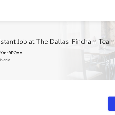
istant Job at The Dallas-Fincham Team
zYmc9PQ==
lvania