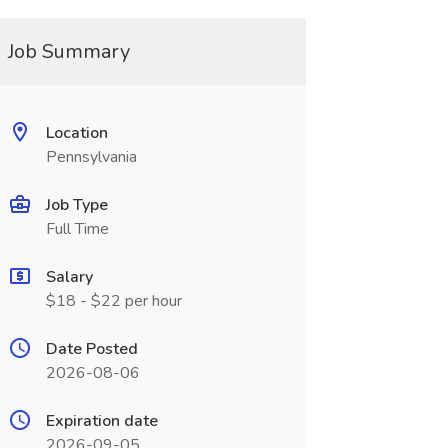
Job Summary
Location
Pennsylvania
Job Type
Full Time
Salary
$18 - $22 per hour
Date Posted
2026-08-06
Expiration date
2026-09-05