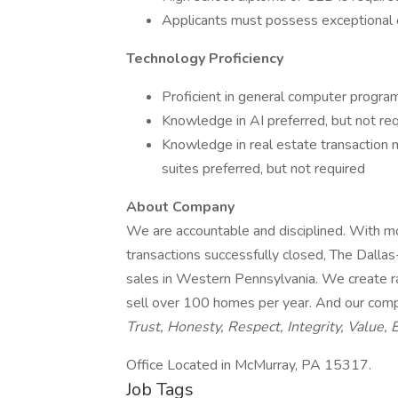
Applicants must possess exceptional or
Technology Proficiency
Proficient in general computer progra
Knowledge in AI preferred, but not re
Knowledge in real estate transaction
suites preferred, but not required
About Company
We are accountable and disciplined. With m
transactions successfully closed, The Dalla
sales in Western Pennsylvania. We create ra
sell over 100 homes per year. And our com
Trust, Honesty, Respect, Integrity, Value, 
Office Located in McMurray, PA 15317.
Job Tags