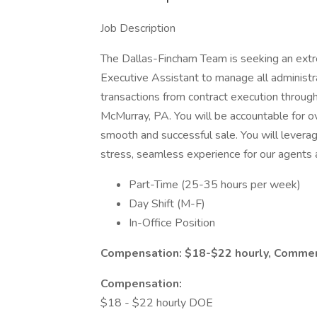
Job Description
The Dallas-Fincham Team is seeking an ext
Executive Assistant to manage all administra
transactions from contract execution through c
McMurray, PA. You will be accountable for ov
smooth and successful sale. You will levera
stress, seamless experience for our agents a
Part-Time (25-35 hours per week)
Day Shift (M-F)
In-Office Position
Compensation: $18-$22 hourly, Comme
Compensation:
$18 - $22 hourly DOE