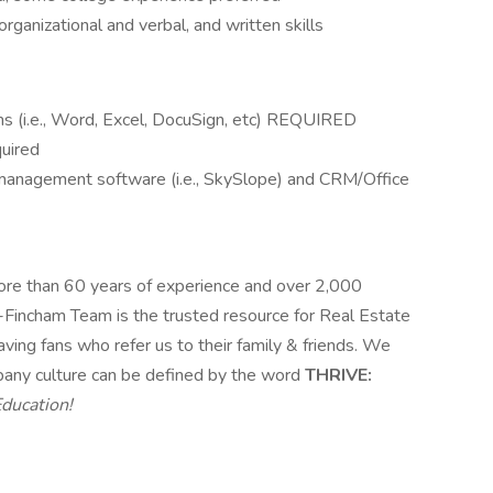
ganizational and verbal, and written skills
ms (i.e., Word, Excel, DocuSign, etc) REQUIRED
quired
 management software (i.e., SkySlope) and CRM/Office
ore than 60 years of experience and over 2,000
s-Fincham Team is the trusted resource for Real Estate
ving fans who refer us to their family & friends. We
pany culture can be defined by the word
THRIVE:
Education!