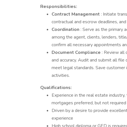
Responsibilities:
Contract Management
: Initiate tra
contractual and escrow deadlines, an
Coordination
: Serve as the primary a
among the agent, clients, lenders, ti
confirm all necessary appointments an
Document Compliance
: Review all
and accuracy. Audit and submit all fi
meet legal standards. Save customer i
activities.
Qualifications:
Experience in the real estate industry,
mortgages preferred, but not required
Driven by a desire to provide excelle
experience
High school diploma or GED is require