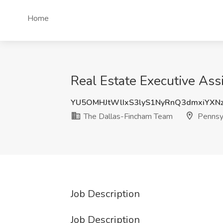
Home
Real Estate Executive Ass
YU5OMHJtWlIxS3lyS1NyRnQ3dmxiYXN
The Dallas-Fincham Team
Pennsy
Job Description
Job Description