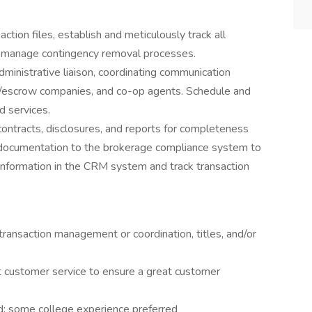
nsaction files, establish and meticulously track all
d manage contingency removal processes.
dministrative liaison, coordinating communication
tle/escrow companies, and co-op agents. Schedule and
d services.
 contracts, disclosures, and reports for completeness
le documentation to the brokerage compliance system to
nformation in the CRM system and track transaction
 transaction management or coordination, titles, and/or
nt customer service to ensure a great customer
d; some college experience preferred