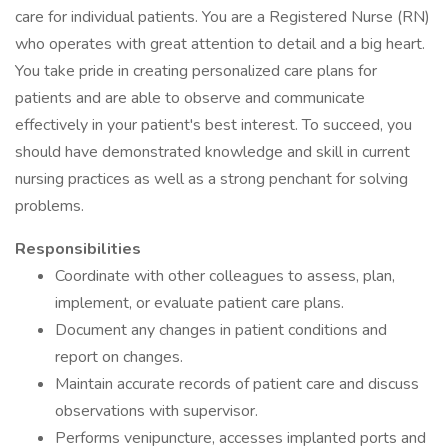
care for individual patients. You are a Registered Nurse (RN)
who operates with great attention to detail and a big heart.
You take pride in creating personalized care plans for
patients and are able to observe and communicate
effectively in your patient's best interest. To succeed, you
should have demonstrated knowledge and skill in current
nursing practices as well as a strong penchant for solving
problems.
Responsibilities
Coordinate with other colleagues to assess, plan,
implement, or evaluate patient care plans.
Document any changes in patient conditions and
report on changes.
Maintain accurate records of patient care and discuss
observations with supervisor.
Performs venipuncture, accesses implanted ports and