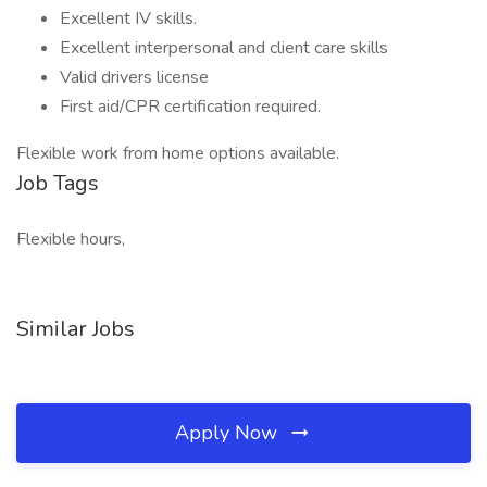
Excellent IV skills.
Excellent interpersonal and client care skills
Valid drivers license
First aid/CPR certification required.
Flexible work from home options available.
Job Tags
Flexible hours,
Similar Jobs
Apply Now