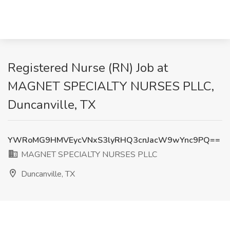
Registered Nurse (RN) Job at
MAGNET SPECIALTY NURSES PLLC,
Duncanville, TX
YWRoMG9HMVEycVNxS3lyRHQ3cnJacW9wYnc9PQ==
MAGNET SPECIALTY NURSES PLLC
Duncanville, TX