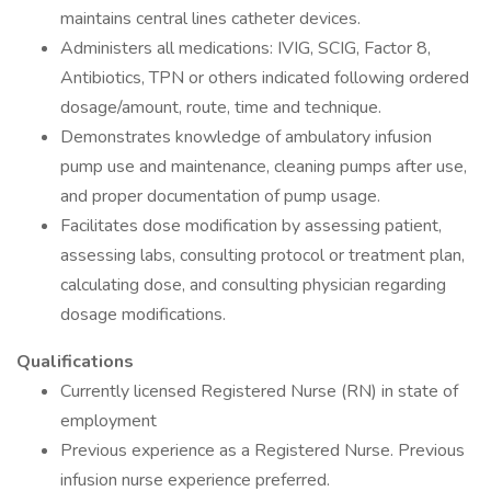
maintains central lines catheter devices.
Administers all medications: IVIG, SCIG, Factor 8,
Antibiotics, TPN or others indicated following ordered
dosage/amount, route, time and technique.
Demonstrates knowledge of ambulatory infusion
pump use and maintenance, cleaning pumps after use,
and proper documentation of pump usage.
Facilitates dose modification by assessing patient,
assessing labs, consulting protocol or treatment plan,
calculating dose, and consulting physician regarding
dosage modifications.
Qualifications
Currently licensed Registered Nurse (RN) in state of
employment
Previous experience as a Registered Nurse. Previous
infusion nurse experience preferred.