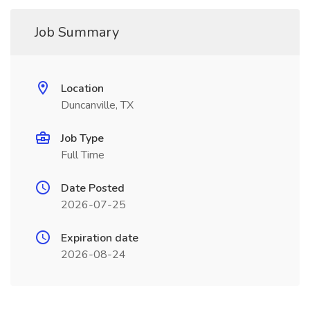
Job Summary
Location
Duncanville, TX
Job Type
Full Time
Date Posted
2026-07-25
Expiration date
2026-08-24