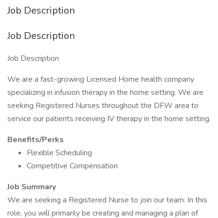
Job Description
Job Description
Job Description
We are a fast-growing Licensed Home health company
specializing in infusion therapy in the home setting. We are
seeking Registered Nurses throughout the DFW area to
service our patients receiving IV therapy in the home setting.
Benefits/Perks
Flexible Scheduling
Competitive Compensation
Job Summary
We are seeking a Registered Nurse to join our team. In this
role, you will primarily be creating and managing a plan of