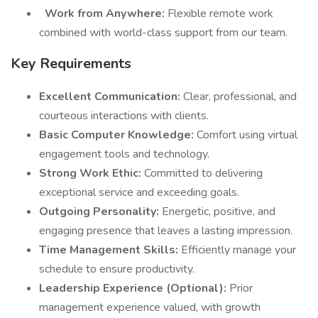
Work from Anywhere:
Flexible remote work
combined with world-class support from our team.
Key Requirements
Excellent Communication:
Clear, professional, and
courteous interactions with clients.
Basic Computer Knowledge:
Comfort using virtual
engagement tools and technology.
Strong Work Ethic:
Committed to delivering
exceptional service and exceeding goals.
Outgoing Personality:
Energetic, positive, and
engaging presence that leaves a lasting impression.
Time Management Skills:
Efficiently manage your
schedule to ensure productivity.
Leadership Experience (Optional):
Prior
management experience valued, with growth