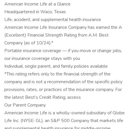
American Income Life at a Glance
Headquartered in Waco, Texas
Life, accident, and supplemental health insurance
American Income Life Insurance Company has earned the A
(Excellent) Financial Strength Rating from A.M. Best
Company (as of 10/24).*
Portable insurance coverage — if you move or change jobs,
our insurance coverage stays with you
Individual, single parent, and family policies available
*This rating refers only to the financial strength of the
company and is not a recommendation of the specific policy
provisions, rates, or practices of the insurance company. For
the latest Best’s Credit Rating, access
Our Parent Company
American Income Life is a wholly-owned subsidiary of Globe
Life Inc. (NYSE: GL), an S&P 500 Company that markets life
and supplemental health insurance for middle-income