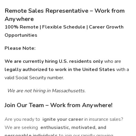
Remote Sales Representative – Work from
Anywhere
100% Remote | Flexible Schedule | Career Growth
Opportunities
Please Note:
We are currently hiring U.S. residents only
who are
legally authorized to work in the United States
with a
valid Social Security number.
We are not hiring in Massachusetts.
Join Our Team – Work from Anywhere!
Are you ready to
ignite your career
in insurance sales?
We are seeking
enthusiastic, motivated, and
personable individuals
to join our rapidly growing