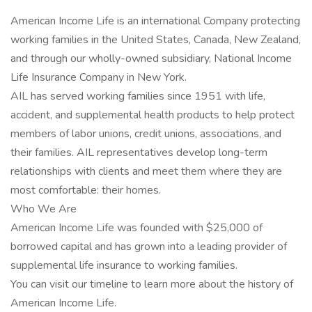
American Income Life is an international Company protecting
working families in the United States, Canada, New Zealand,
and through our wholly-owned subsidiary, National Income
Life Insurance Company in New York.
AIL has served working families since 1951 with life,
accident, and supplemental health products to help protect
members of labor unions, credit unions, associations, and
their families. AIL representatives develop long-term
relationships with clients and meet them where they are
most comfortable: their homes.
Who We Are
American Income Life was founded with $25,000 of
borrowed capital and has grown into a leading provider of
supplemental life insurance to working families.
You can visit our timeline to learn more about the history of
American Income Life.