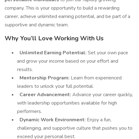
company. This is your opportunity to build a rewarding
career, achieve unlimited earning potential, and be part of a
supportive and dynamic team.
Why You’ll Love Working With Us
Unlimited Earning Potential:
Set your own pace
and grow your income based on your effort and
results.
Mentorship Program:
Learn from experienced
leaders to unlock your full potential.
Career Advancement:
Advance your career quickly,
with leadership opportunities available for high
performers.
Dynamic Work Environment:
Enjoy a fun,
challenging, and supportive culture that pushes you to
exceed your personal best.