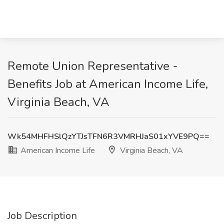
Remote Union Representative -
Benefits Job at American Income Life,
Virginia Beach, VA
Wk54MHFHSlQzYTJsTFN6R3VMRHJaS01xYVE9PQ==
American Income Life
Virginia Beach, VA
Job Description