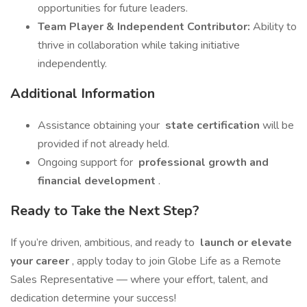
opportunities for future leaders.
Team Player & Independent Contributor:
Ability to
thrive in collaboration while taking initiative
independently.
Additional Information
Assistance obtaining your
state certification
will be
provided if not already held.
Ongoing support for
professional growth and
financial development
.
Ready to Take the Next Step?
If you’re driven, ambitious, and ready to
launch or elevate
your career
, apply today to join Globe Life as a Remote
Sales Representative — where your effort, talent, and
dedication determine your success!