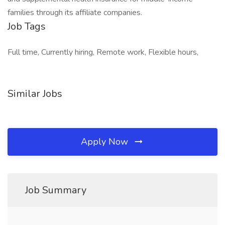
families through its affiliate companies.
Job Tags
Full time, Currently hiring, Remote work, Flexible hours,
Similar Jobs
Apply Now
Job Summary