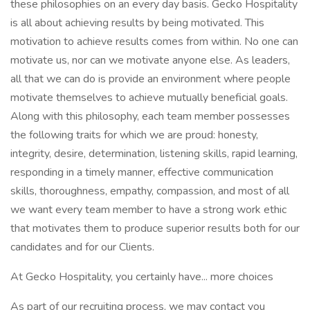
these philosophies on an every day basis. Gecko Hospitality
is all about achieving results by being motivated. This
motivation to achieve results comes from within. No one can
motivate us, nor can we motivate anyone else. As leaders,
all that we can do is provide an environment where people
motivate themselves to achieve mutually beneficial goals.
Along with this philosophy, each team member possesses
the following traits for which we are proud: honesty,
integrity, desire, determination, listening skills, rapid learning,
responding in a timely manner, effective communication
skills, thoroughness, empathy, compassion, and most of all
we want every team member to have a strong work ethic
that motivates them to produce superior results both for our
candidates and for our Clients.
At Gecko Hospitality, you certainly have... more choices
As part of our recruiting process, we may contact you