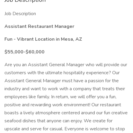
Job Description
Assistant Restaurant Manager
Fun - Vibrant Location in Mesa, AZ
$55,000-$60,000
Are you an Assistant General Manager who will provide our
customers with the ultimate hospitality experience? Our
Assistant General Manager must have a passion for the
industry and want to work with a company that treats their
employees like family. In return, we will offer you a fun,
positive and rewarding work environment! Our restaurant
boasts a lively atmosphere centered around our fun creative
seafood dishes that anyone can enjoy. We create for
upscale and serve for casual. Everyone is welcome to stop