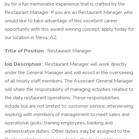
by for a fun memorable experience that is crafted by the
Restaurant Manager. If you are an Restaurant Manager who
would like to take advantage of this excellent career
opportunity with this award winning concept, apply today for
our location in Mesa, AZ.
Title of Position
: Restaurant Manager
Job Description
: Restaurant Manager will work directly
under the General Manager and will assist in the overseeing
of all hourly staff members. The Assistant General Manager
will share the responsibility of managing activities related to
the daily restaurant operations. These responsibilities
include but are not limited to: customer service, interviewing,
working with members of management to meet sales and
operational goals, training employees, banking and
administrative duties. Other duties may be assigned to the