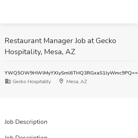
Restaurant Manager Job at Gecko
Hospitality, Mesa, AZ
YWQ5OW9HWlMyYXlySml6THQ3RGxaS1lyWmc9PQ==
Gecko Hospitality
Mesa, AZ
Job Description
Job Description