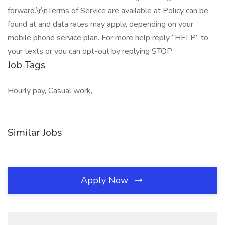
forward.\r\nTerms of Service are available at Policy can be
found at and data rates may apply, depending on your
mobile phone service plan. For more help reply “HELP” to
your texts or you can opt-out by replying STOP
Job Tags
Hourly pay, Casual work,
Similar Jobs
Apply Now