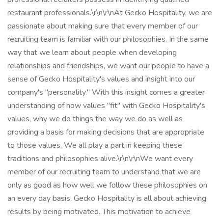
restaurant professionals.\r\n\r\nAt Gecko Hospitality, we are
passionate about making sure that every member of our
recruiting team is familiar with our philosophies. In the same
way that we learn about people when developing
relationships and friendships, we want our people to have a
sense of Gecko Hospitality's values and insight into our
company's "personality." With this insight comes a greater
understanding of how values "fit" with Gecko Hospitality's
values, why we do things the way we do as well as
providing a basis for making decisions that are appropriate
to those values. We all play a part in keeping these
traditions and philosophies alive.\r\n\r\nWe want every
member of our recruiting team to understand that we are
only as good as how well we follow these philosophies on
an every day basis. Gecko Hospitality is all about achieving
results by being motivated. This motivation to achieve