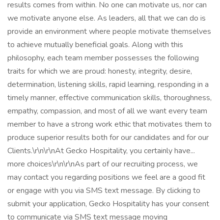
results comes from within. No one can motivate us, nor can
we motivate anyone else. As leaders, all that we can do is
provide an environment where people motivate themselves
to achieve mutually beneficial goals. Along with this
philosophy, each team member possesses the following
traits for which we are proud: honesty, integrity, desire,
determination, listening skills, rapid learning, responding in a
timely manner, effective communication skills, thoroughness,
empathy, compassion, and most of all we want every team
member to have a strong work ethic that motivates them to
produce superior results both for our candidates and for our
Clients.\r\n\r\nAt Gecko Hospitality, you certainly have...
more choices\r\n\r\nAs part of our recruiting process, we
may contact you regarding positions we feel are a good fit
or engage with you via SMS text message. By clicking to
submit your application, Gecko Hospitality has your consent
to communicate via SMS text message moving