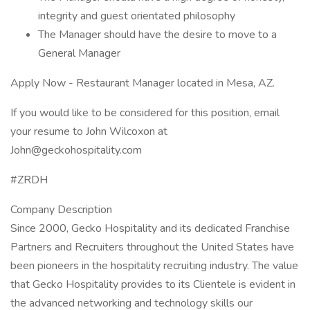
integrity and guest orientated philosophy
The Manager should have the desire to move to a
General Manager
Apply Now - Restaurant Manager located in Mesa, AZ.
If you would like to be considered for this position, email
your resume to John Wilcoxon at
John@geckohospitality.com
#ZRDH
Company Description
Since 2000, Gecko Hospitality and its dedicated Franchise
Partners and Recruiters throughout the United States have
been pioneers in the hospitality recruiting industry. The value
that Gecko Hospitality provides to its Clientele is evident in
the advanced networking and technology skills our