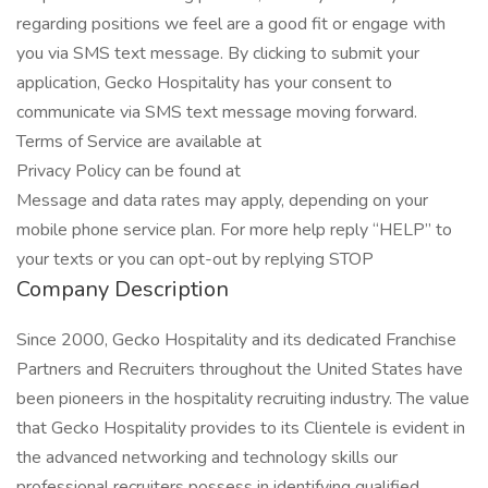
regarding positions we feel are a good fit or engage with
you via SMS text message. By clicking to submit your
application, Gecko Hospitality has your consent to
communicate via SMS text message moving forward.
Terms of Service are available at
Privacy Policy can be found at
Message and data rates may apply, depending on your
mobile phone service plan. For more help reply “HELP” to
your texts or you can opt-out by replying STOP
Company Description
Since 2000, Gecko Hospitality and its dedicated Franchise
Partners and Recruiters throughout the United States have
been pioneers in the hospitality recruiting industry. The value
that Gecko Hospitality provides to its Clientele is evident in
the advanced networking and technology skills our
professional recruiters possess in identifying qualified