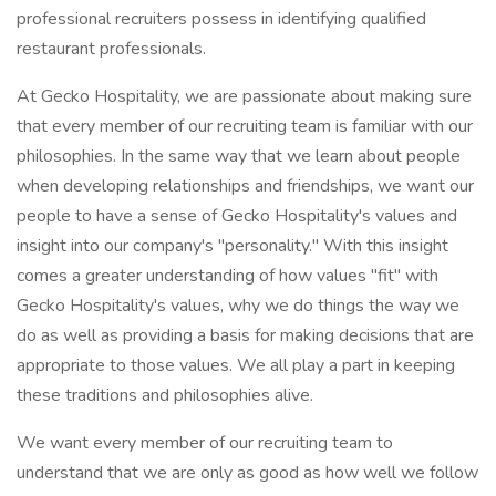
professional recruiters possess in identifying qualified
restaurant professionals.
At Gecko Hospitality, we are passionate about making sure
that every member of our recruiting team is familiar with our
philosophies. In the same way that we learn about people
when developing relationships and friendships, we want our
people to have a sense of Gecko Hospitality's values and
insight into our company's "personality." With this insight
comes a greater understanding of how values "fit" with
Gecko Hospitality's values, why we do things the way we
do as well as providing a basis for making decisions that are
appropriate to those values. We all play a part in keeping
these traditions and philosophies alive.
We want every member of our recruiting team to
understand that we are only as good as how well we follow