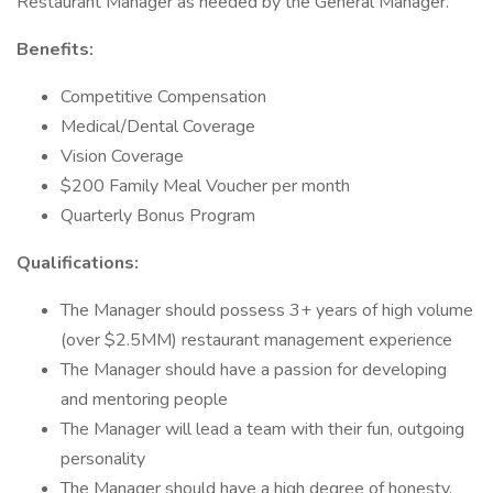
Restaurant Manager as needed by the General Manager.
Benefits:
Competitive Compensation
Medical/Dental Coverage
Vision Coverage
$200 Family Meal Voucher per month
Quarterly Bonus Program
Qualifications:
The Manager should possess 3+ years of high volume
(over $2.5MM) restaurant management experience
The Manager should have a passion for developing
and mentoring people
The Manager will lead a team with their fun, outgoing
personality
The Manager should have a high degree of honesty,