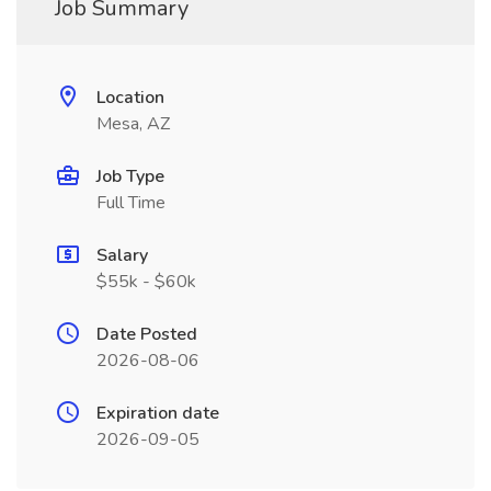
Job Summary
Location
Mesa, AZ
Job Type
Full Time
Salary
$55k - $60k
Date Posted
2026-08-06
Expiration date
2026-09-05