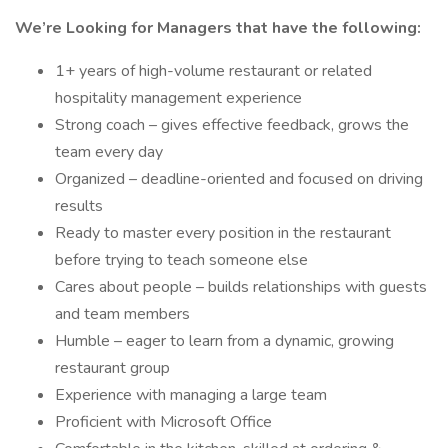
We’re Looking for Managers that have the following:
1+ years of high-volume restaurant or related
hospitality management experience
Strong coach – gives effective feedback, grows the
team every day
Organized – deadline-oriented and focused on driving
results
Ready to master every position in the restaurant
before trying to teach someone else
Cares about people – builds relationships with guests
and team members
Humble – eager to learn from a dynamic, growing
restaurant group
Experience with managing a large team
Proficient with Microsoft Office