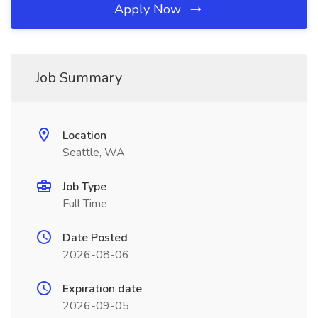
Apply Now
Job Summary
Location
Seattle, WA
Job Type
Full Time
Date Posted
2026-08-06
Expiration date
2026-09-05