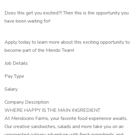
Does this get you excited?! Then this is the opportunity you
have been waiting for!
Apply today to learn more about this exciting opportunity to
become part of the Mendo Team!
Job Details
Pay Type
Salary
Company Description
WHERE HAPPY IS THE MAIN INGREDIENT
At Mendocino Farms, your favorite food experience awaits.
Our creative sandwiches, salads and more take you on an
unexpected culinary adventure with fresh ingredients and