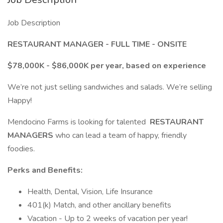
Job Description
RESTAURANT MANAGER - FULL TIME - ONSITE
$78,000K - $86,000K per year, based on experience
We’re not just selling sandwiches and salads. We’re selling
Happy!
Mendocino Farms is looking for talented
RESTAURANT
MANAGERS
who can lead a team of happy, friendly
foodies.
Perks and Benefits:
Health, Dental, Vision, Life Insurance
401(k) Match, and other ancillary benefits
Vacation - Up to 2 weeks of vacation per year!