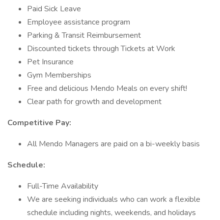
Paid Sick Leave
Employee assistance program
Parking & Transit Reimbursement
Discounted tickets through Tickets at Work
Pet Insurance
Gym Memberships
Free and delicious Mendo Meals on every shift!
Clear path for growth and development
Competitive Pay:
All Mendo Managers are paid on a bi-weekly basis
Schedule:
Full-Time Availability
We are seeking individuals who can work a flexible
schedule including nights, weekends, and holidays