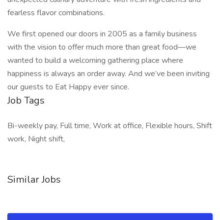
fearless flavor combinations.
We first opened our doors in 2005 as a family business
with the vision to offer much more than great food—we
wanted to build a welcoming gathering place where
happiness is always an order away. And we’ve been inviting
our guests to Eat Happy ever since.
Job Tags
Bi-weekly pay, Full time, Work at office, Flexible hours, Shift
work, Night shift,
Similar Jobs