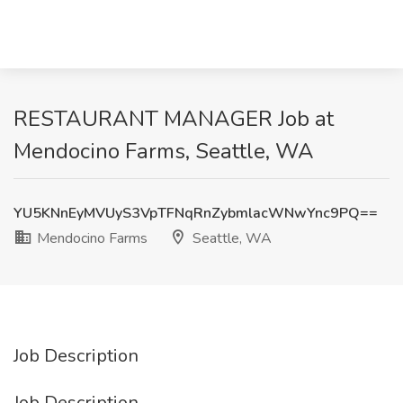
RESTAURANT MANAGER Job at
Mendocino Farms, Seattle, WA
YU5KNnEyMVUyS3VpTFNqRnZybmlacWNwYnc9PQ==
Mendocino Farms
Seattle, WA
Job Description
Job Description