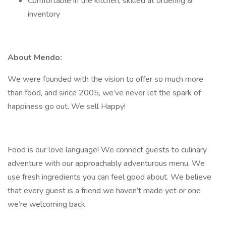
Comfortable in the kitchen, skilled at ordering &
inventory
About Mendo:
We were founded with the vision to offer so much more
than food, and since 2005, we’ve never let the spark of
happiness go out. We sell Happy!
Food is our love language! We connect guests to culinary
adventure with our approachably adventurous menu. We
use fresh ingredients you can feel good about. We believe
that every guest is a friend we haven’t made yet or one
we’re welcoming back.