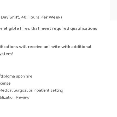
, Day Shift, 40 Hours Per Week)
r eligible hires that meet required qualifications
ications will receive an invite with additional
system!
/diploma upon hire
icense
edical Surgical or Inpatient setting
tilization Review