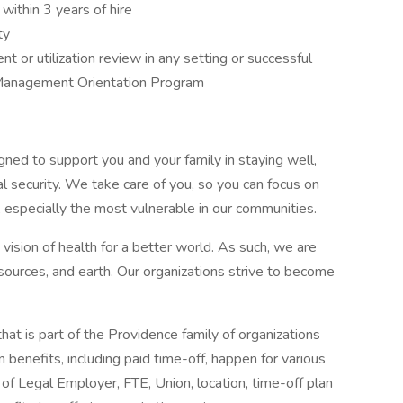
within 3 years of hire
ty
 or utilization review in any setting or successful
Management Orientation Program
gned to support you and your family in staying well,
al security. We take care of you, so you can focus on
, especially the most vulnerable in our communities.
vision of health for a better world. As such, we are
esources, and earth. Our organizations strive to become
that is part of the Providence family of organizations
 benefits, including paid time-off, happen for various
of Legal Employer, FTE, Union, location, time-off plan