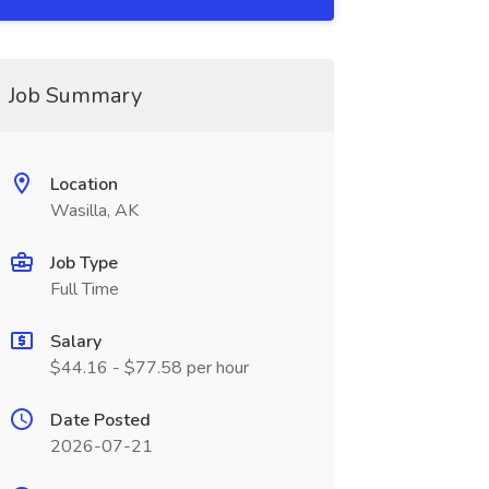
Job Summary
Location
Wasilla, AK
Job Type
Full Time
Salary
$44.16 - $77.58 per hour
Date Posted
2026-07-21