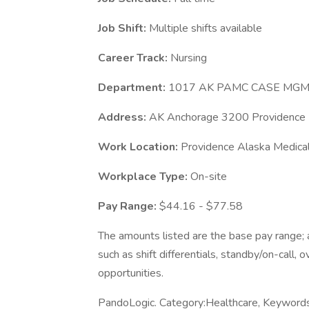
Job Shift:
Multiple shifts available
Career Track:
Nursing
Department:
1017 AK PAMC CASE MG
Address:
AK Anchorage 3200 Providence 
Work Location:
Providence Alaska Medica
Workplace Type:
On-site
Pay Range:
$44.16 - $77.58
The amounts listed are the base pay range; a
such as shift differentials, standby/on-call, 
opportunities.
PandoLogic. Category:Healthcare, Keyword