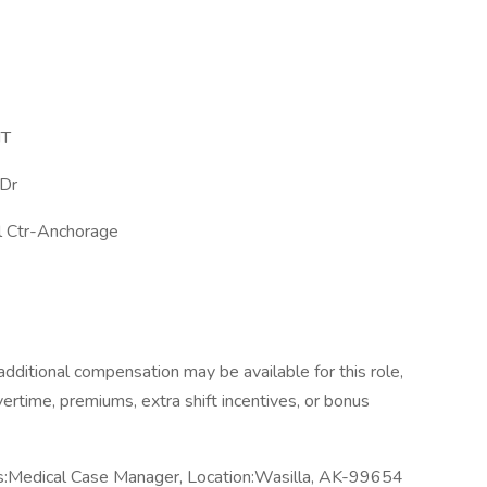
MT
Dr
l Ctr-Anchorage
dditional compensation may be available for this role,
overtime, premiums, extra shift incentives, or bonus
s:Medical Case Manager, Location:Wasilla, AK-99654