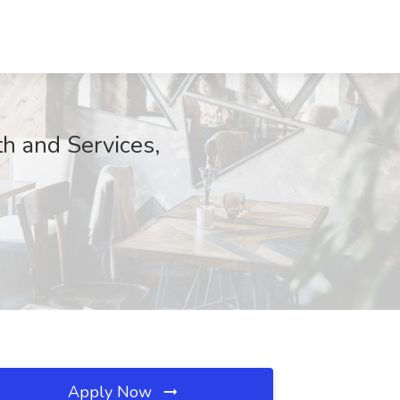
h and Services,
Apply Now