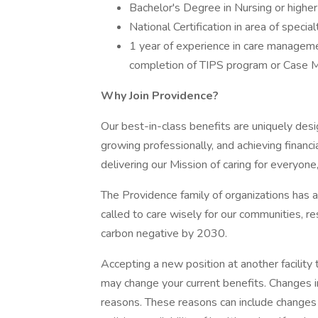
Bachelor's Degree in Nursing or higher 
National Certification in area of special
1 year of experience in care management
completion of TIPS program or Case 
Why Join Providence?
Our best-in-class benefits are uniquely desi
growing professionally, and achieving financi
delivering our Mission of caring for everyone
The Providence family of organizations has a 
called to care wisely for our communities, r
carbon negative by 2030.
Accepting a new position at another facility 
may change your current benefits. Changes in
reasons. These reasons can include changes 