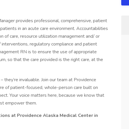
anager provides professional, comprehensive, patient
 patients in an acute care environment. Accountabilities
n of care, resource utilization management and/ or
 interventions, regulatory compliance and patient
anagement RN is to ensure the use of appropriate
, so that the care provided is the right care, at the
– they’re invaluable. Join our team at Providence
ure of patient-focused, whole-person care built on
ect. Your voice matters here, because we know that
must empower them.
tions at Providence Alaska Medical Center in