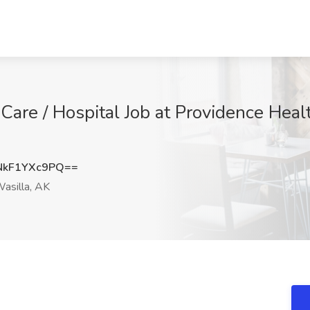
are / Hospital Job at Providence Healt
kF1YXc9PQ==
asilla, AK