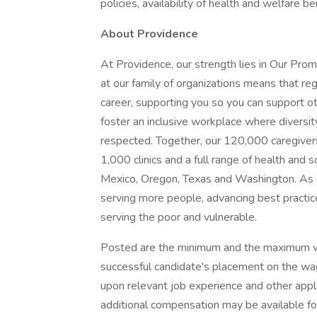
policies, availability of health and welfare b
About Providence
At Providence, our strength lies in Our Pro
at our family of organizations means that reg
career, supporting you so you can support o
foster an inclusive workplace where diversit
respected. Together, our 120,000 caregivers
1,000 clinics and a full range of health and 
Mexico, Oregon, Texas and Washington. As a
serving more people, advancing best practic
serving the poor and vulnerable.
Posted are the minimum and the maximum wa
successful candidate's placement on the wag
upon relevant job experience and other appl
additional compensation may be available for t