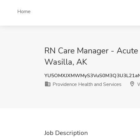
Home
RN Care Manager - Acute C
Wasilla, AK
YU5OMXJXMWMyS3VuS0M3Q3U3L21aN
Providence Health and Services
W
Job Description