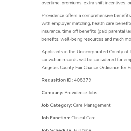
overtime, premiums, extra shift incentives, o
Providence offers a comprehensive benefits
with employer matching, health care benefits (
insurance, time off benefits (paid parental le
benefits, well-being resources and much mor
Applicants in the Unincorporated County of L
conviction records will be considered for e
Angeles County Fair Chance Ordinance for Em
Requsition ID:
408379
Company:
Providence Jobs
Job Category:
Care Management
Job Function:
Clinical Care
Job Schedule:
Full time