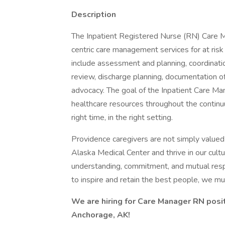
Description
The Inpatient Registered Nurse (RN) Care M
centric care management services for at risk
include assessment and planning, coordinatio
review, discharge planning, documentation of
advocacy. The goal of the Inpatient Care M
healthcare resources throughout the continuum
right time, in the right setting.
Providence caregivers are not simply valued 
Alaska Medical Center and thrive in our cult
understanding, commitment, and mutual resp
to inspire and retain the best people, we 
We are hiring for Care Manager RN posi
Anchorage, AK!