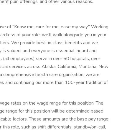
enefit plan offerings, and other various reasons.
mise of “Know me, care for me, ease my way.” Working
ardless of your role, we’ll walk alongside you in your
thers. We provide best-in-class benefits and we
y is valued, and everyone is essential, heard and
 (all employees) serve in over 50 hospitals, over
social services across Alaska, California, Montana, New
 comprehensive health care organization, we are
es and continuing our more than 100-year tradition of
ge rates on the wage range for this position. The
e range for this position will be determined based
icable factors. These amounts are the base pay range;
his role, such as shift differentials, standby/on-call,