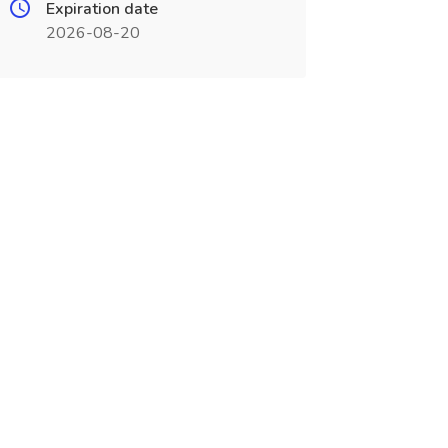
Expiration date
2026-08-20