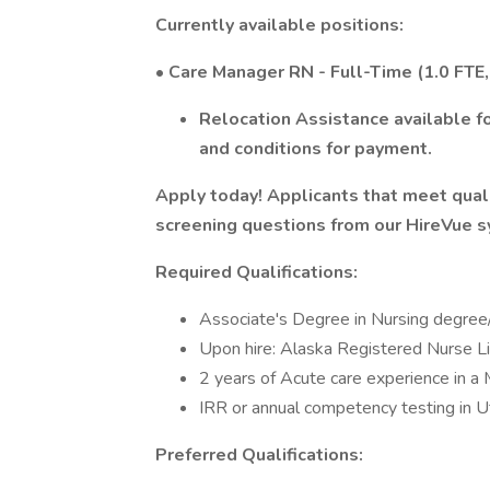
Currently available positions:
• Care Manager RN - Full-Time (1.0 FTE
Relocation Assistance available fo
and conditions for payment.
Apply today! Applicants that meet qualif
screening questions from our HireVue 
Required Qualifications:
Associate's Degree in Nursing degree
Upon hire: Alaska Registered Nurse L
2 years of Acute care experience in a M
IRR or annual competency testing in U
Preferred Qualifications: