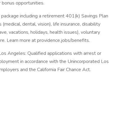
r bonus opportunities.
 package including a retirement 401(k) Savings Plan
medical, dental, vision), life insurance, disability
ave, vacations, holidays, health issues), voluntary
e. Learn more at providence.jobs/benefits.
os Angeles: Qualified applications with arrest or
mployment in accordance with the Unincorporated Los
ployers and the California Fair Chance Act.