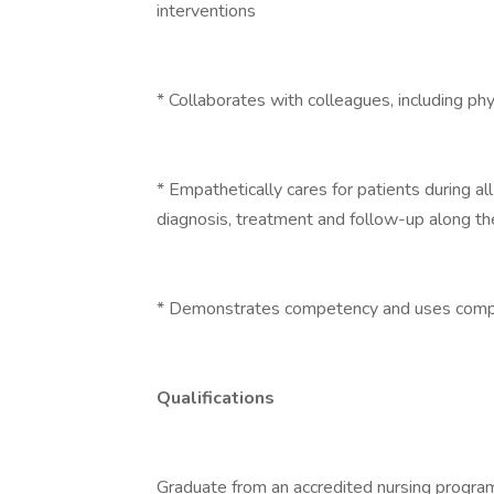
interventions
* Collaborates with colleagues, including ph
* Empathetically cares for patients during al
diagnosis, treatment and follow-up along th
* Demonstrates competency and uses compr
Qualifications
Graduate from an accredited nursing program 