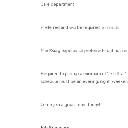
Care department
Preferred and will be required: STABLE
Med/Surg experience preferred--but not requ
Required to pick up a minimum of 2 shifts (1
schedule must be an evening, night, weekend
Come join a great team today!
Job Summary