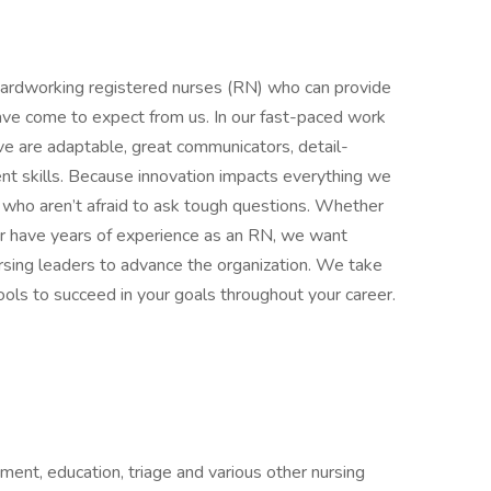
 hardworking registered nurses (RN) who can provide
have come to expect from us. In our fast-paced work
ve are adaptable, great communicators, detail-
t skills. Because innovation impacts everything we
ers who aren’t afraid to ask tough questions. Whether
or have years of experience as an RN, we want
rsing leaders to advance the organization. We take
tools to succeed in your goals throughout your career.
ment, education, triage and various other nursing