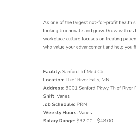
As one of the largest not-for-profit health 
looking to innovate and grow. Grow with us 
workplace culture focuses on treating patien
who value your advancement and help you fi
Facility:
Sanford Trf Med Ctr
Location:
Thief River Falls, MN
Address:
3001 Sanford Pkwy, Thief River
Shift:
Varies
Job Schedule:
PRN
Weekly Hours:
Varies
Salary Range:
$32.00 - $48.00