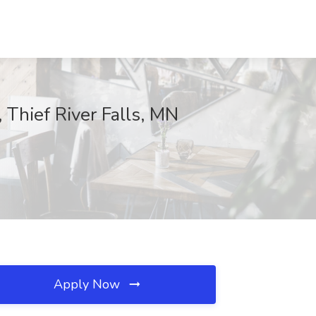
 Thief River Falls, MN
Apply Now