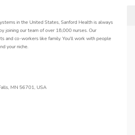
systems in the United States, Sanford Health is always
by joining our team of over 18,000 nurses. Our
ts and co-workers like family. You’ll work with people
nd your niche.
 Falls, MN 56701, USA