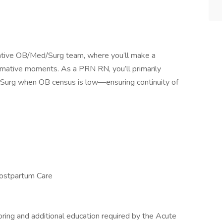
orative OB/Med/Surg team, where you’ll make a
ormative moments. As a PRN RN, you’ll primarily
d/Surg when OB census is low—ensuring continuity of
Postpartum Care
ing and additional education required by the Acute