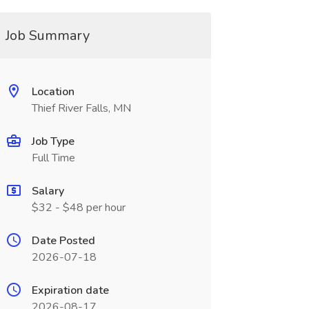
Job Summary
Location
Thief River Falls, MN
Job Type
Full Time
Salary
$32 - $48 per hour
Date Posted
2026-07-18
Expiration date
2026-08-17