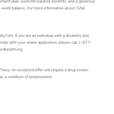
tirement plan, work/life balance benefits, and a generous
-work balance. For more information about Total
/Vet. If you are an individual with a disability and
help with your online application, please call 1-877-
rdhealth.org .
licy. An accepted offer will require a drug screen
s a condition of employment.