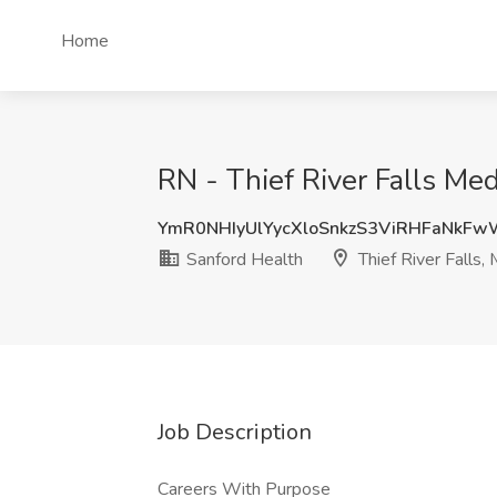
Home
RN - Thief River Falls Me
YmR0NHIyUlYycXloSnkzS3ViRHFaNkF
Sanford Health
Thief River Falls,
Job Description
Careers With Purpose