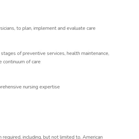
ysicians, to plan, implement and evaluate care
l stages of preventive services, health maintenance,
e continuum of care
ehensive nursing expertise
required, including, but not limited to, American