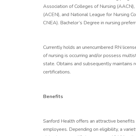
Association of Colleges of Nursing (AACN), 
(ACEN), and National League for Nursing Co
CNEA). Bachelor’s Degree in nursing preferr
Currently holds an unencumbered RN license
of nursing is occurring and/or possess multi
state. Obtains and subsequently maintains 
certifications.
Benefits
Sanford Health offers an attractive benefits 
employees. Depending on eligibility, a variet