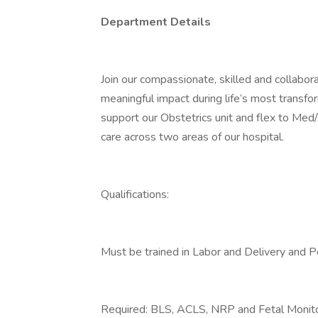
Department Details
Join our compassionate, skilled and collab
meaningful impact during life’s most transf
support our Obstetrics unit and flex to Me
care across two areas of our hospital.
Qualifications:
Must be trained in Labor and Delivery and 
Required: BLS, ACLS, NRP and Fetal Monitor