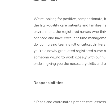
We’re looking for positive, compassionate,
the high-quality care patients and families 
environment, the registered nurses who thri
oriented and have excellent time managemen
do, our nursing team is full of critical think
you’re a newly graduated registered nurse 
someone willing to work closely with our nu
pride in giving you the necessary skills and 
Responsibilities
* Plans and coordinates patient care, assess