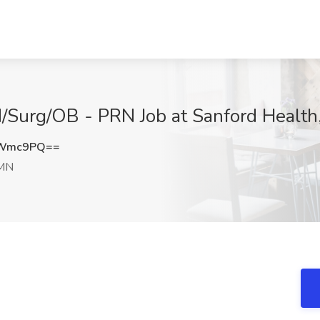
d/Surg/OB - PRN Job at Sanford Health,
wWmc9PQ==
 MN