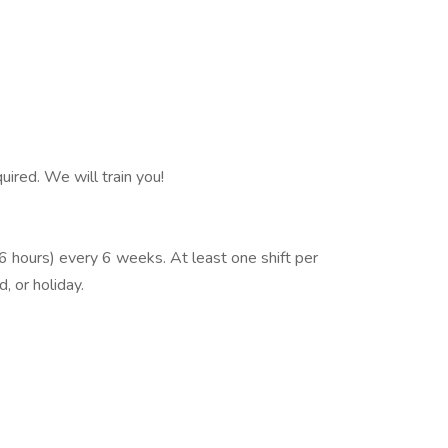
ired. We will train you!
6 hours) every 6 weeks. At least one shift per
, or holiday.