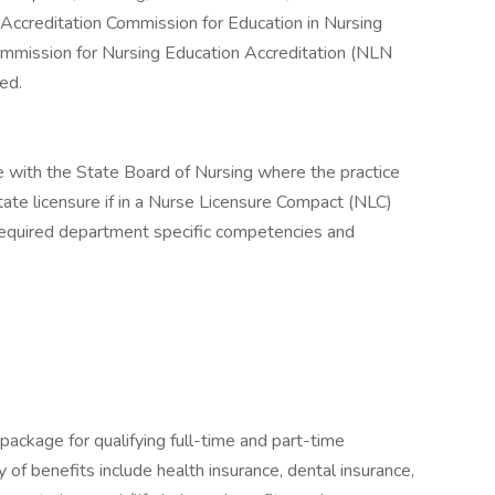
Accreditation Commission for Education in Nursing
mmission for Nursing Education Accreditation (NLN
ed.
 with the State Board of Nursing where the practice
state licensure if in a Nurse Licensure Compact (NLC)
required department specific competencies and
package for qualifying full-time and part-time
y of benefits include health insurance, dental insurance,