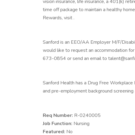
vision insurance, life insurance, a 401(k) re
time off package to maintain a healthy home
Rewards, visit .
Sanford is an EEO/AA Employer M/F/Disability
would like to request an accommodation for 
673-0854 or send an email to talent@sanfo
Sanford Health has a Drug Free Workplace Po
and pre-employment background screening a
Req Number:
R-0240005
Job Function:
Nursing
Featured:
No