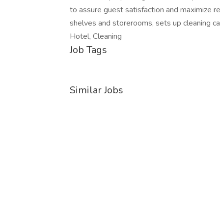
to assure guest satisfaction and maximize r
shelves and storerooms, sets up cleaning c
Hotel, Cleaning
Job Tags
Similar Jobs