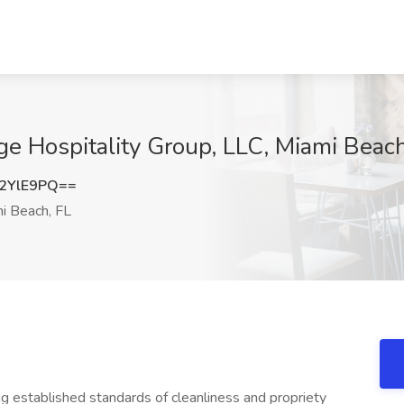
e Hospitality Group, LLC, Miami Beach
2YlE9PQ==
i Beach, FL
 established standards of cleanliness and propriety