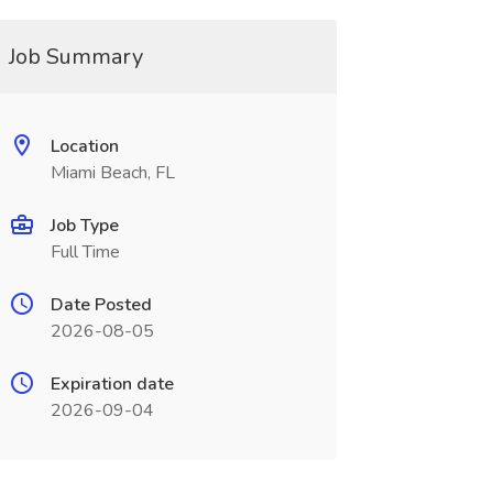
Job Summary
Location
Miami Beach, FL
Job Type
Full Time
Date Posted
2026-08-05
Expiration date
2026-09-04