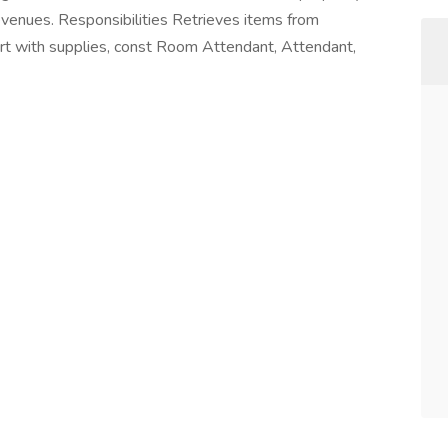
evenues. Responsibilities Retrieves items from
art with supplies, const Room Attendant, Attendant,