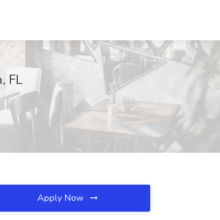
, FL
Apply Now