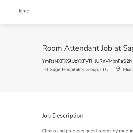
Home
Room Attendant Job at Sag
YmRsNXFXSlUzYXFyTHlURnVMbnFaS2N
Sage Hospitality Group, LLC
Miam
Job Description
Cleans and prepares guest rooms by meeting