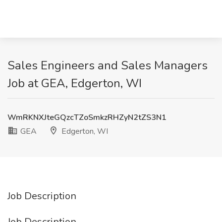
Sales Engineers and Sales Managers
Job at GEA, Edgerton, WI
WmRKNXJteGQzcTZoSmkzRHZyN2tZS3N1
GEA
Edgerton, WI
Job Description
Job Description