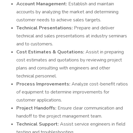
Account Management:
Establish and maintain
accounts by analyzing the market and determining
customer needs to achieve sales targets.
Technical Presentations:
Prepare and deliver
technical and sales presentations at industry seminars
and to customers.
Cost Estimates & Quotations:
Assist in preparing
cost estimates and quotations by reviewing project
plans and consulting with engineers and other
technical personnel.
Process Improvements:
Analyze cost-benefit ratios
of equipment to determine improvements for
customer applications.
Project Handoffs:
Ensure clear communication and
handoff to the project management team.
Technical Support:
Assist service engineers in field
testing and troubleshooting.