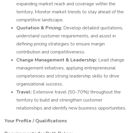
expanding market reach and coverage within the
territory. Monitor market trends to stay ahead of the
competitive landscape.
Quotation & Pricing:
Develop detailed quotations,
understand customer requirements, and assist in
defining pricing strategies to ensure margin
contribution and competitiveness.
Change Management & Leadership:
Lead change
management initiatives, applying entrepreneurial
competencies and strong leadership skills to drive
organizational success.
Travel:
Extensive travel (50-70%) throughout the
territory to build and strengthen customer
relationships and identify new business opportunities.
Your Profile / Qualifications