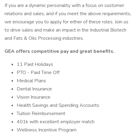
If you are a dynamic personality with a focus on customer
relations and sales, and if you meet the above requirements,
we encourage you to apply for either of these roles. Join us
to drive sales and make an impact in the Industrial Biotech
and Fats & Oils Processing industries.
GEA offers competitive pay and great benefits.
11 Paid Holidays
PTO - Paid Time Off
Medical Plans
Dental Insurance
Vision Insurance
Health Savings and Spending Accounts
Tuition Reimbursement
401k with excellent employer match
Wellness Incentive Program