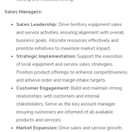
Sales Managers:
Sales Leadership:
Drive territory equipment sales
and service activities, ensuring alignment with overall
business goals. Allocate resources effectively and
prioritize initiatives to maximize market impact.
Strategic Implementation:
Support the execution
of local equipment and service sales strategies.
Position product offerings to enhance competitiveness
and achieve order and margin intake targets.
Customer Engagement:
Build and maintain strong
relationships with customers and internal
stakeholders. Serve as the key account manager,
ensuring customers are informed of all available
products and services.
Market Expansion:
Drive sales and service growth,