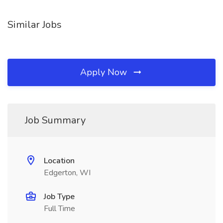
Similar Jobs
Apply Now
Job Summary
Location
Edgerton, WI
Job Type
Full Time