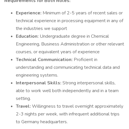
Requirements for Both Roles:
Experience:
Minimum of 2-5 years of recent sales or
technical experience in processing equipment in any of
the industries we support
Education:
Undergraduate degree in Chemical
Engineering, Business Administration or other relevant
courses, or equivalent years of experience
Technical Communication:
Proficient in
understanding and communicating technical data and
engineering systems.
Interpersonal Skills:
Strong interpersonal skills,
able to work well both independently and in a team
setting.
Travel:
Willingness to travel overnight approximately
2-3 nights per week, with infrequent additional trips
to Germany headquarters.