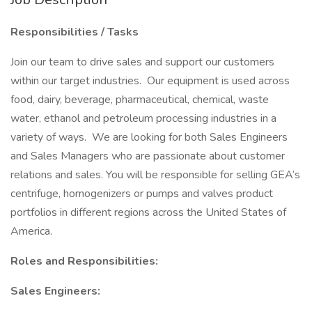
Responsibilities / Tasks
Join our team to drive sales and support our customers
within our target industries. Our equipment is used across
food, dairy, beverage, pharmaceutical, chemical, waste
water, ethanol and petroleum processing industries in a
variety of ways. We are looking for both Sales Engineers
and Sales Managers who are passionate about customer
relations and sales. You will be responsible for selling GEA’s
centrifuge, homogenizers or pumps and valves product
portfolios in different regions across the United States of
America.
Roles and Responsibilities:
Sales Engineers: