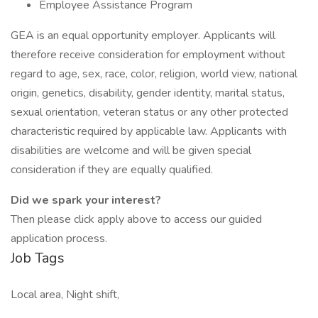
Employee Assistance Program
GEA is an equal opportunity employer. Applicants will
therefore receive consideration for employment without
regard to age, sex, race, color, religion, world view, national
origin, genetics, disability, gender identity, marital status,
sexual orientation, veteran status or any other protected
characteristic required by applicable law. Applicants with
disabilities are welcome and will be given special
consideration if they are equally qualified.
Did we spark your interest?
Then please click apply above to access our guided
application process.
Job Tags
Local area, Night shift,