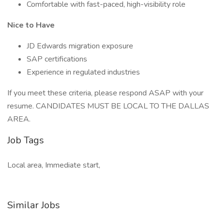
Comfortable with fast-paced, high-visibility role
Nice to Have
JD Edwards migration exposure
SAP certifications
Experience in regulated industries
If you meet these criteria, please respond ASAP with your
resume. CANDIDATES MUST BE LOCAL TO THE DALLAS
AREA.
Job Tags
Local area, Immediate start,
Similar Jobs