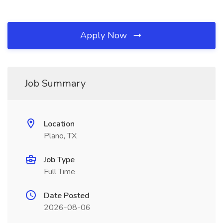
Apply Now
Job Summary
Location
Plano, TX
Job Type
Full Time
Date Posted
2026-08-06