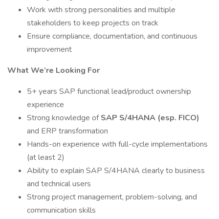
Work with strong personalities and multiple
stakeholders to keep projects on track
Ensure compliance, documentation, and continuous
improvement
What We’re Looking For
5+ years SAP functional lead/product ownership
experience
Strong knowledge of
SAP S/4HANA (esp. FICO)
and ERP transformation
Hands-on experience with full-cycle implementations
(at least 2)
Ability to explain SAP S/4HANA clearly to business
and technical users
Strong project management, problem-solving, and
communication skills