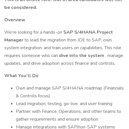
be considered.
Overview
We’re looking for a hands-on
SAP S/4HANA Project
Manager
to lead the migration from JDE to SAP, own
system integration, and train users on capabilities. This role
requires someone who can
dive into the system
, manage
updates, and drive adoption across finance and controls.
What You’ll Do
Own and manage SAP S/4HANA roadmap (Financials
& Controls focus)
Lead migration, testing, go-live, and user training
Partner with Finance, Operations, and other teams to
gather requirements and ensure adoption
Manage integrations with SAP/non-SAP systems