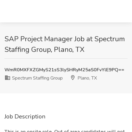
SAP Project Manager Job at Spectrum
Staffing Group, Plano, TX
WmR0MXFXZGMyS21sS3lySHRyM25aS0FvYlE9PQ==
Spectrum Staffing Group
Plano, TX
Job Description
This is an onsite role. Out of area candidates will not