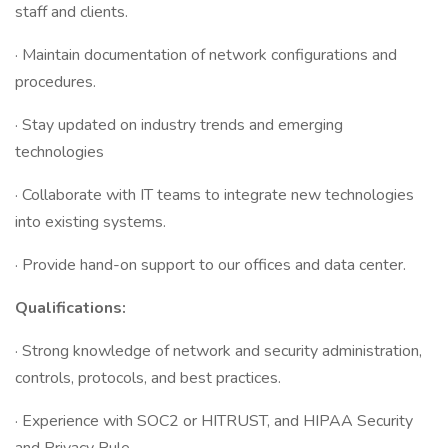
staff and clients.
· Maintain documentation of network configurations and
procedures.
· Stay updated on industry trends and emerging
technologies
· Collaborate with IT teams to integrate new technologies
into existing systems.
· Provide hand-on support to our offices and data center.
Qualifications:
· Strong knowledge of network and security administration,
controls, protocols, and best practices.
· Experience with SOC2 or HITRUST, and HIPAA Security