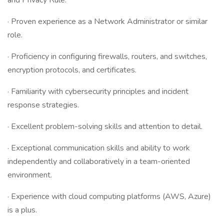
and Privacy Rule.
· Proven experience as a Network Administrator or similar
role.
· Proficiency in configuring firewalls, routers, and switches,
encryption protocols, and certificates.
· Familiarity with cybersecurity principles and incident
response strategies.
· Excellent problem-solving skills and attention to detail.
· Exceptional communication skills and ability to work
independently and collaboratively in a team-oriented
environment.
· Experience with cloud computing platforms (AWS, Azure)
is a plus.