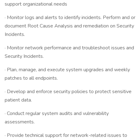
support organizational needs
· Monitor logs and alerts to identify incidents. Perform and or
document Root Cause Analysis and remediation on Security
Incidents.
· Monitor network performance and troubleshoot issues and
Security Incidents.
· Plan, manage, and execute system upgrades and weekly
patches to all endpoints.
· Develop and enforce security policies to protect sensitive
patient data.
· Conduct regular system audits and vulnerability
assessments.
· Provide technical support for network-related issues to