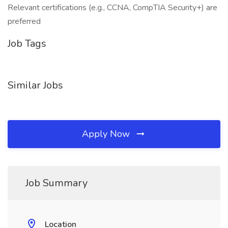
Relevant certifications (e.g., CCNA, CompTIA Security+) are
preferred
Job Tags
Similar Jobs
Apply Now
Job Summary
Location