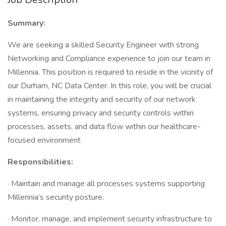
Summary:
We are seeking a skilled Security Engineer with strong
Networking and Compliance experience to join our team in
Millennia. This position is required to reside in the vicinity of
our Durham, NC Data Center. In this role, you will be crucial
in maintaining the integrity and security of our network
systems, ensuring privacy and security controls within
processes, assets, and data flow within our healthcare-
focused environment
Responsibilities:
· Maintain and manage all processes systems supporting
Millennia’s security posture.
· Monitor, manage, and implement security infrastructure to