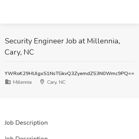
Security Engineer Job at Millennia,
Cary, NC
YWRoK29HUlgxS1NsTGkvQ3ZyemdZS3N0Wmc9PQ==
Millennia
Cary, NC
Job Description
Job Description