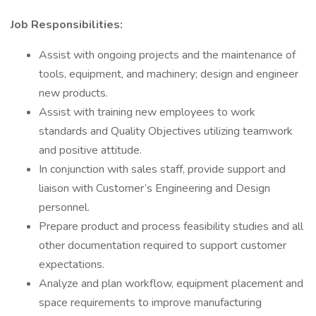
Job Responsibilities:
Assist with ongoing projects and the maintenance of
tools, equipment, and machinery; design and engineer
new products.
Assist with training new employees to work
standards and Quality Objectives utilizing teamwork
and positive attitude.
In conjunction with sales staff, provide support and
liaison with Customer’s Engineering and Design
personnel.
Prepare product and process feasibility studies and all
other documentation required to support customer
expectations.
Analyze and plan workflow, equipment placement and
space requirements to improve manufacturing