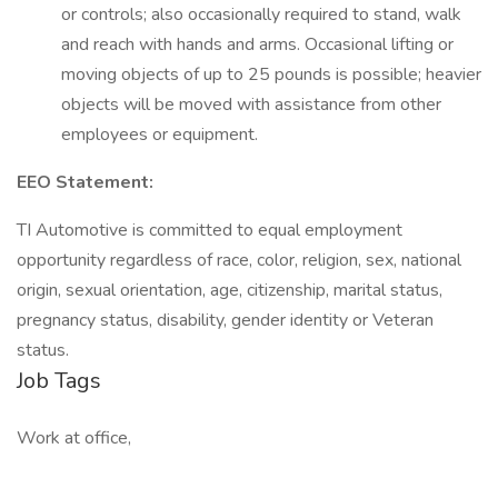
or controls; also occasionally required to stand, walk
and reach with hands and arms. Occasional lifting or
moving objects of up to 25 pounds is possible; heavier
objects will be moved with assistance from other
employees or equipment.
EEO Statement:
TI Automotive is committed to equal employment
opportunity regardless of race, color, religion, sex, national
origin, sexual orientation, age, citizenship, marital status,
pregnancy status, disability, gender identity or Veteran
status.
Job Tags
Work at office,