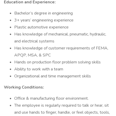
Education and Experience:
Bachelor’s degree in engineering
3+ years’ engineering experience
Plastic automotive experience
Has knowledge of mechanical, pneumatic, hydraulic,
and electrical systems
Has knowledge of customer requirements of FEMA,
APQP, MSA, & SPC
Hands on production floor problem solving skills
Ability to work with a team
Organizational and time management skills
Working Conditions:
Office & manufacturing floor environment.
The employee is regularly required to talk or hear, sit
and use hands to finger, handle, or feel objects, tools,