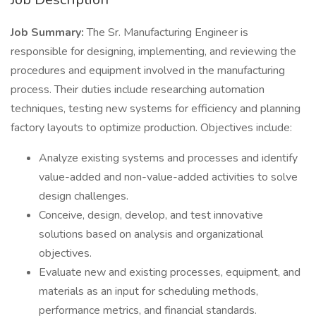
Job Summary:
The Sr. Manufacturing Engineer is
responsible for designing, implementing, and reviewing the
procedures and equipment involved in the manufacturing
process. Their duties include researching automation
techniques, testing new systems for efficiency and planning
factory layouts to optimize production. Objectives include:
Analyze existing systems and processes and identify
value-added and non-value-added activities to solve
design challenges.
Conceive, design, develop, and test innovative
solutions based on analysis and organizational
objectives.
Evaluate new and existing processes, equipment, and
materials as an input for scheduling methods,
performance metrics, and financial standards.