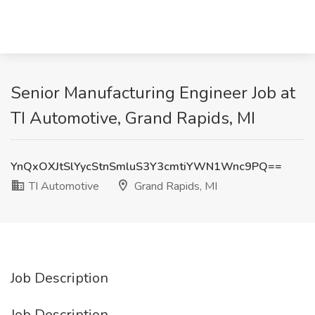
Senior Manufacturing Engineer Job at
TI Automotive, Grand Rapids, MI
YnQxOXJtSlYycStnSmluS3Y3cmtiYWN1Wnc9PQ==
TI Automotive
Grand Rapids, MI
Job Description
Job Description