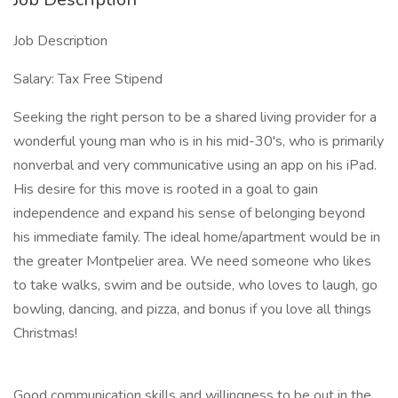
Job Description
Salary: Tax Free Stipend
Seeking the right person to be a shared living provider for a
wonderful young man who is in his mid-30's, who is primarily
nonverbal and very communicative using an app on his iPad.
His desire for this move is rooted in a goal to gain
independence and expand his sense of belonging beyond
his immediate family. The ideal home/apartment would be in
the greater Montpelier area. We need someone who likes
to take walks, swim and be outside, who loves to laugh, go
bowling, dancing, and pizza, and bonus if you love all things
Christmas!
Good communication skills and willingness to be out in the