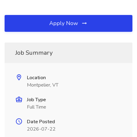
Apply Now
Job Summary
Location
Montpelier, VT
Job Type
Full Time
Date Posted
2026-07-22