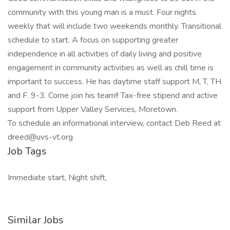
community with this young man is a must. Four nights
weekly that will include two weekends monthly. Transitional
schedule to start. A focus on supporting greater
independence in all activities of daily living and positive
engagement in community activities as well as chill time is
important to success. He has daytime staff support M, T, TH
and F. 9-3. Come join his team!! Tax-free stipend and active
support from Upper Valley Services, Moretown.
To schedule an informational interview, contact Deb Reed at
dreed@uvs-vt.org
Job Tags
Immediate start, Night shift,
Similar Jobs