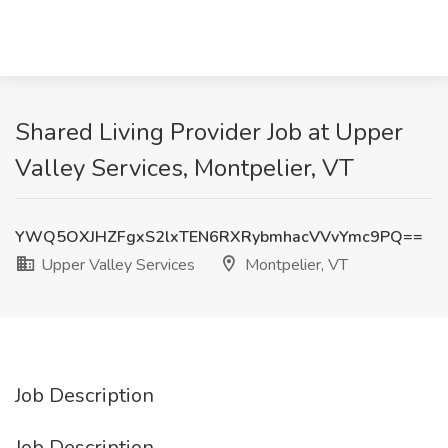
Shared Living Provider Job at Upper
Valley Services, Montpelier, VT
YWQ5OXJHZFgxS2lxTEN6RXRybmhacVVvYmc9PQ==
Upper Valley Services
Montpelier, VT
Job Description
Job Description