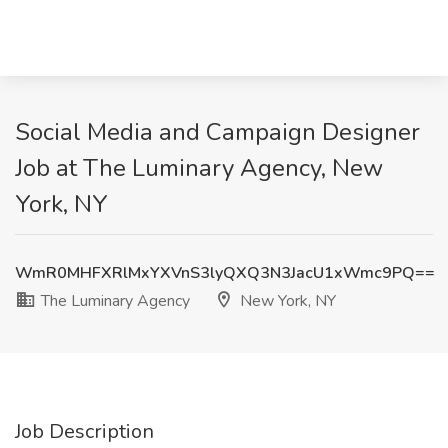
Social Media and Campaign Designer
Job at The Luminary Agency, New
York, NY
WmR0MHFXRlMxYXVnS3lyQXQ3N3JacU1xWmc9PQ==
The Luminary Agency
New York, NY
Job Description