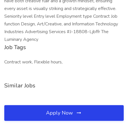
have both creative flair and a growth mindset, ensuring
every asset is visually striking and strategically effective.
Seniority level Entry level Employment type Contract Job
function Design, Art/Creative, and Information Technology
Industries Advertising Services #J-18808-Ljbffr The
Luminary Agency
Job Tags
Contract work, Flexible hours,
Similar Jobs
Apply Now