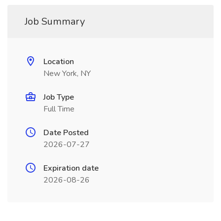
Job Summary
Location
New York, NY
Job Type
Full Time
Date Posted
2026-07-27
Expiration date
2026-08-26