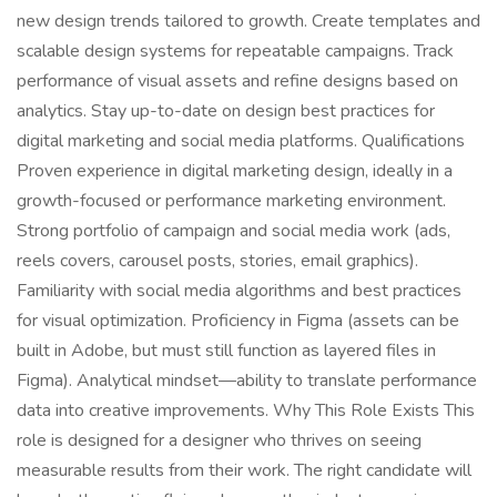
new design trends tailored to growth. Create templates and
scalable design systems for repeatable campaigns. Track
performance of visual assets and refine designs based on
analytics. Stay up-to-date on design best practices for
digital marketing and social media platforms. Qualifications
Proven experience in digital marketing design, ideally in a
growth-focused or performance marketing environment.
Strong portfolio of campaign and social media work (ads,
reels covers, carousel posts, stories, email graphics).
Familiarity with social media algorithms and best practices
for visual optimization. Proficiency in Figma (assets can be
built in Adobe, but must still function as layered files in
Figma). Analytical mindset—ability to translate performance
data into creative improvements. Why This Role Exists This
role is designed for a designer who thrives on seeing
measurable results from their work. The right candidate will