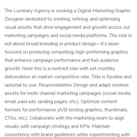
The Luminary Agency is seeking a Digital Marketing Graphic
Designer dedicated to creating, refining, and optimizing
visual assets that drive engagement and growth across our
marketing campaigns and social media platforms. This role is
not about broad branding or product design—it’s laser-
focused on producing compelling, high-performing graphics
that enhance campaign performance and fuel audience
growth. Note this is a contract role with set monthly
deliverables at market-competitive rate. Title is flexible and
optional to use. Responsibilities Design and adapt creative
assets for multi-channel marketing campaigns (social media,
email, paid ads, landing pages, etc.). Optimize content
formats for performance (A/B testing graphics, thumbnails,
CTAs, etc.). Collaborate with the marketing team to align
visuals with campaign strategy and KPIs. Maintain
consistency with brand guidelines while experimenting with