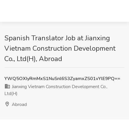
Spanish Translator Job at Jianxing
Vietnam Construction Development
Co., Ltd(H), Abroad
YWQ5OXIyRmMxS1NuSnl6S3ZyamxZS01vYlE9PQ==
Jianxing Vietnam Construction Development Co.,
Ltd(H)
Abroad