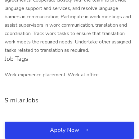
agreements; Cooperate closely with the team to provide
language support and services, and resolve language
barriers in communication; Participate in work meetings and
assist supervisors in work communication, translation and
coordination; Track work tasks to ensure that translation
work meets the required needs; Undertake other assigned
tasks related to translation as required.
Job Tags
Work experience placement, Work at office,
Similar Jobs
Apply Now