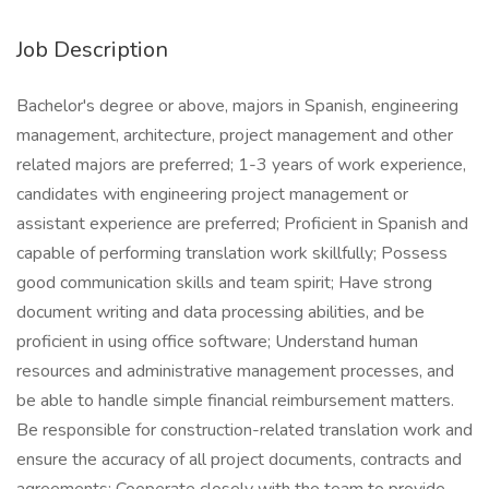
Job Description
Bachelor's degree or above, majors in Spanish, engineering
management, architecture, project management and other
related majors are preferred; 1-3 years of work experience,
candidates with engineering project management or
assistant experience are preferred; Proficient in Spanish and
capable of performing translation work skillfully; Possess
good communication skills and team spirit; Have strong
document writing and data processing abilities, and be
proficient in using office software; Understand human
resources and administrative management processes, and
be able to handle simple financial reimbursement matters.
Be responsible for construction-related translation work and
ensure the accuracy of all project documents, contracts and