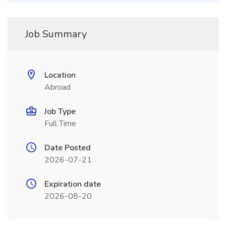
Job Summary
Location
Abroad
Job Type
Full Time
Date Posted
2026-07-21
Expiration date
2026-08-20