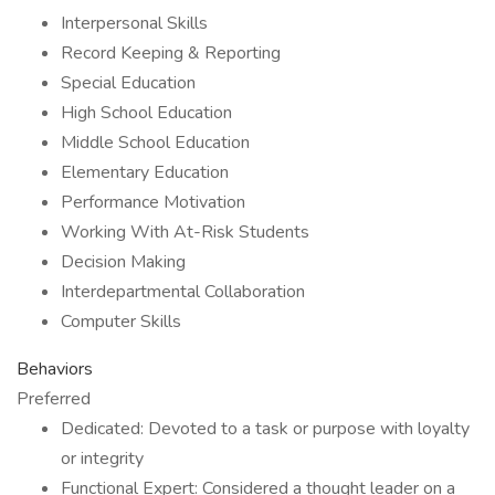
Interpersonal Skills
Record Keeping & Reporting
Special Education
High School Education
Middle School Education
Elementary Education
Performance Motivation
Working With At-Risk Students
Decision Making
Interdepartmental Collaboration
Computer Skills
Behaviors
Preferred
Dedicated: Devoted to a task or purpose with loyalty
or integrity
Functional Expert: Considered a thought leader on a