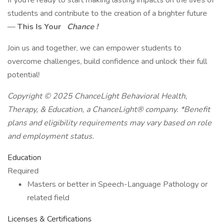
If you're ready to start making lasting impacts on the lives of
students and contribute to the creation of a brighter future
—
This Is Your
Chance !
Join us and together, we can empower students to
overcome challenges, build confidence and unlock their full
potential!
Copyright © 2025 ChanceLight Behavioral Health,
Therapy, & Education, a
ChanceLight®
company. *Benefit
plans and eligibility requirements may vary based on role
and employment status.
Education
Required
Masters or better in Speech-Language Pathology or
related field
Licenses & Certifications