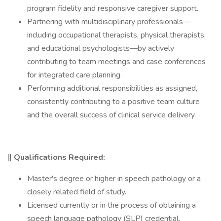
program fidelity and responsive caregiver support.
Partnering with multidisciplinary professionals—
including occupational therapists, physical therapists,
and educational psychologists—by actively
contributing to team meetings and case conferences
for integrated care planning.
Performing additional responsibilities as assigned,
consistently contributing to a positive team culture
and the overall success of clinical service delivery.
‖ Qualifications Required:
Master's degree or higher in speech pathology or a
closely related field of study.
Licensed currently or in the process of obtaining a
speech language pathology (SLP) credential.