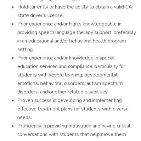
Hold currently or have the ability to obtain a valid CA
state driver’s license.
Prior experience and/or highly knowledgeable in
providing speech language therapy support, preferably
in an educational and/or behavioral health program
setting.
Prior experience and/or knowledge in special
education services and compliance, particularly for
students with severe learning, developmental,
emotional behavioral disorders, autism spectrum
disorders, and/or other related disabilities.
Proven success in developing and implementing
effective treatment plans for students with diverse
needs.
Proficiency in providing motivation and having critical
conversations with students that help move them