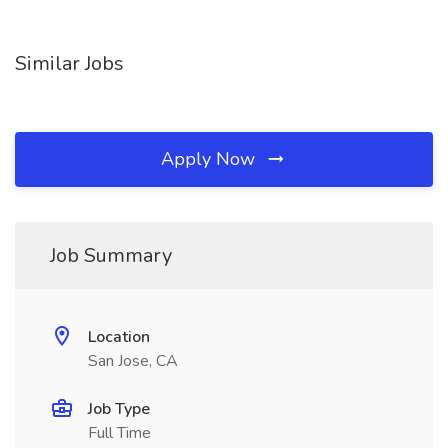
Similar Jobs
Apply Now
Job Summary
Location
San Jose, CA
Job Type
Full Time