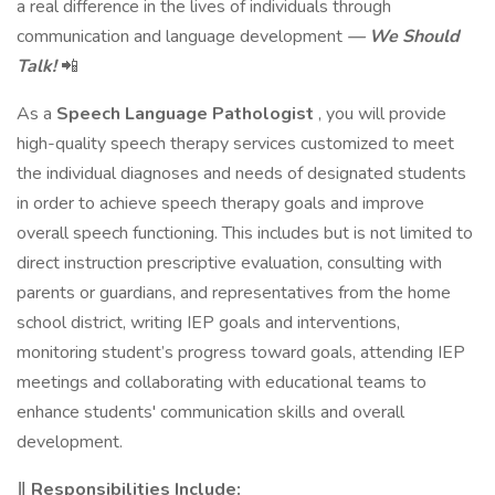
a real difference in the lives of individuals through
communication and language development
— We Should
Talk!
📲
As a
Speech Language Pathologist
, you will provide
high-quality speech therapy services customized to meet
the individual diagnoses and needs of designated students
in order to achieve speech therapy goals and improve
overall speech functioning. This includes but is not limited to
direct instruction prescriptive evaluation, consulting with
parents or guardians, and representatives from the home
school district, writing IEP goals and interventions,
monitoring student’s progress toward goals, attending IEP
meetings and collaborating with educational teams to
enhance students' communication skills and overall
development.
‖ Responsibilities Include: