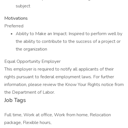
subject
Motivations
Preferred
Ability to Make an Impact: Inspired to perform well by
the ability to contribute to the success of a project or
the organization
Equal Opportunity Employer
This employer is required to notify all applicants of their
rights pursuant to federal employment laws. For further
information, please review the Know Your Rights notice from
the Department of Labor.
Job Tags
Full time, Work at office, Work from home, Relocation
package, Flexible hours,