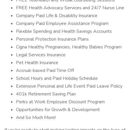
FREE Telehealth and Virtual Counseling Sessions
FREE Health Advocacy Services and 24/7 Nurse Line
Company Paid Life & Disability Insurance
Company Paid Employee Assistance Program
Flexible Spending and Health Savings Accounts
Personal Protection Insurance Plans
Cigna Healthy Pregnancies, Healthy Babies Program
Legal Services Insurance
Pet Health Insurance
Accrual-based Paid Time Off
School Hours and Paid Holiday Schedule
Extensive Personal and Life Event Paid Leave Policy
401k Retirement Saving Plan
Perks at Work Employee Discount Program
Opportunities for Growth & Development
And So Much More!