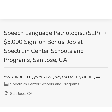
Speech Language Pathologist (SLP) ⇾
$5,000 Sign-on Bonus! Job at
Spectrum Center Schools and
Programs, San Jose, CA
YWR0N3FHTlQyNitrS2kvQnZyam1aS01yYlE9PQ==
Spectrum Center Schools and Programs
San Jose, CA