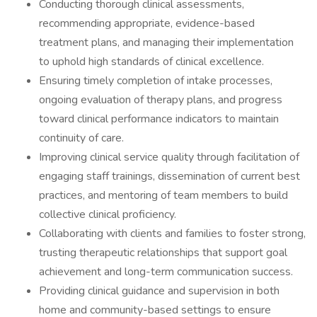
Conducting thorough clinical assessments,
recommending appropriate, evidence-based
treatment plans, and managing their implementation
to uphold high standards of clinical excellence.
Ensuring timely completion of intake processes,
ongoing evaluation of therapy plans, and progress
toward clinical performance indicators to maintain
continuity of care.
Improving clinical service quality through facilitation of
engaging staff trainings, dissemination of current best
practices, and mentoring of team members to build
collective clinical proficiency.
Collaborating with clients and families to foster strong,
trusting therapeutic relationships that support goal
achievement and long-term communication success.
Providing clinical guidance and supervision in both
home and community-based settings to ensure