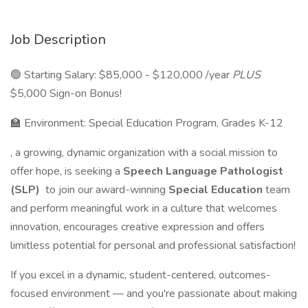
Job Description
🟢 Starting Salary: $85,000 - $120,000 /year
PLUS
$5,000 Sign-on Bonus!
🏫 Environment: Special Education Program, Grades K-12
, a growing, dynamic organization with a social mission to
offer hope, is seeking a
Speech Language Pathologist
(SLP)
to join our award-winning
Special Education
team
and perform meaningful work in a culture that welcomes
innovation, encourages creative expression and offers
limitless potential for personal and professional satisfaction!
If you excel in a dynamic, student-centered, outcomes-
focused environment — and you're passionate about making