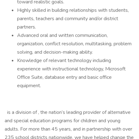
toward realistic goals.
Highly skilled in building relationships with students,
parents, teachers and community and/or district
partners.
Advanced oral and written communication,
organization, conflict resolution, multitasking, problem
solving, and decision-making ability.
Knowledge of relevant technology including
experience with instructional technology, Microsoft
Office Suite, database entry and basic office
equipment.
is a division of , the nation’s leading provider of alternative
and special education programs for children and young
adults. For more than 45 years, and in partnership with over
235 school districts nationwide, we have helped change the