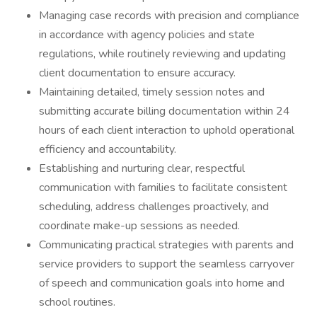
Managing case records with precision and compliance
in accordance with agency policies and state
regulations, while routinely reviewing and updating
client documentation to ensure accuracy.
Maintaining detailed, timely session notes and
submitting accurate billing documentation within 24
hours of each client interaction to uphold operational
efficiency and accountability.
Establishing and nurturing clear, respectful
communication with families to facilitate consistent
scheduling, address challenges proactively, and
coordinate make-up sessions as needed.
Communicating practical strategies with parents and
service providers to support the seamless carryover
of speech and communication goals into home and
school routines.