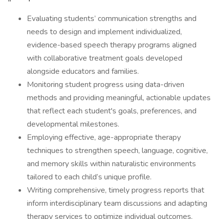
Evaluating students’ communication strengths and
needs to design and implement individualized,
evidence-based speech therapy programs aligned
with collaborative treatment goals developed
alongside educators and families.
Monitoring student progress using data-driven
methods and providing meaningful, actionable updates
that reflect each student's goals, preferences, and
developmental milestones.
Employing effective, age-appropriate therapy
techniques to strengthen speech, language, cognitive,
and memory skills within naturalistic environments
tailored to each child’s unique profile.
Writing comprehensive, timely progress reports that
inform interdisciplinary team discussions and adapting
therapy services to optimize individual outcomes.