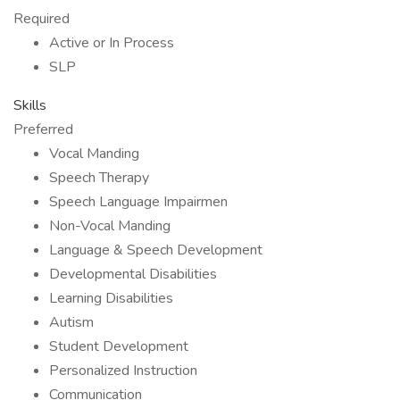
Required
Active or In Process
SLP
Skills
Preferred
Vocal Manding
Speech Therapy
Speech Language Impairmen
Non-Vocal Manding
Language & Speech Development
Developmental Disabilities
Learning Disabilities
Autism
Student Development
Personalized Instruction
Communication