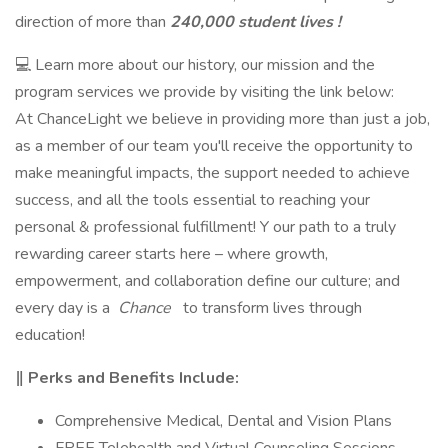
direction of more than
240,000 student lives !
💻 Learn more about our history, our mission and the
program services we provide by visiting the link below:
At ChanceLight we believe in providing more than just a job,
as a member of our team you'll receive the opportunity to
make meaningful impacts, the support needed to achieve
success, and all the tools essential to reaching your
personal & professional fulfillment! Y our path to a truly
rewarding career starts here – where growth,
empowerment, and collaboration define our culture; and
every day is a
Chance
to transform lives through
education!
‖ Perks and Benefits Include:
Comprehensive Medical, Dental and Vision Plans