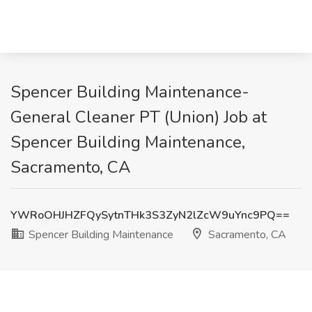
Spencer Building Maintenance-
General Cleaner PT (Union) Job at
Spencer Building Maintenance,
Sacramento, CA
YWRoOHJHZFQySytnTHk3S3ZyN2lZcW9uYnc9PQ==
Spencer Building Maintenance
Sacramento, CA