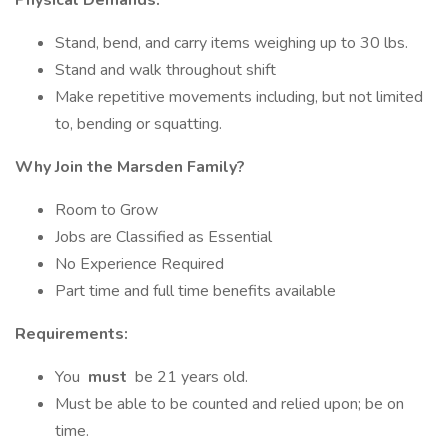
Physical Demands:
Stand, bend, and carry items weighing up to 30 lbs.
Stand and walk throughout shift
Make repetitive movements including, but not limited
to, bending or squatting.
Why Join the Marsden Family?
Room to Grow
Jobs are Classified as Essential
No Experience Required
Part time and full time benefits available
Requirements:
You
must
be 21 years old.
Must be able to be counted and relied upon; be on
time.