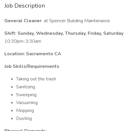
Job Description
General Cleaner
at Spencer Building Maintenance
Shift: Sunday, Wednesday, Thursday, Friday, Saturday
10:30pm-3:30am
Location: Sacramento CA
Job Skills/Requirements
Taking out the trash
Sanitizing
Sweeping
Vacuuming
Mopping
Dusting