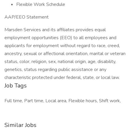
Flexible Work Schedule
AAP/EEO Statement
Marsden Services and its affiliates provides equal
employment opportunities (EEO) to all employees and
applicants for employment without regard to race, creed,
ancestry, sexual or affectional orientation, marital or veteran
status, color, religion, sex, national origin, age, disability,
genetics, status regarding public assistance or any
characteristic protected under federal, state, or local law.
Job Tags
Full time, Part time, Local area, Flexible hours, Shift work,
Similar Jobs