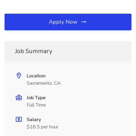
Apply Now
Job Summary
Location
Sacramento, CA
Job Type
Full Time
Salary
$18.5 per hour