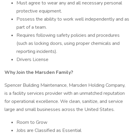
Must agree to wear any and all necessary personal
protective equipment.
Possess the ability to work well independently and as
part of a team.
Requires following safety policies and procedures
(such as locking doors, using proper chemicals and
reporting incidents).
Drivers License
Why Join the Marsden Family?
Spencer Building Maintenance, Marsden Holding Company,
is a facility services provider with an unmatched reputation
for operational excellence. We clean, sanitize, and service
large and small businesses across the United States.
Room to Grow
Jobs are Classified as Essential