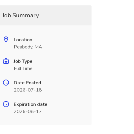
Job Summary
Location
Peabody, MA
Job Type
Full Time
Date Posted
2026-07-18
Expiration date
2026-08-17