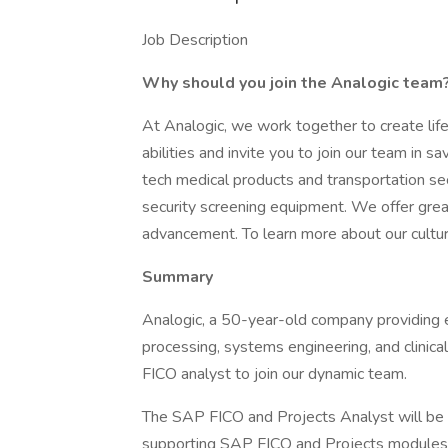
Job Description
Why should you join the Analogic team
At Analogic, we work together to create lif
abilities and invite you to join our team in s
tech medical products and transportation se
security screening equipment. We offer grea
advancement. To learn more about our culture
Summary
Analogic, a 50-year-old company providing e
processing, systems engineering, and clinica
FICO analyst to join our dynamic team.
The SAP FICO and Projects Analyst will be 
supporting SAP FICO and Projects modules. 