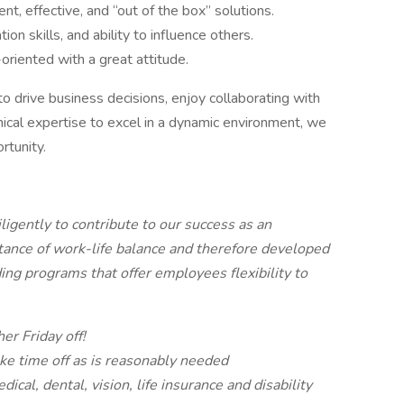
nt, effective, and “out of the box” solutions.
on skills, and ability to influence others.
oriented with a great attitude.
to drive business decisions, enjoy collaborating with
ical expertise to excel in a dynamic environment, we
rtunity.
igently to contribute to our success as an
tance of work-life balance and therefore developed
ing programs that offer employees flexibility to
er Friday off!
ke time off as is reasonably needed
cal, dental, vision, life insurance and disability