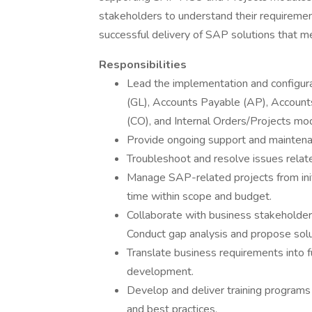
stakeholders to understand their requiremen
successful delivery of SAP solutions that m
Responsibilities
Lead the implementation and configur
(GL), Accounts Payable (AP), Account
(CO), and Internal Orders/Projects mo
Provide ongoing support and maintenan
Troubleshoot and resolve issues relat
Manage SAP-related projects from init
time within scope and budget.
Collaborate with business stakeholde
Conduct gap analysis and propose sol
Translate business requirements into fu
development.
Develop and deliver training programs 
and best practices.