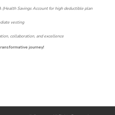
 (Health Savings Account for high deductible plan
iate vesting
tion, collaboration, and excellence
 transformative journey!