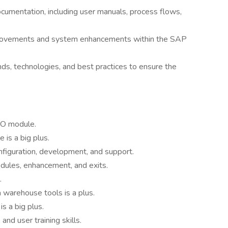
umentation, including user manuals, process flows,
mprovements and system enhancements within the SAP
ds, technologies, and best practices to ensure the
CO module.
is a big plus.
figuration, development, and support.
dules, enhancement, and exits.
.
 warehouse tools is a plus.
s a big plus.
and user training skills.