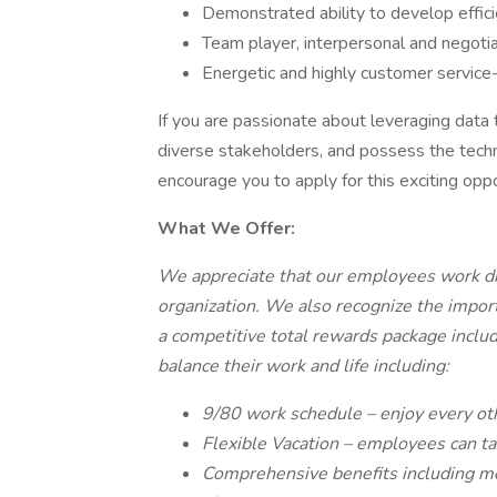
Demonstrated ability to develop efficie
Team player, interpersonal and negotiati
Energetic and highly customer service-
If you are passionate about leveraging data 
diverse stakeholders, and possess the techn
encourage you to apply for this exciting oppo
What We Offer:
We appreciate that our employees work dil
organization. We also recognize the impor
a competitive total rewards package includ
balance their work and life including:
9/80 work schedule – enjoy every oth
Flexible Vacation – employees can ta
Comprehensive benefits including medi