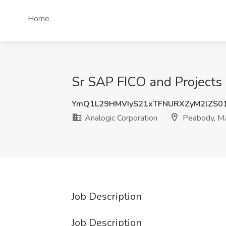
Home
Sr SAP FICO and Projects 
YmQ1L29HMVIyS21xTFNURXZyM2lZS0
Analogic Corporation
Peabody, M
Job Description
Job Description