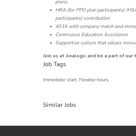
plans.
HRA (for PPO plan participants) /HSA
participants) contribution
401K with company match and immed
Continuous Education Assistance
Supportive culture that values innova
Join us at Analogic and be a part of our
Job Tags
Immediate start, Flexible hours,
Similar Jobs