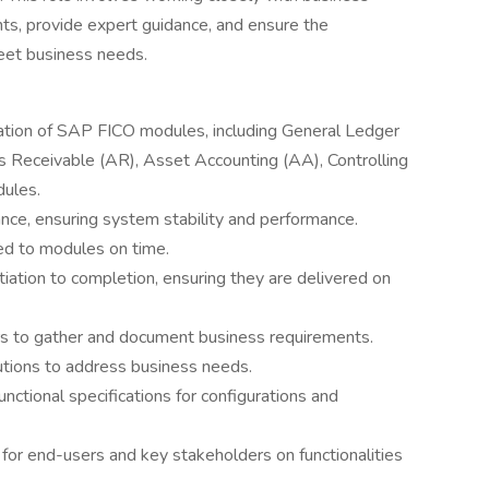
ts, provide expert guidance, and ensure the
eet business needs.
ation of SAP FICO modules, including General Ledger
s Receivable (AR), Asset Accounting (AA), Controlling
dules.
ce, ensuring system stability and performance.
ed to modules on time.
iation to completion, ensuring they are delivered on
rs to gather and document business requirements.
utions to address business needs.
nctional specifications for configurations and
for end-users and key stakeholders on functionalities