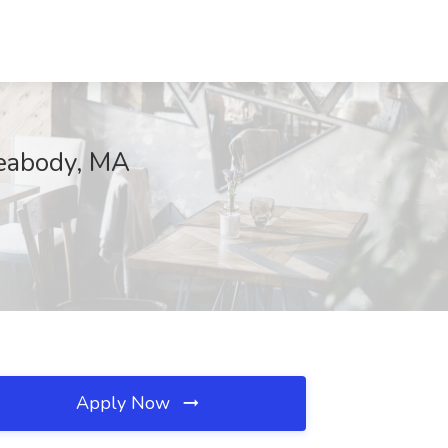
Peabody, MA
Apply Now