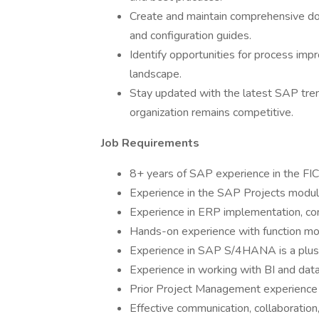
Create and maintain comprehensive doc
and configuration guides.
Identify opportunities for process i
landscape.
Stay updated with the latest SAP tren
organization remains competitive.
Job Requirements
8+ years of SAP experience in the FI
Experience in the SAP Projects module 
Experience in ERP implementation, con
Hands-on experience with function mo
Experience in SAP S/4HANA is a plus
Experience in working with BI and data
Prior Project Management experience i
Effective communication, collaboration, 