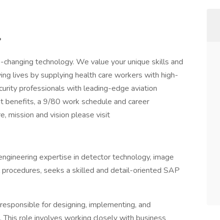
?
e-changing technology. We value your unique skills and
aving lives by supplying health care workers with high-
curity professionals with leading-edge aviation
t benefits, a 9/80 work schedule and career
, mission and vision please visit
ngineering expertise in detector technology, image
l procedures, seeks a skilled and detail-oriented SAP
responsible for designing, implementing, and
This role involves working closely with business