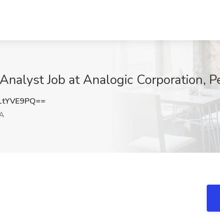
Analyst Job at Analogic Corporation, 
1tYVE9PQ==
A