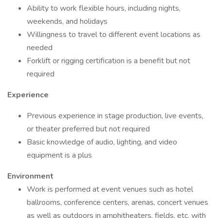
Ability to work flexible hours, including nights,
weekends, and holidays
Willingness to travel to different event locations as
needed
Forklift or rigging certification is a benefit but not
required
Experience
Previous experience in stage production, live events,
or theater preferred but not required
Basic knowledge of audio, lighting, and video
equipment is a plus
Environment
Work is performed at event venues such as hotel
ballrooms, conference centers, arenas, concert venues
as well as outdoors in amphitheaters, fields, etc. with