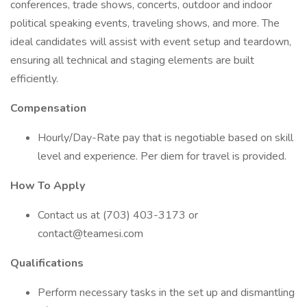
conferences, trade shows, concerts, outdoor and indoor
political speaking events, traveling shows, and more. The
ideal candidates will assist with event setup and teardown,
ensuring all technical and staging elements are built
efficiently.
Compensation
Hourly/Day-Rate pay that is negotiable based on skill
level and experience. Per diem for travel is provided.
How To Apply
Contact us at (703) 403-3173 or
contact@teamesi.com
Qualifications
Perform necessary tasks in the set up and dismantling