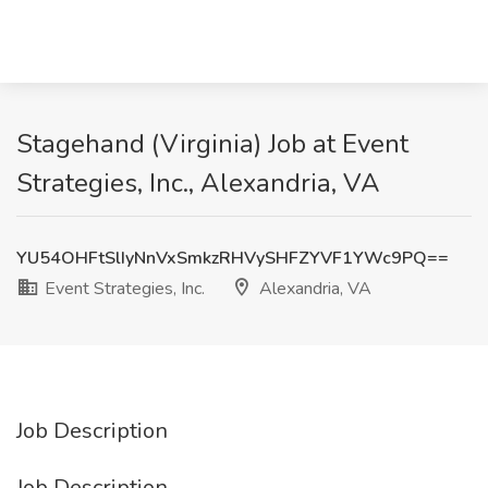
Stagehand (Virginia) Job at Event
Strategies, Inc., Alexandria, VA
YU54OHFtSlIyNnVxSmkzRHVySHFZYVF1YWc9PQ==
Event Strategies, Inc.
Alexandria, VA
Job Description
Job Description