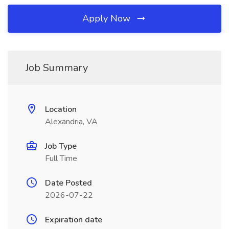
Apply Now
Job Summary
Location
Alexandria, VA
Job Type
Full Time
Date Posted
2026-07-22
Expiration date