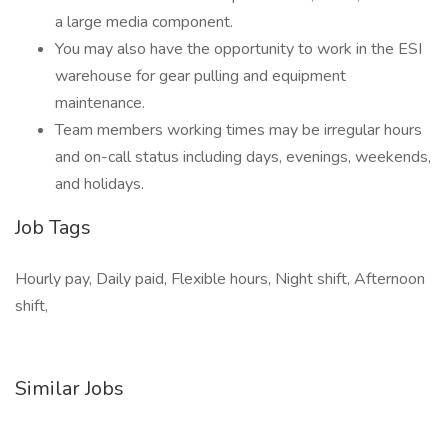
a large media component.
You may also have the opportunity to work in the ESI
warehouse for gear pulling and equipment
maintenance.
Team members working times may be irregular hours
and on-call status including days, evenings, weekends,
and holidays.
Job Tags
Hourly pay, Daily paid, Flexible hours, Night shift, Afternoon
shift,
Similar Jobs