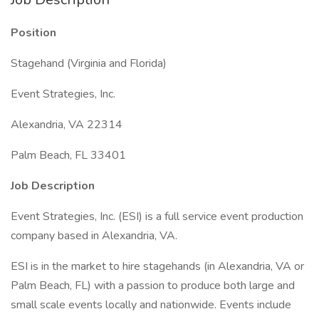
Position
Stagehand (Virginia and Florida)
Event Strategies, Inc.
Alexandria, VA 22314
Palm Beach, FL 33401
Job Description
Event Strategies, Inc. (ESI) is a full service event production
company based in Alexandria, VA.
ESI is in the market to hire stagehands (in Alexandria, VA or
Palm Beach, FL) with a passion to produce both large and
small scale events locally and nationwide. Events include