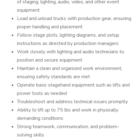
of staging, lighting, audio, video, and other event
equipment
Load and unload trucks with production gear, ensuring
proper handling and placement
Follow stage plots, lighting diagrams, and setup
instructions as directed by production managers
Work closely with lighting and audio technicians to
position and secure equipment
Maintain a clean and organized work environment,
ensuring safety standards are met
Operate basic stagehand equipment such as lifts and
power tools as needed
Troubleshoot and address technical issues promptly
Ability to lift up to 75 lbs and work in physically
demanding conditions
Strong teamwork, communication, and problem-
solving skills