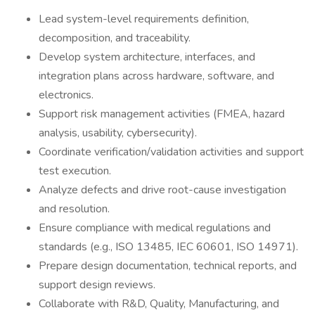
Lead system-level requirements definition,
decomposition, and traceability.
Develop system architecture, interfaces, and
integration plans across hardware, software, and
electronics.
Support risk management activities (FMEA, hazard
analysis, usability, cybersecurity).
Coordinate verification/validation activities and support
test execution.
Analyze defects and drive root-cause investigation
and resolution.
Ensure compliance with medical regulations and
standards (e.g., ISO 13485, IEC 60601, ISO 14971).
Prepare design documentation, technical reports, and
support design reviews.
Collaborate with R&D, Quality, Manufacturing, and