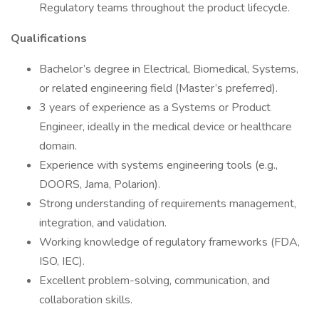
Regulatory teams throughout the product lifecycle.
Qualifications
Bachelor’s degree in Electrical, Biomedical, Systems,
or related engineering field (Master’s preferred).
3 years of experience as a Systems or Product
Engineer, ideally in the medical device or healthcare
domain.
Experience with systems engineering tools (e.g.,
DOORS, Jama, Polarion).
Strong understanding of requirements management,
integration, and validation.
Working knowledge of regulatory frameworks (FDA,
ISO, IEC).
Excellent problem-solving, communication, and
collaboration skills.