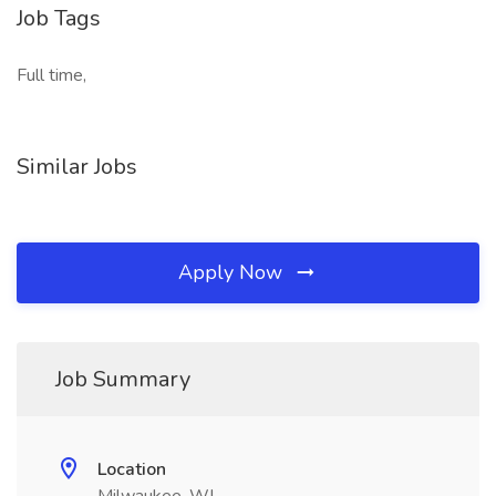
Job Tags
Full time,
Similar Jobs
Apply Now
Job Summary
Location