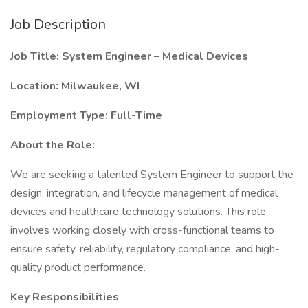
Job Description
Job Title: System Engineer – Medical Devices
Location: Milwaukee, WI
Employment Type: Full-Time
About the Role:
We are seeking a talented System Engineer to support the
design, integration, and lifecycle management of medical
devices and healthcare technology solutions. This role
involves working closely with cross-functional teams to
ensure safety, reliability, regulatory compliance, and high-
quality product performance.
Key Responsibilities