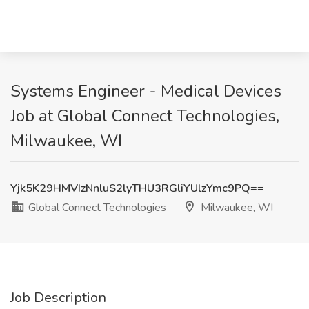
Systems Engineer - Medical Devices
Job at Global Connect Technologies,
Milwaukee, WI
Yjk5K29HMVIzNnluS2lyTHU3RGliYUlzYmc9PQ==
Global Connect Technologies
Milwaukee, WI
Job Description