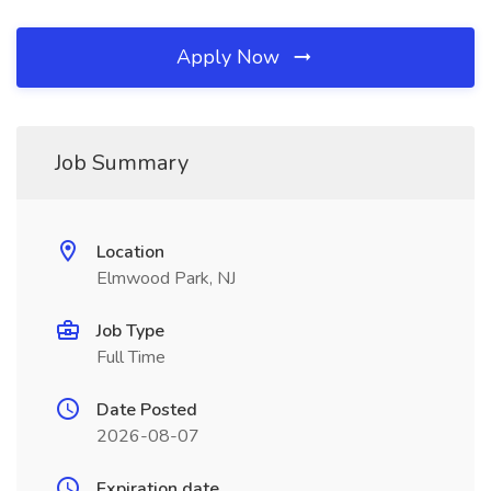
Apply Now
Job Summary
Location
Elmwood Park, NJ
Job Type
Full Time
Date Posted
2026-08-07
Expiration date