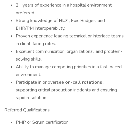
2+ years of experience in a hospital environment
preferred
Strong knowledge of
HL7
, Epic Bridges, and
EHR/PM interoperability.
Proven experience leading technical or interface teams
in client-facing roles.
Excellent communication, organizational, and problem-
solving skills.
Ability to manage competing priorities in a fast-paced
environment.
Participate in or oversee
on-call rotations
,
supporting critical production incidents and ensuring
rapid resolution
Referred Qualifications:
PMP or Scrum certification.