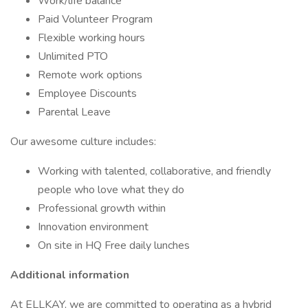
Work/life balance
Paid Volunteer Program
Flexible working hours
Unlimited PTO
Remote work options
Employee Discounts
Parental Leave
Our awesome culture includes:
Working with talented, collaborative, and friendly
people who love what they do
Professional growth within
Innovation environment
On site in HQ Free daily lunches
Additional information
At ELLKAY, we are committed to operating as a hybrid