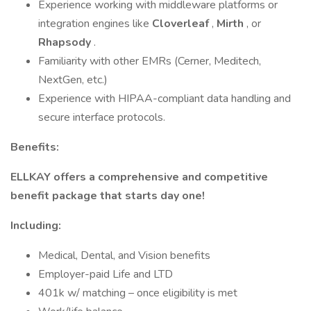
Experience working with middleware platforms or
integration engines like
Cloverleaf
,
Mirth
, or
Rhapsody
.
Familiarity with other EMRs (Cerner, Meditech,
NextGen, etc.)
Experience with HIPAA-compliant data handling and
secure interface protocols.
Benefits:
ELLKAY offers a comprehensive and competitive
benefit package that starts day one!
Including:
Medical, Dental, and Vision benefits
Employer-paid Life and LTD
401k w/ matching – once eligibility is met