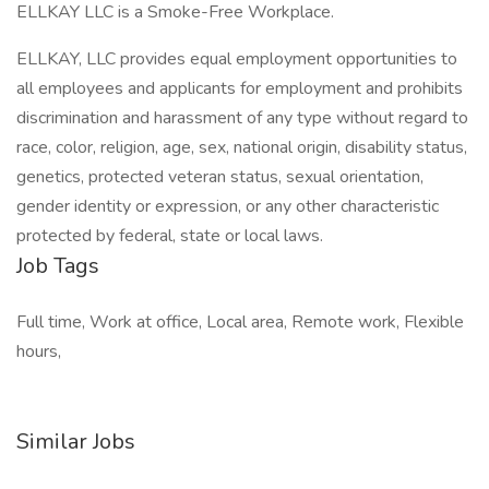
ELLKAY LLC is a Smoke-Free Workplace.
ELLKAY, LLC provides equal employment opportunities to
all employees and applicants for employment and prohibits
discrimination and harassment of any type without regard to
race, color, religion, age, sex, national origin, disability status,
genetics, protected veteran status, sexual orientation,
gender identity or expression, or any other characteristic
protected by federal, state or local laws.
Job Tags
Full time, Work at office, Local area, Remote work, Flexible
hours,
Similar Jobs