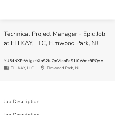
Technical Project Manager - Epic Job
at ELLKAY, LLC, Elmwood Park, NJ
YU54NXFtWlgzcXloS2luQnVianFaS1l0Wmc9PQ==
ELLKAY, LLC
Elmwood Park, NJ
Job Description
Job Description