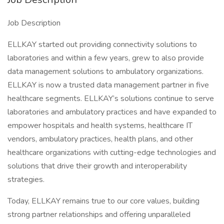
Job Description
ELLKAY started out providing connectivity solutions to
laboratories and within a few years, grew to also provide
data management solutions to ambulatory organizations.
ELLKAY is now a trusted data management partner in five
healthcare segments. ELLKAY’s solutions continue to serve
laboratories and ambulatory practices and have expanded to
empower hospitals and health systems, healthcare IT
vendors, ambulatory practices, health plans, and other
healthcare organizations with cutting-edge technologies and
solutions that drive their growth and interoperability
strategies.
Today, ELLKAY remains true to our core values, building
strong partner relationships and offering unparalleled