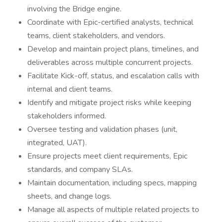
involving the Bridge engine.
Coordinate with Epic-certified analysts, technical
teams, client stakeholders, and vendors.
Develop and maintain project plans, timelines, and
deliverables across multiple concurrent projects.
Facilitate Kick-off, status, and escalation calls with
internal and client teams.
Identify and mitigate project risks while keeping
stakeholders informed.
Oversee testing and validation phases (unit,
integrated, UAT).
Ensure projects meet client requirements, Epic
standards, and company SLAs.
Maintain documentation, including specs, mapping
sheets, and change logs.
Manage all aspects of multiple related projects to