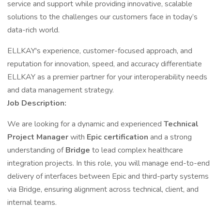
service and support while providing innovative, scalable
solutions to the challenges our customers face in today’s
data-rich world.
ELLKAY's experience, customer-focused approach, and
reputation for innovation, speed, and accuracy differentiate
ELLKAY as a premier partner for your interoperability needs
and data management strategy.
Job Description:
We are looking for a dynamic and experienced
Technical
Project Manager
with
Epic certification
and a strong
understanding of
Bridge
to lead complex healthcare
integration projects. In this role, you will manage end-to-end
delivery of interfaces between Epic and third-party systems
via Bridge, ensuring alignment across technical, client, and
internal teams.