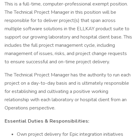
This is a full-time, computer-professional exempt position.
The Technical Project Manager in this position will be
responsible for to deliver project(s) that span across
multiple software solutions in the ELLKAY product suite to
support our growing laboratory and hospital client base. This
includes the full project management cycle, including
management of issues, risks, and project change requests
to ensure successful and on-time project delivery.
The Technical Project Manager has the authority to run each
project on a day-to-day basis and is ultimately responsible
for establishing and cultivating a positive working
relationship with each laboratory or hospital client from an
Operations perspective.
Essential Duties & Responsibilities:
Own project delivery for Epic integration initiatives