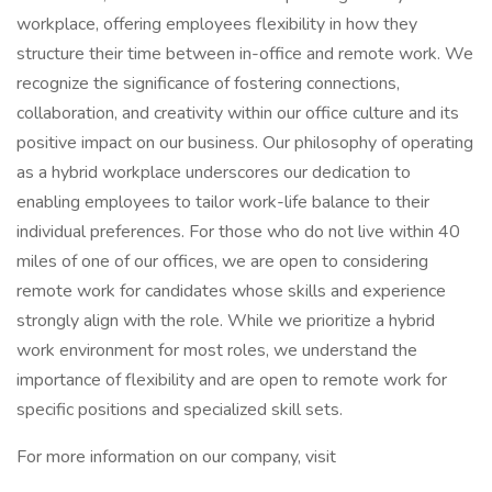
workplace, offering employees flexibility in how they
structure their time between in-office and remote work. We
recognize the significance of fostering connections,
collaboration, and creativity within our office culture and its
positive impact on our business. Our philosophy of operating
as a hybrid workplace underscores our dedication to
enabling employees to tailor work-life balance to their
individual preferences. For those who do not live within 40
miles of one of our offices, we are open to considering
remote work for candidates whose skills and experience
strongly align with the role. While we prioritize a hybrid
work environment for most roles, we understand the
importance of flexibility and are open to remote work for
specific positions and specialized skill sets.
For more information on our company, visit