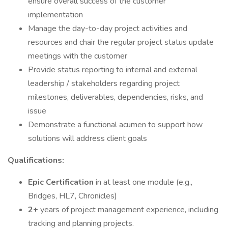
ensure overall success of the customer
implementation
Manage the day-to-day project activities and
resources and chair the regular project status update
meetings with the customer
Provide status reporting to internal and external
leadership / stakeholders regarding project
milestones, deliverables, dependencies, risks, and
issue
Demonstrate a functional acumen to support how
solutions will address client goals
Qualifications:
Epic Certification
in at least one module (e.g.,
Bridges, HL7, Chronicles)
2+
years of project management experience, including
tracking and planning projects.