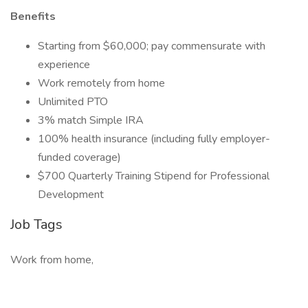
Benefits
Starting from $60,000; pay commensurate with
experience
Work remotely from home
Unlimited PTO
3% match Simple IRA
100% health insurance (including fully employer-
funded coverage)
$700 Quarterly Training Stipend for Professional
Development
Job Tags
Work from home,