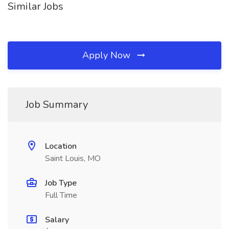
Similar Jobs
Apply Now
Job Summary
Location
Saint Louis, MO
Job Type
Full Time
Salary