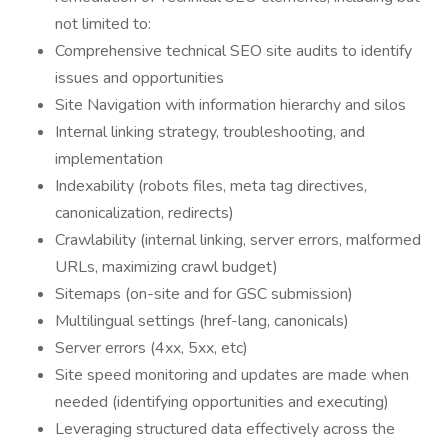
not limited to:
Comprehensive technical SEO site audits to identify
issues and opportunities
Site Navigation with information hierarchy and silos
Internal linking strategy, troubleshooting, and
implementation
Indexability (robots files, meta tag directives,
canonicalization, redirects)
Crawlability (internal linking, server errors, malformed
URLs, maximizing crawl budget)
Sitemaps (on-site and for GSC submission)
Multilingual settings (href-lang, canonicals)
Server errors (4xx, 5xx, etc)
Site speed monitoring and updates are made when
needed (identifying opportunities and executing)
Leveraging structured data effectively across the