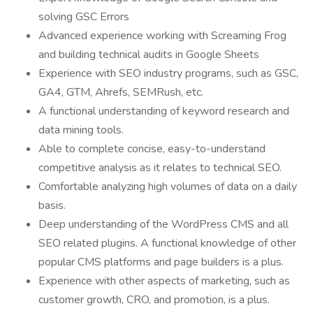
solving GSC Errors
Advanced experience working with Screaming Frog
and building technical audits in Google Sheets
Experience with SEO industry programs, such as GSC,
GA4, GTM, Ahrefs, SEMRush, etc.
A functional understanding of keyword research and
data mining tools.
Able to complete concise, easy-to-understand
competitive analysis as it relates to technical SEO.
Comfortable analyzing high volumes of data on a daily
basis.
Deep understanding of the WordPress CMS and all
SEO related plugins. A functional knowledge of other
popular CMS platforms and page builders is a plus.
Experience with other aspects of marketing, such as
customer growth, CRO, and promotion, is a plus.