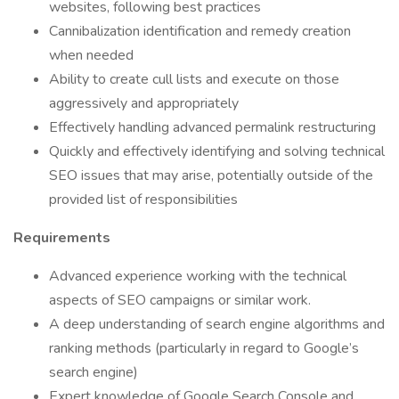
websites, following best practices
Cannibalization identification and remedy creation
when needed
Ability to create cull lists and execute on those
aggressively and appropriately
Effectively handling advanced permalink restructuring
Quickly and effectively identifying and solving technical
SEO issues that may arise, potentially outside of the
provided list of responsibilities
Requirements
Advanced experience working with the technical
aspects of SEO campaigns or similar work.
A deep understanding of search engine algorithms and
ranking methods (particularly in regard to Google’s
search engine)
Expert knowledge of Google Search Console and