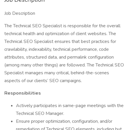
Job Description
The Technical SEO Specialist is responsible for the overall
technical health and optimization of client websites. The
Technical SEO Specialist ensures that best practices for
crawlability, indexability, technical performance, code
attributes, structured data, and permalink configuration
(among many other things) are followed. The Technical SEO
Specialist manages many critical, behind-the-scenes
aspects of our clients’ SEO campaigns.
Responsibilities
Actively participates in same-page meetings with the
Technical SEO Manager.
Ensure proper optimization, configuration, and/or
remediation of Technical SEO elements, including but