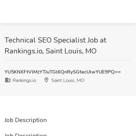
Technical SEO Specialist Job at
Rankings.io, Saint Louis, MO
YU5KNXFtVlMzYTJuTGl6QnRySGtacUlwYUE9PQ==
Rankings.io
Saint Louis, MO
Job Description
Job Description